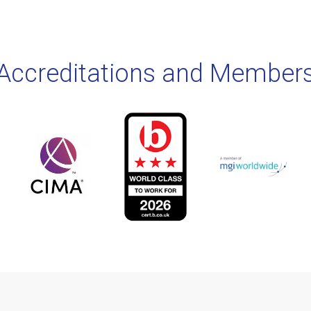
Accreditations and Member