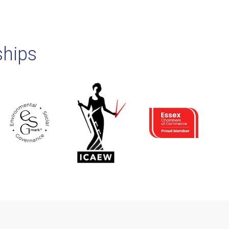
ships