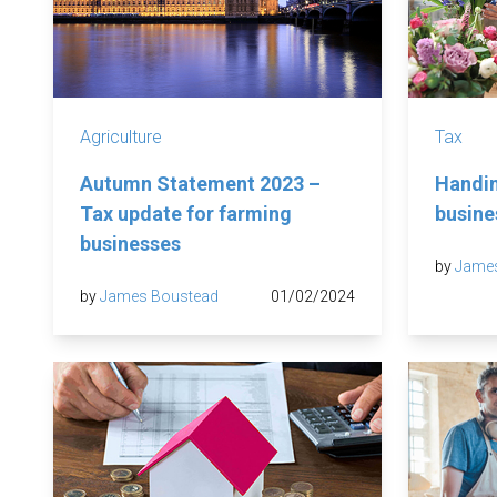
Agriculture
Tax
Autumn Statement 2023 –
Handin
Tax update for farming
busine
businesses
by
Jame
by
James Boustead
01/02/2024