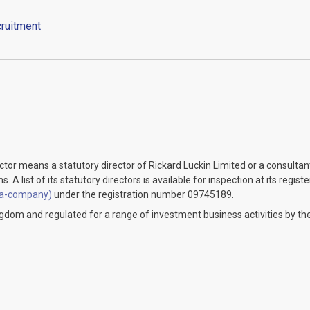
ruitment
ector means a statutory director of Rickard Luckin Limited or a consulta
 A list of its statutory directors is available for inspection at its regist
-a-company)
under the registration number 09745189.
ingdom and regulated for a range of investment business activities by the