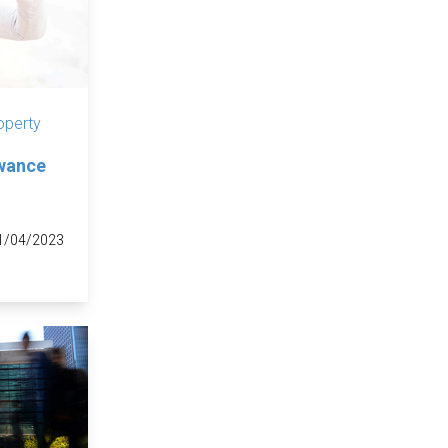
operty
owance
1/04/2023