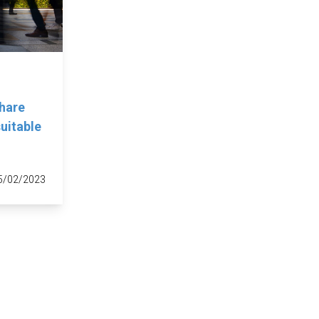
hare
uitable
5/02/2023