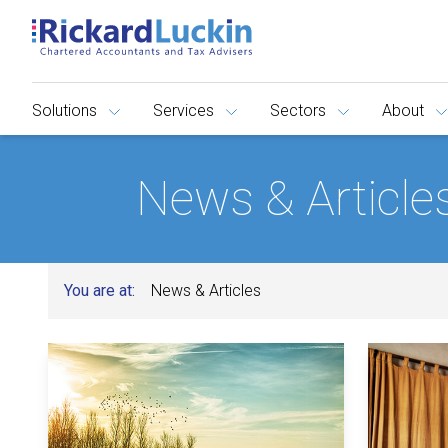
Solutions
Services
Sectors
About
News & Article
You are at:
News & Articles