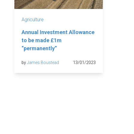
Agriculture
Annual Investment Allowance
to be made £1m
“permanently”
by
James Boustead
13/01/2023