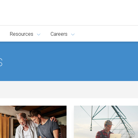
Resources
Careers
s