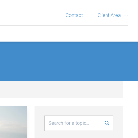
Contact
Client Area
Search