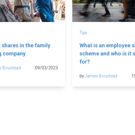
Tax
 shares in the family
What is an employee s
ng company
scheme and who is it s
for?
s Boustead
09/03/2023
by
James Boustead
1