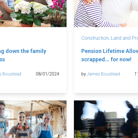
Construction, Land and Pr
g down the family
Pension Lifetime All
ss
scrapped… for now!
s Boustead
08/01/2024
by
James Boustead
1