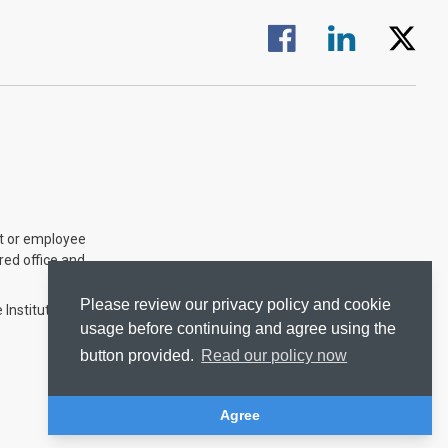
Visit us on Facebook.
Visit us on Linked
Visit us 
nt or employee
ered office and
Please review our privacy policy and cookie
 Institute of
usage before continuing and agree using the
button provided.
Read our policy now
Agree