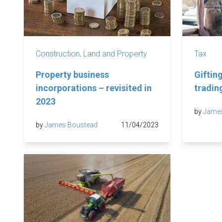
Construction, Land and Property
Tax
Property business
Gifting
incorporations – revisited in
tradi
2023
by
Jame
by
James Boustead
11/04/2023