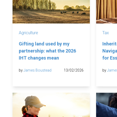
Agriculture
Tax
Gifting land used by my
Inheri
partnership: what the 2026
Naviga
IHT changes mean
for Es
by
James Boustead
13/02/2026
by
Jame