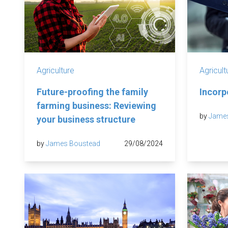
Agriculture
Agricult
Future-proofing the family
Incorp
farming business: Reviewing
by
Jame
your business structure
by
James Boustead
29/08/2024