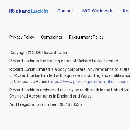
Contact
MGI Worldwide
Rec
Privacy Policy
Complaints
Recruitment Policy
Copyright © 2026 Rickard Luckin
Rickard Luckin is the trading name of Rickard Luckin Limited
Rickard Luckin Limited is a body corporate. Any reference to a Dir
of Rickard Luckin Limited with equivalent standing and qualifications.
at Companies House
(https://www.gov.uk/get-information-about
Rickard Luckin is registered to carry on audit work in the United K
Chartered Accountants in England and Wales.
Audit registration number: C004330535