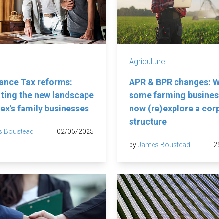
Agriculture
tance Tax reforms:
APR & BPR changes: 
ting the new landscape
some farming business
sex's family businesses
now (re)explore a cor
structure
s Boustead
02/06/2025
by
James Boustead
2