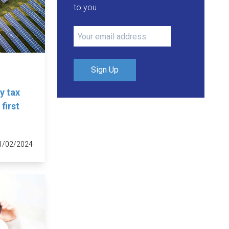
to you.
Sign Up
y tax
first
1/02/2024