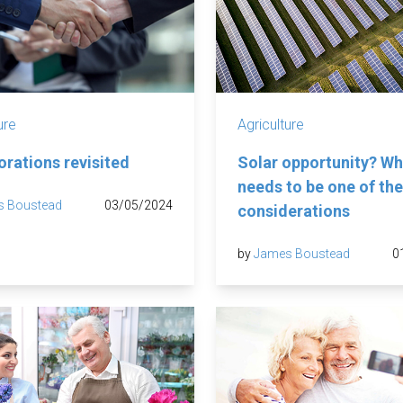
ure
Agriculture
orations revisited
Solar opportunity? Wh
needs to be one of the 
s Boustead
03/05/2024
considerations
by
James Boustead
0