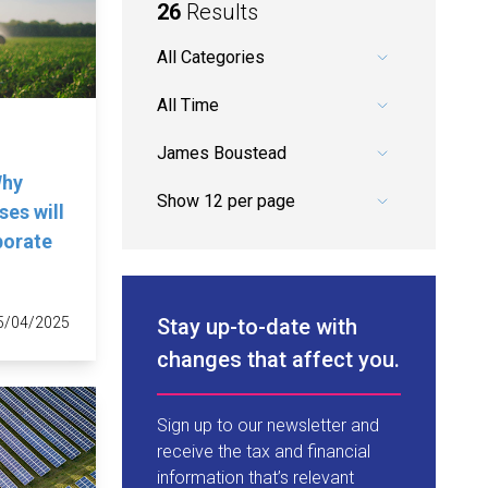
26
Results
Pick a category.
Pick a date range.
Pick an author.
Why
es will
porate
Stay up-to-date with
5/04/2025
changes that affect you.
Sign up to our newsletter and
receive the tax and financial
information that’s relevant