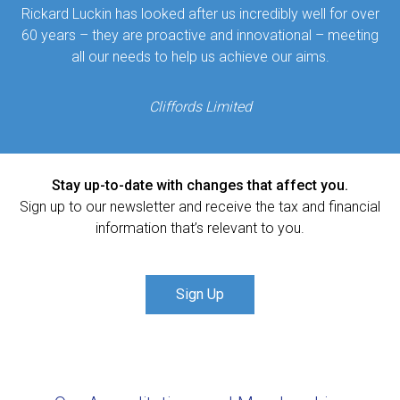
Rickard Luckin has looked after us incredibly well for over
60 years – they are proactive and innovational – meeting
all our needs to help us achieve our aims.
Cliffords Limited
Stay up-to-date with changes that affect you.
Sign up to our newsletter and receive the tax and financial
information that’s relevant to you.
Sign Up
Our Accreditations and Memberships