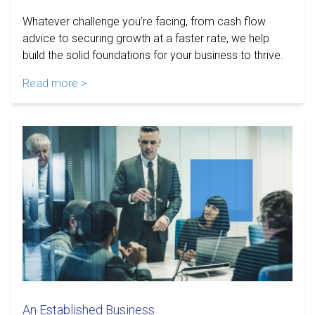
Whatever challenge you’re facing, from cash flow
advice to securing growth at a faster rate, we help
build the solid foundations for your business to thrive.
Read more >
An Established Business