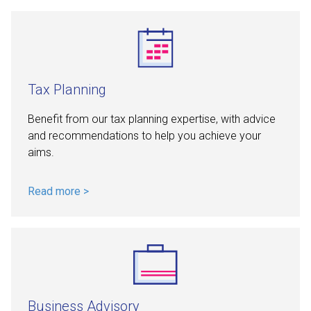
Tax Planning
Benefit from our tax planning expertise, with advice
and recommendations to help you achieve your
aims.
Read more >
Business Advisory