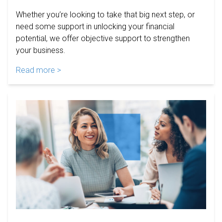
Whether you’re looking to take that big next step, or
need some support in unlocking your financial
potential, we offer objective support to strengthen
your business.
Read more >