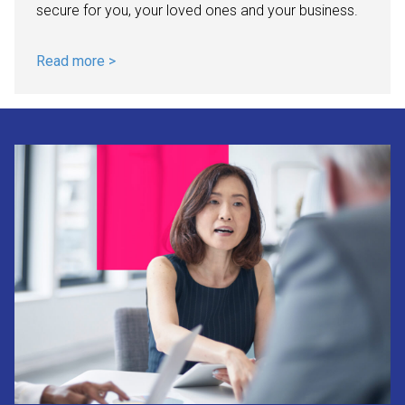
secure for you, your loved ones and your business.
Read more >