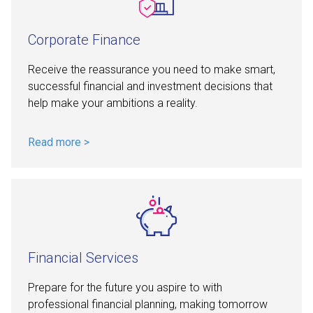
Corporate Finance
Receive the reassurance you need to make smart,
successful financial and investment decisions that
help make your ambitions a reality.
Read more >
Financial Services
Prepare for the future you aspire to with
professional financial planning, making tomorrow