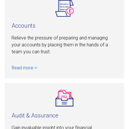
Accounts
Relieve the pressure of preparing and managing
your accounts by placing them in the hands of a
team you can trust.
Read more >
Audit & Assurance
Gain invaluable insight into your financial