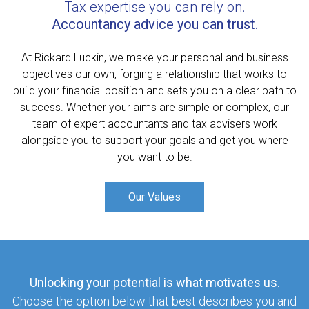
Tax expertise you can rely on.
Accountancy advice you can trust.
At Rickard Luckin, we make your personal and business
objectives our own, forging a relationship that works to
build your financial position and sets you on a clear path to
success. Whether your aims are simple or complex, our
team of expert accountants and tax advisers work
alongside you to support your goals and get you where
you want to be.
Our Values
Unlocking your potential is what motivates us.
Choose the option below that best describes you and