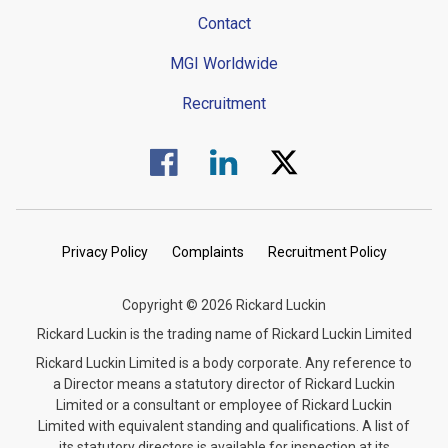
Contact
MGI Worldwide
Recruitment
Visit us on Facebook.
Visit us on Linked In.
Visit us on Twitter.
Privacy Policy
Complaints
Recruitment Policy
Copyright © 2026 Rickard Luckin
Rickard Luckin is the trading name of Rickard Luckin Limited
Rickard Luckin Limited is a body corporate. Any reference to
a Director means a statutory director of Rickard Luckin
Limited or a consultant or employee of Rickard Luckin
Limited with equivalent standing and qualifications. A list of
its statutory directors is available for inspection at its