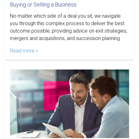
Buying or Selling a Business
No matter which side of a deal you sit, we navigate
you through this complex process to deliver the best
outcome possible, providing advice on exit strategies,
mergers and acquisitions, and succession planning.
Read more >