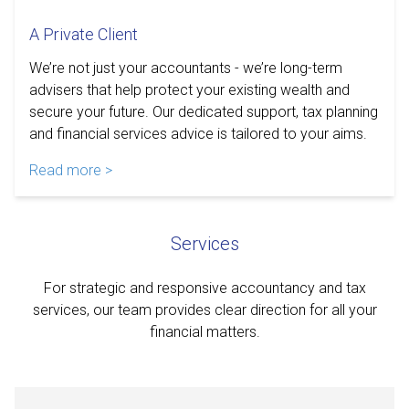
A Private Client
We’re not just your accountants - we’re long-term
advisers that help protect your existing wealth and
secure your future. Our dedicated support, tax planning
and financial services advice is tailored to your aims.
Read more >
Services
For strategic and responsive accountancy and tax
services, our team provides clear direction for all your
financial matters.