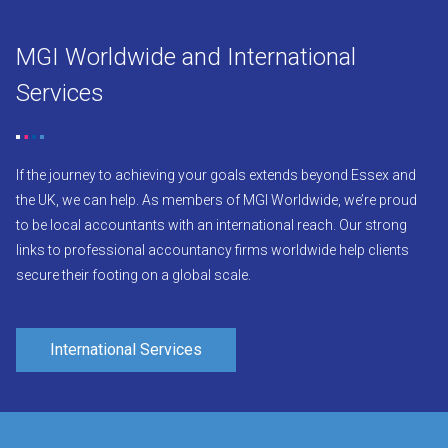
MGI Worldwide and International
Services
If the journey to achieving your goals extends beyond Essex and
the UK, we can help. As members of MGI Worldwide, we’re proud
to be local accountants with an international reach. Our strong
links to professional accountancy firms worldwide help clients
secure their footing on a global scale.
International Services