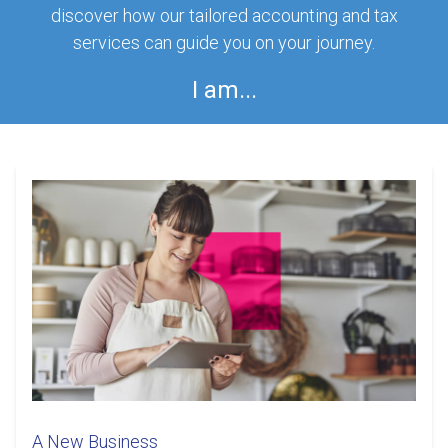
discover how our tailored accounting and tax
services can guide you on your journey.
I am...
A New Business