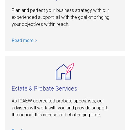
Plan and perfect your business strategy with our
experienced support, all with the goal of bringing
your objectives within reach.
Read more >
Estate & Probate Services
As ICAEW accredited probate specialists, our
advisers will work with you and provide support
throughout this intense and challenging time.
Read more >