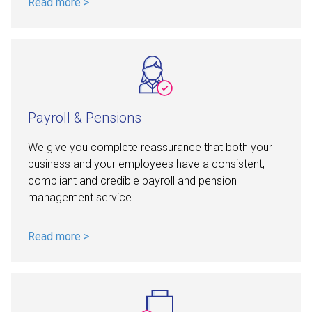
Payroll & Pensions
We give you complete reassurance that both your
business and your employees have a consistent,
compliant and credible payroll and pension
management service.
Read more >