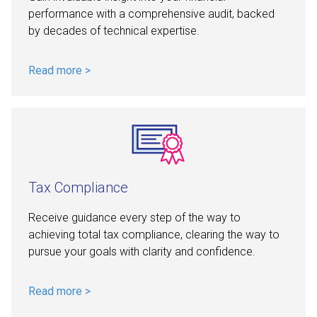
performance with a comprehensive audit, backed
by decades of technical expertise.
Read more >
Tax Compliance
Receive guidance every step of the way to
achieving total tax compliance, clearing the way to
pursue your goals with clarity and confidence.
Read more >