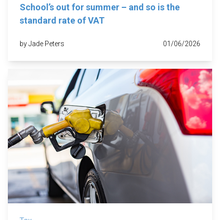
School’s out for summer – and so is the
standard rate of VAT
by Jade Peters
01/06/2026