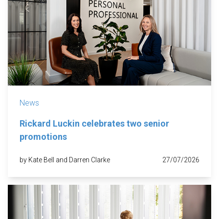
News
Rickard Luckin celebrates two senior
promotions
by Kate Bell and Darren Clarke
27/07/2026