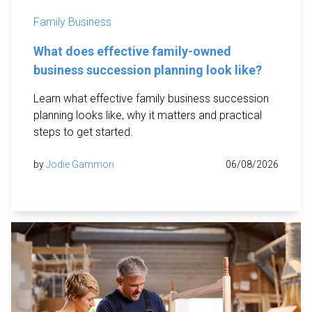
Family Business
What does effective family-owned
business succession planning look like?
Learn what effective family business succession
planning looks like, why it matters and practical
steps to get started.
by
Jodie Gammon
06/08/2026