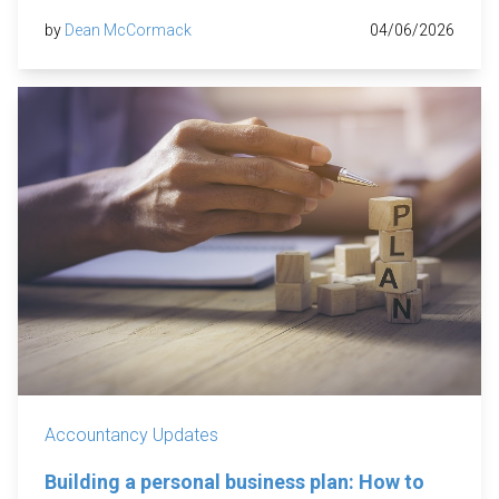
by
Dean McCormack
04/06/2026
Accountancy Updates
Building a personal business plan: How to