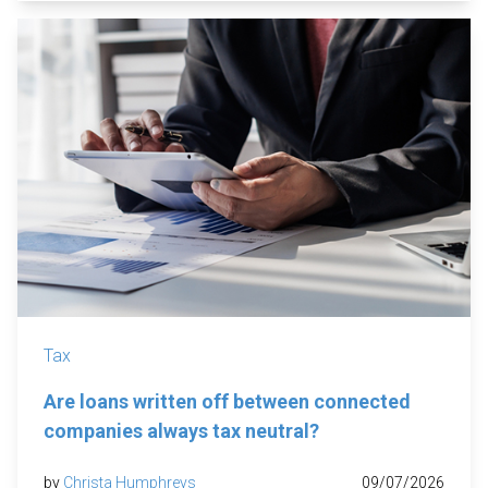
Tax
Are loans written off between connected
companies always tax neutral?
by
Christa Humphreys
09/07/2026