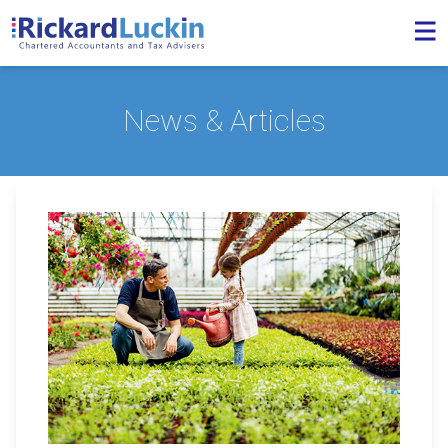
News & Articles