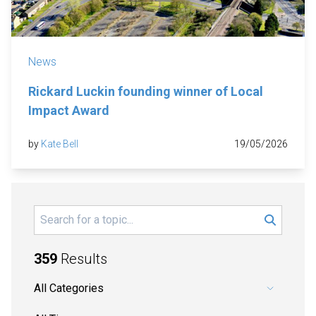
News
Rickard Luckin founding winner of Local
Impact Award
by
Kate Bell
19/05/2026
Search
359
Results
Pick a category.