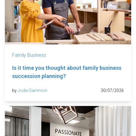
Family Business
Is it time you thought about family business
succession planning?
by
Jodie Gammon
30/07/2026