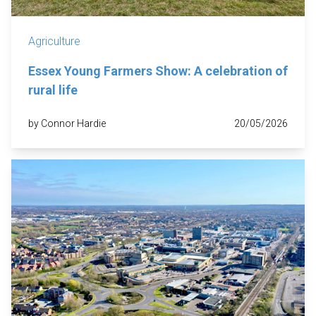
Agriculture
Essex Young Farmers Show: A celebration of
rural life
by Connor Hardie
20/05/2026