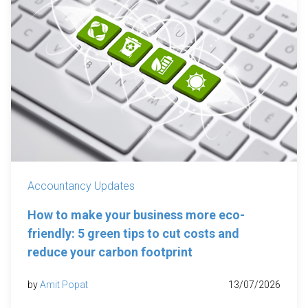
Accountancy Updates
How to make your business more eco-
friendly: 5 green tips to cut costs and
reduce your carbon footprint
by
Amit Popat
13/07/2026