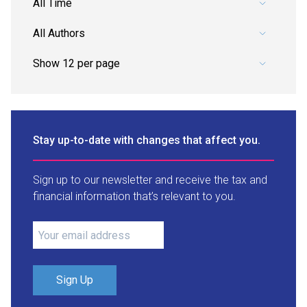
Pick a date range.
Pick an author.
Stay up-to-date with changes that affect you.
Sign up to our newsletter and receive the tax and
financial information that’s relevant to you.
Sign Up