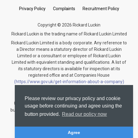
Privacy Policy
Complaints
Recruitment Policy
Copyright © 2026 Rickard Luckin
Rickard Luckin is the trading name of Rickard Luckin Limited
Rickard Luckin Limited is a body corporate. Any reference to
a Director means a statutory director of Rickard Luckin
Limited or a consultant or employee of Rickard Luckin
Limited with equivalent standing and qualifications. A list of
its statutory directors is available for inspection at its
registered office and at Companies House
(https://www.gov.uk/get-information-about-a-company)
under the registration number 09745189.
Rickard Luckin is registered to carry on audit work in the
Please review our privacy policy and cookie
United Kingdom and regulated for a range of investment
usage before continuing and agree using the
business activities by the Institute of Chartered Accountants
button provided.
Read our policy now
in England and Wales.
Audit registration number: C004330535
Agree