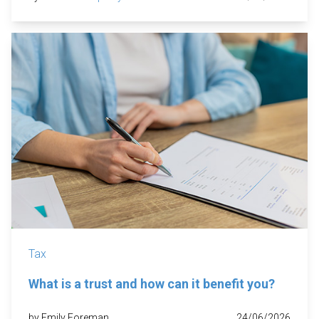
Tax
What is a trust and how can it benefit you?
by Emily Foreman
24/06/2026