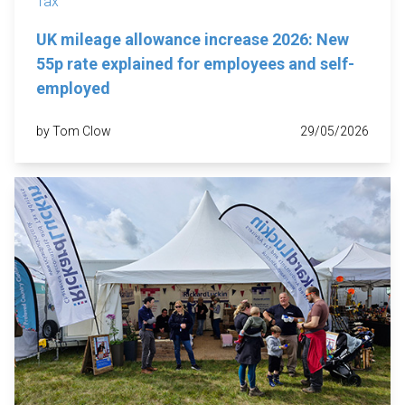
Tax
UK mileage allowance increase 2026: New
55p rate explained for employees and self-
employed
by Tom Clow
29/05/2026