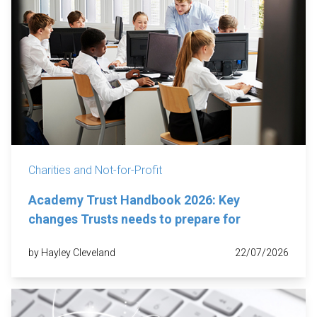
Charities and Not-for-Profit
Academy Trust Handbook 2026: Key
changes Trusts needs to prepare for
by Hayley Cleveland
22/07/2026