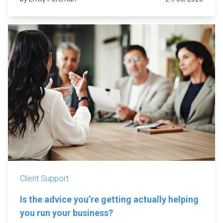
Client Support
Is the advice you’re getting actually helping
you run your business?