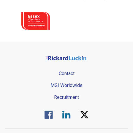
Contact
MGI Worldwide
Recruitment
Visit us on Facebook.
Visit us on Linked In.
Visit us on Twitter.