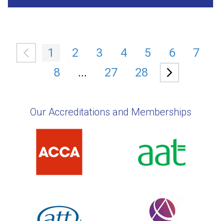
1
2
3
4
5
6
7
8
...
27
28
Our Accreditations and Memberships