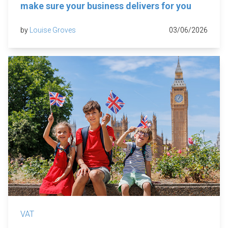
make sure your business delivers for you
by
Louise Groves
03/06/2026
VAT