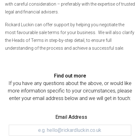
with careful consideration – preferably with the expertise of trusted
legal and financial advisers.
Rickard Luckin can offer support by helping you negotiate the
most favourable sale terms for your business. We will also clarify
the Heads of Terms in step-by-step detail, to ensure full
understanding of the process and achieve a successful sale.
Find out more
If you have any questions about the above, or would like
more information specific to your circumstances, please
enter your email address below and we will get in touch:
Email Address