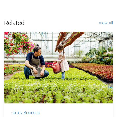
Related
View All
Family Business