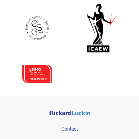
Contact