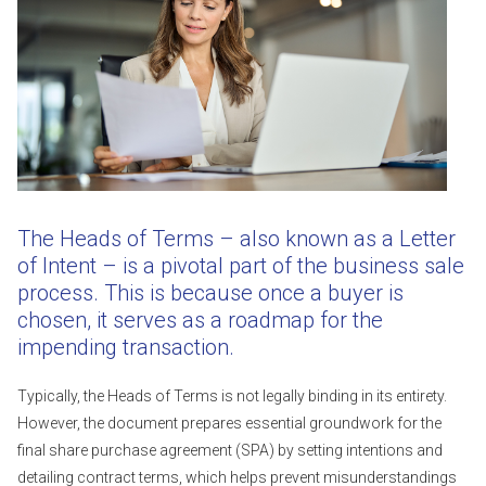
The Heads of Terms – also known as a Letter
of Intent – is a pivotal part of the business sale
process. This is because once a buyer is
chosen, it serves as a roadmap for the
impending transaction.
Typically, the Heads of Terms is not legally binding in its entirety.
However, the document prepares essential groundwork for the
final share purchase agreement (SPA) by setting intentions and
detailing contract terms, which helps prevent misunderstandings