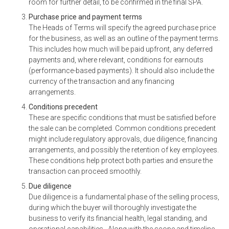
room for further detail, to be confirmed in the final SPA.
Purchase price and payment terms
The Heads of Terms will specify the agreed purchase price
for the business, as well as an outline of the payment terms.
This includes how much will be paid upfront, any deferred
payments and, where relevant, conditions for earnouts
(performance-based payments). It should also include the
currency of the transaction and any financing
arrangements.
Conditions precedent
These are specific conditions that must be satisfied before
the sale can be completed. Common conditions precedent
might include regulatory approvals, due diligence, financing
arrangements, and possibly the retention of key employees.
These conditions help protect both parties and ensure the
transaction can proceed smoothly.
Due diligence
Due diligence is a fundamental phase of the selling process,
during which the buyer will thoroughly investigate the
business to verify its financial health, legal standing, and
operational capabilities. Along with the scope and timeline