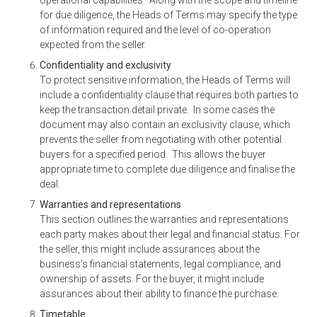
for due diligence, the Heads of Terms may specify the type
of information required and the level of co-operation
expected from the seller.
Confidentiality and exclusivity
To protect sensitive information, the Heads of Terms will
include a confidentiality clause that requires both parties to
keep the transaction detail private. In some cases the
document may also contain an exclusivity clause, which
prevents the seller from negotiating with other potential
buyers for a specified period. This allows the buyer
appropriate time to complete due diligence and finalise the
deal.
Warranties and representations
This section outlines the warranties and representations
each party makes about their legal and financial status. For
the seller, this might include assurances about the
business's financial statements, legal compliance, and
ownership of assets. For the buyer, it might include
assurances about their ability to finance the purchase.
Timetable