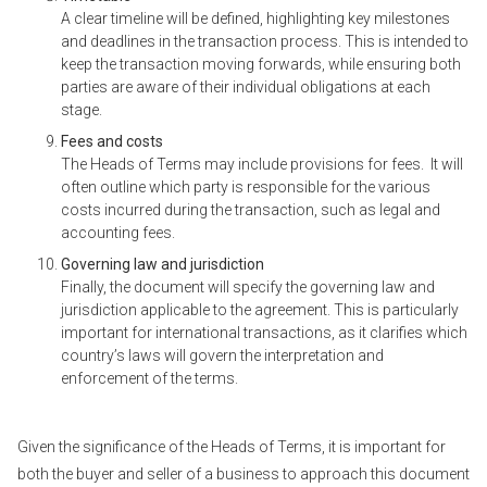
A clear timeline will be defined, highlighting key milestones
and deadlines in the transaction process. This is intended to
keep the transaction moving forwards, while ensuring both
parties are aware of their individual obligations at each
stage.
Fees and costs
The Heads of Terms may include provisions for fees. It will
often outline which party is responsible for the various
costs incurred during the transaction, such as legal and
accounting fees.
Governing law and jurisdiction
Finally, the document will specify the governing law and
jurisdiction applicable to the agreement. This is particularly
important for international transactions, as it clarifies which
country’s laws will govern the interpretation and
enforcement of the terms.
Given the significance of the Heads of Terms, it is important for
both the buyer and seller of a business to approach this document