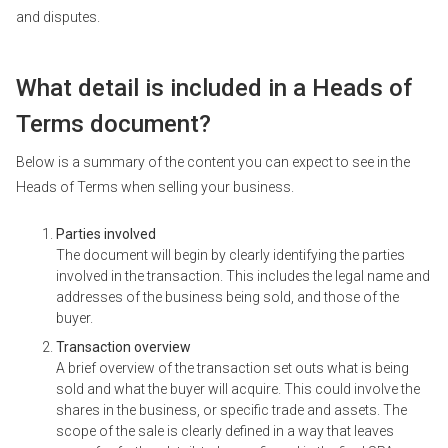
and disputes.
What detail is included in a Heads of
Terms document?
Below is a summary of the content you can expect to see in the
Heads of Terms when selling your business.
Parties involved
The document will begin by clearly identifying the parties
involved in the transaction. This includes the legal name and
addresses of the business being sold, and those of the
buyer.
Transaction overview
A brief overview of the transaction set outs what is being
sold and what the buyer will acquire. This could involve the
shares in the business, or specific trade and assets. The
scope of the sale is clearly defined in a way that leaves