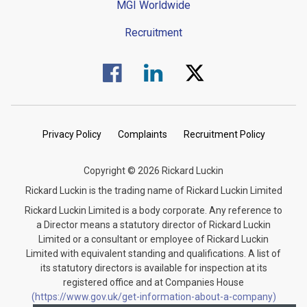
MGI Worldwide
Recruitment
Visit us on Facebook.
Visit us on Linked In.
Visit us on Twitter.
Privacy Policy
Complaints
Recruitment Policy
Copyright © 2026 Rickard Luckin
Rickard Luckin is the trading name of Rickard Luckin Limited
Rickard Luckin Limited is a body corporate. Any reference to
a Director means a statutory director of Rickard Luckin
Limited or a consultant or employee of Rickard Luckin
Limited with equivalent standing and qualifications. A list of
its statutory directors is available for inspection at its
registered office and at Companies House
(https://www.gov.uk/get-information-about-a-company)