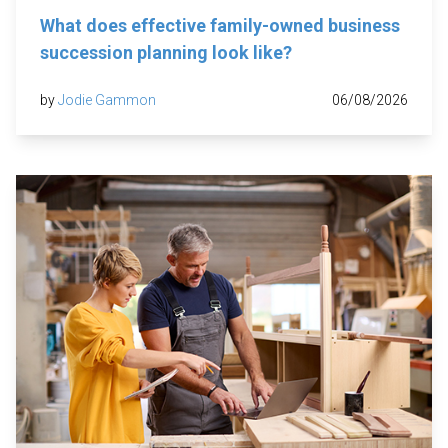
What does effective family-owned business
succession planning look like?
by
Jodie Gammon
06/08/2026