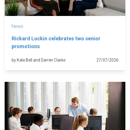
News
Rickard Luckin celebrates two senior
promotions
by Kate Bell and Darren Clarke
27/07/2026