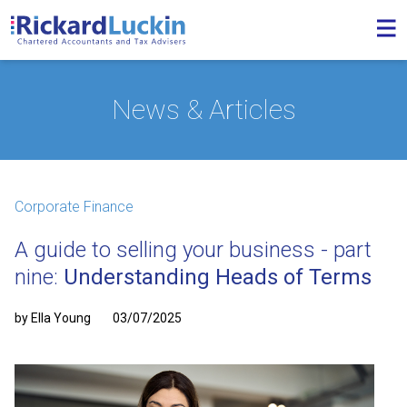
News & Articles
Corporate Finance
A guide to selling your business - part
nine:
Understanding Heads of Terms
by Ella Young
03/07/2025