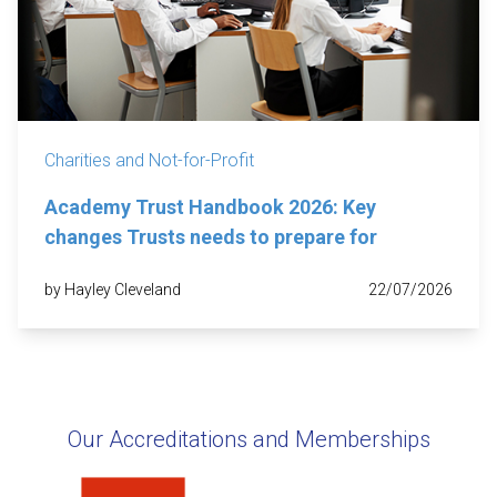
Charities and Not-for-Profit
Academy Trust Handbook 2026: Key
changes Trusts needs to prepare for
by Hayley Cleveland
22/07/2026
Our Accreditations and Memberships