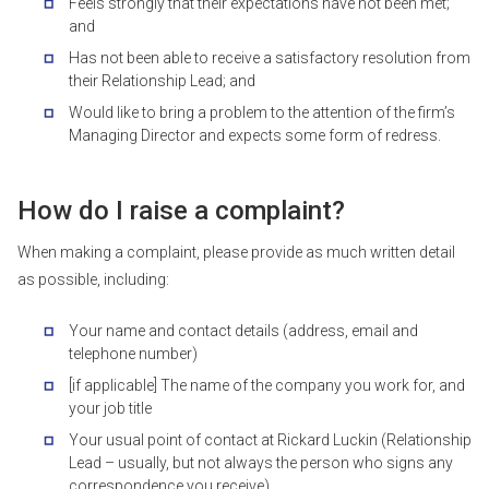
Feels strongly that their expectations have not been met;
and
Has not been able to receive a satisfactory resolution from
their Relationship Lead; and
Would like to bring a problem to the attention of the firm’s
Managing Director and expects some form of redress.
How do I raise a complaint?
When making a complaint, please provide as much written detail
as possible, including:
Your name and contact details (address, email and
telephone number)
[if applicable] The name of the company you work for, and
your job title
Your usual point of contact at Rickard Luckin (Relationship
Lead – usually, but not always the person who signs any
correspondence you receive)