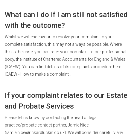
What can I do if I am still not satisfied
with the outcome?
Whilst we will endeavour to resolve your complaint to your
complete satisfaction, this may not always be possible. Where
this is the case, you can refer your complaint to our professional
body, the Institute of Chartered Accountants for England & Wales
(ICAEW). You can find details of its complaints procedure here:
ICAEW - How to make a complaint
.
If your complaint relates to our Estate
and Probate Services
Please let us know by contacting the head of legal
practice/probate contact partner, Jamie Nice
(
jamie.nice@rickardluckin.co.uk
). We will consider carefully any