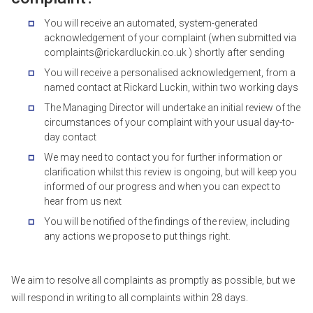
You will receive an automated, system-generated
acknowledgement of your complaint (when submitted via
complaints@rickardluckin.co.uk ) shortly after sending
You will receive a personalised acknowledgement, from a
named contact at Rickard Luckin, within two working days
The Managing Director will undertake an initial review of the
circumstances of your complaint with your usual day-to-
day contact
We may need to contact you for further information or
clarification whilst this review is ongoing, but will keep you
informed of our progress and when you can expect to
hear from us next
You will be notified of the findings of the review, including
any actions we propose to put things right.
We aim to resolve all complaints as promptly as possible, but we
will respond in writing to all complaints within 28 days.