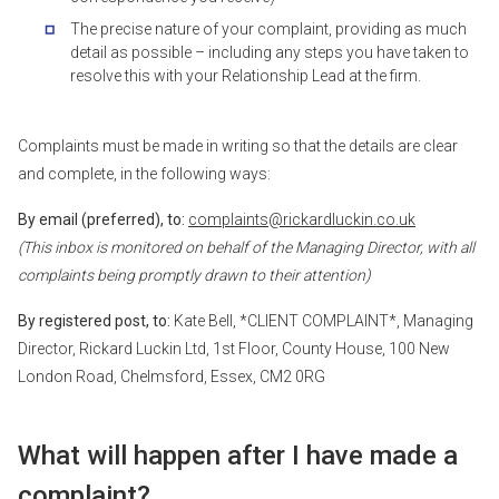
The precise nature of your complaint, providing as much
detail as possible – including any steps you have taken to
resolve this with your Relationship Lead at the firm.
Complaints must be made in writing so that the details are clear
and complete, in the following ways:
By email (preferred), to:
complaints@rickardluckin.co.uk
(This inbox is monitored on behalf of the Managing Director, with all
complaints being promptly drawn to their attention)
By registered post, to:
Kate Bell, *CLIENT COMPLAINT*, Managing
Director, Rickard Luckin Ltd, 1st Floor, County House, 100 New
London Road, Chelmsford, Essex, CM2 0RG
What will happen after I have made a
complaint?