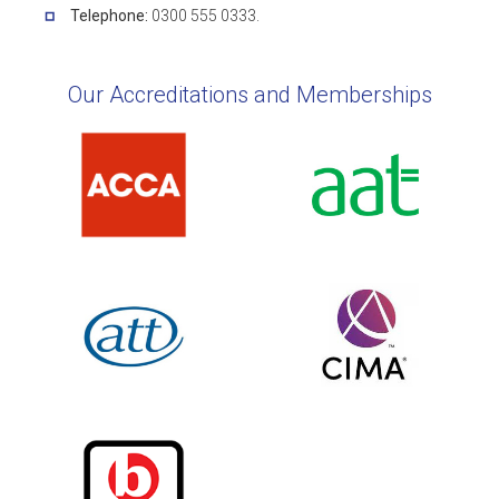
Telephone:
0300 555 0333.
Our Accreditations and Memberships