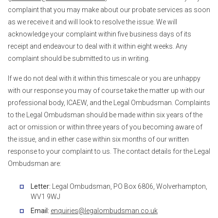
complaint that you may make about our probate services as soon
as we receive it and will look to resolve the issue. We will
acknowledge your complaint within five business days of its
receipt and endeavour to deal with it within eight weeks. Any
complaint should be submitted to us in writing.
If we do not deal with it within this timescale or you are unhappy
with our response you may of course take the matter up with our
professional body, ICAEW, and the Legal Ombudsman. Complaints
to the Legal Ombudsman should be made within six years of the
act or omission or within three years of you becoming aware of
the issue, and in either case within six months of our written
response to your complaint to us. The contact details for the Legal
Ombudsman are:
Letter:
Legal Ombudsman, PO Box 6806, Wolverhampton,
WV1 9WJ
Email:
enquiries@legalombudsman.co.uk