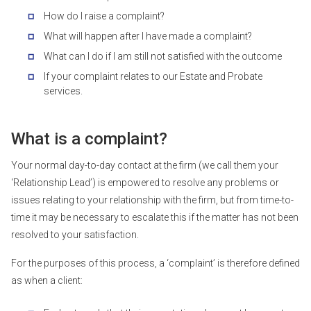
How do I raise a complaint?
What will happen after I have made a complaint?
What can I do if I am still not satisfied with the outcome
If your complaint relates to our Estate and Probate
services.
What is a complaint?
Your normal day-to-day contact at the firm (we call them your
‘Relationship Lead’) is empowered to resolve any problems or
issues relating to your relationship with the firm, but from time-to-
time it may be necessary to escalate this if the matter has not been
resolved to your satisfaction.
For the purposes of this process, a ‘complaint’ is therefore defined
as when a client: