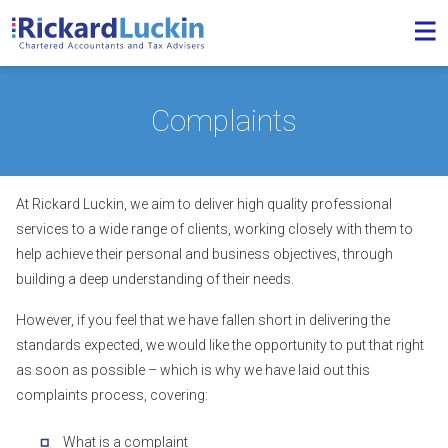
Complaints
At Rickard Luckin, we aim to deliver high quality professional
services to a wide range of clients, working closely with them to
help achieve their personal and business objectives, through
building a deep understanding of their needs.
However, if you feel that we have fallen short in delivering the
standards expected, we would like the opportunity to put that right
as soon as possible – which is why we have laid out this
complaints process, covering:
What is a complaint