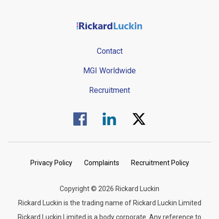
Contact
MGI Worldwide
Recruitment
Visit us on Facebook.
Visit us on Linked In.
Visit us on Twitter.
Privacy Policy
Complaints
Recruitment Policy
Copyright © 2026 Rickard Luckin
Rickard Luckin is the trading name of Rickard Luckin Limited
Rickard Luckin Limited is a body corporate. Any reference to