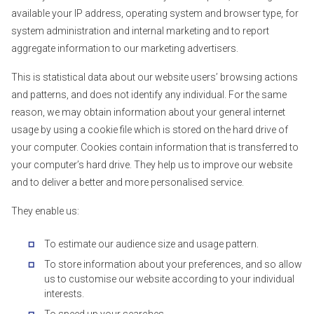
available your IP address, operating system and browser type, for
system administration and internal marketing and to report
aggregate information to our marketing advertisers.
This is statistical data about our website users’ browsing actions
and patterns, and does not identify any individual. For the same
reason, we may obtain information about your general internet
usage by using a cookie file which is stored on the hard drive of
your computer. Cookies contain information that is transferred to
your computer’s hard drive. They help us to improve our website
and to deliver a better and more personalised service.
They enable us:
To estimate our audience size and usage pattern.
To store information about your preferences, and so allow
us to customise our website according to your individual
interests.