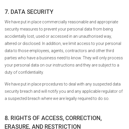
7. DATA SECURITY
We have put in place commercially reasonable and appropriate
security measures to prevent your personal data from being
accidentally lost, used or accessed in an unauthorised way,
altered or disclosed. In addition, we limit access to your personal
data to those employees, agents, contractors and other third
parties who have a business need to know. They will only process
your personal data on our instructions and they are subject to a
duty of confidentiality.
We have put in place procedures to deal with any suspected data
security breach and will notify you and any applicable regulator of
a suspected breach where we are legally required to do so.
8. RIGHTS OF ACCESS, CORRECTION,
ERASURE, AND RESTRICTION