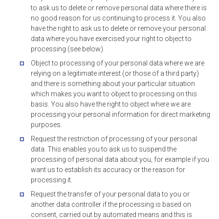
to ask us to delete or remove personal data where there is
no good reason for us continuing to process it. You also
have the right to ask us to delete or remove your personal
data where you have exercised your right to object to
processing (see below).
Object to processing of your personal data where we are
relying on a legitimate interest (or those of a third party)
and there is something about your particular situation
which makes you want to object to processing on this
basis. You also have the right to object where we are
processing your personal information for direct marketing
purposes.
Request the restriction of processing of your personal
data. This enables you to ask us to suspend the
processing of personal data about you, for example if you
want us to establish its accuracy or the reason for
processing it.
Request the transfer of your personal data to you or
another data controller if the processing is based on
consent, carried out by automated means and this is