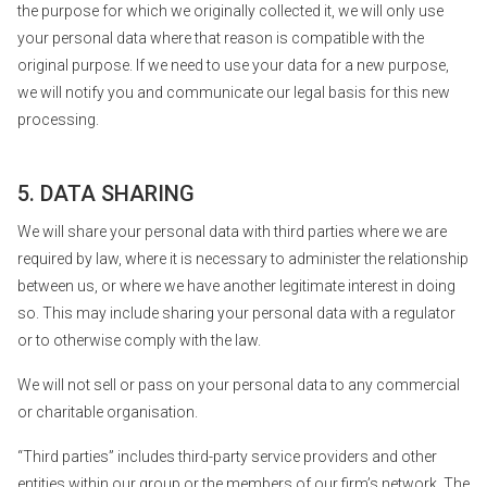
the purpose for which we originally collected it, we will only use
your personal data where that reason is compatible with the
original purpose. If we need to use your data for a new purpose,
we will notify you and communicate our legal basis for this new
processing.
5. DATA SHARING
We will share your personal data with third parties where we are
required by law, where it is necessary to administer the relationship
between us, or where we have another legitimate interest in doing
so. This may include sharing your personal data with a regulator
or to otherwise comply with the law.
We will not sell or pass on your personal data to any commercial
or charitable organisation.
“Third parties” includes third-party service providers and other
entities within our group or the members of our firm’s network. The