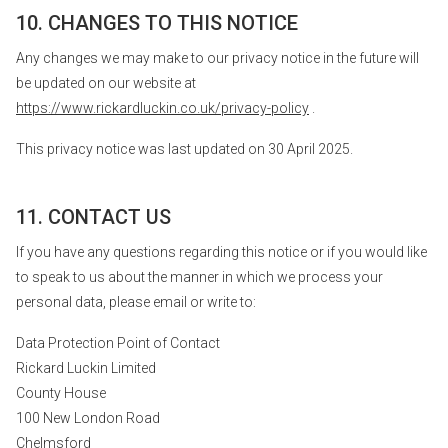
10. CHANGES TO THIS NOTICE
Any changes we may make to our privacy notice in the future will
be updated on our website at
https://www.rickardluckin.co.uk/privacy-policy
.
This privacy notice was last updated on 30 April 2025.
11. CONTACT US
If you have any questions regarding this notice or if you would like
to speak to us about the manner in which we process your
personal data, please email or write to:
Data Protection Point of Contact
Rickard Luckin Limited
County House
100 New London Road
Chelmsford