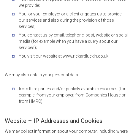
we provide;
You, or your employer or a client engages us to provide
our services and also during the provision of those
services;
You contact us by email, telephone, post, website or social
media (for example when you have a query about our
services);
You visit our website at www.rickardluckin.co.uk.
We may also obtain your personal data:
from third parties and/or publicly available resources (for
example, from your employer, from Companies House or
from HMRC)
Website – IP Addresses and Cookies
We may collect information about your computer, including where