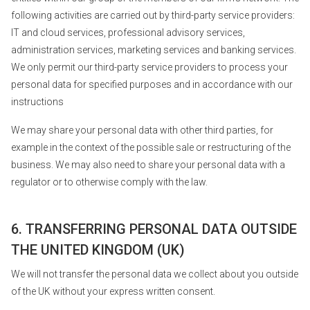
following activities are carried out by third-party service providers:
IT and cloud services, professional advisory services,
administration services, marketing services and banking services.
We only permit our third-party service providers to process your
personal data for specified purposes and in accordance with our
instructions
We may share your personal data with other third parties, for
example in the context of the possible sale or restructuring of the
business. We may also need to share your personal data with a
regulator or to otherwise comply with the law.
6. TRANSFERRING PERSONAL DATA OUTSIDE
THE UNITED KINGDOM (UK)
We will not transfer the personal data we collect about you outside
of the UK without your express written consent.