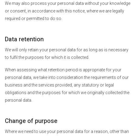
We may also process your personal data without your knowledge
or consent, in accordance with this notice, where we are legally
required or permitted to do so.
Data retention
We will only retain your personal data for as long as is necessary
to fulfil the purposes for which it is collected.
When assessing what retention period is appropriate for your
personal data, we take into consideration the requirements of our
business and the services provided, any statutory or legal
obligations and the purposes for which we originally collected the
personal data.
Change of purpose
Where we need to use your personal data for a reason, other than