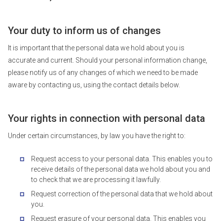
Your duty to inform us of changes
It is important that the personal data we hold about you is
accurate and current. Should your personal information change,
please notify us of any changes of which we need to be made
aware by contacting us, using the contact details below.
Your rights in connection with personal data
Under certain circumstances, by law you have the right to:
Request access to your personal data. This enables you to
receive details of the personal data we hold about you and
to check that we are processing it lawfully.
Request correction of the personal data that we hold about
you.
Request erasure of your personal data. This enables you