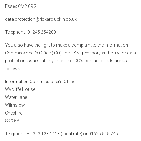
Essex CM2 0RG
data.protection@rickardluckin.co.uk
Telephone:
01245 254200
You also have the right to make a complaint to the Information
Commissioner’s Office (ICO), the UK supervisory authority for data
protection issues, at any time. The ICO’s contact details are as
follows:
Information Commissioner’s Office
Wycliffe House
Water Lane
Wilmslow
Cheshire
SK9 5AF
Telephone – 0303 123 1113 (local rate) or 01625 545 745