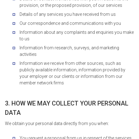
provision, or the proposed provision, of our services
Details of any services you have received from us
Our correspondence and communications with you
Information about any complaints and enquiries you make
to us
Information from research, surveys, and marketing
activities
Information we receive from other sources, such as
publicly available information, information provided by
your employer or our clients or information from our
member network firms
3. HOW WE MAY COLLECT YOUR PERSONAL
DATA
We obtain your personal data directly from you when:
You request a proposal from us in respect of the services