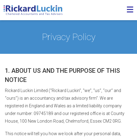
Privacy Policy
1. ABOUT US AND THE PURPOSE OF THIS
NOTICE
Rickard Luckin Limited (“Rickard Luckin”, "we", “us”, “our” and
“ours”) is an accountancy and tax advisory firm”. We are
registered in England and Wales as a limited liability company
under number: 09745189 and our registered office is at County
House, 100 New London Road, Chelmsford, Essex CM2 0RG.
This notice will tell you how we look after your personal data,