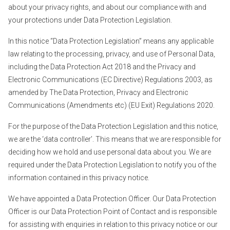
about your privacy rights, and about our compliance with and
your protections under Data Protection Legislation.
In this notice “Data Protection Legislation” means any applicable
law relating to the processing, privacy, and use of Personal Data,
including the Data Protection Act 2018 and the Privacy and
Electronic Communications (EC Directive) Regulations 2003, as
amended by The Data Protection, Privacy and Electronic
Communications (Amendments etc) (EU Exit) Regulations 2020.
For the purpose of the Data Protection Legislation and this notice,
we are the ‘data controller’. This means that we are responsible for
deciding how we hold and use personal data about you. We are
required under the Data Protection Legislation to notify you of the
information contained in this privacy notice.
We have appointed a Data Protection Officer. Our Data Protection
Officer is our Data Protection Point of Contact and is responsible
for assisting with enquiries in relation to this privacy notice or our