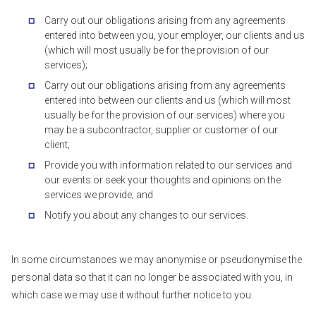
Carry out our obligations arising from any agreements
entered into between you, your employer, our clients and us
(which will most usually be for the provision of our
services);
Carry out our obligations arising from any agreements
entered into between our clients and us (which will most
usually be for the provision of our services) where you
may be a subcontractor, supplier or customer of our
client;
Provide you with information related to our services and
our events or seek your thoughts and opinions on the
services we provide; and
Notify you about any changes to our services.
In some circumstances we may anonymise or pseudonymise the
personal data so that it can no longer be associated with you, in
which case we may use it without further notice to you.