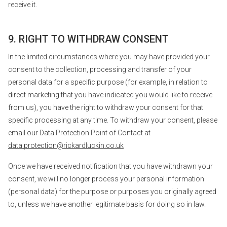
receive it.
9. RIGHT TO WITHDRAW CONSENT
In the limited circumstances where you may have provided your
consent to the collection, processing and transfer of your
personal data for a specific purpose (for example, in relation to
direct marketing that you have indicated you would like to receive
from us), you have the right to withdraw your consent for that
specific processing at any time. To withdraw your consent, please
email our Data Protection Point of Contact at
data.protection@rickardluckin.co.uk
Once we have received notification that you have withdrawn your
consent, we will no longer process your personal information
(personal data) for the purpose or purposes you originally agreed
to, unless we have another legitimate basis for doing so in law.