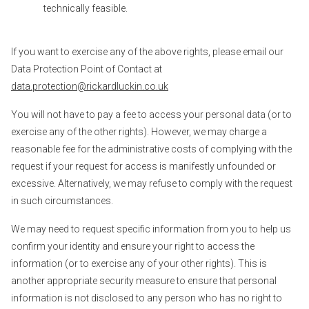
technically feasible.
If you want to exercise any of the above rights, please email our
Data Protection Point of Contact at
data.protection@rickardluckin.co.uk
You will not have to pay a fee to access your personal data (or to
exercise any of the other rights). However, we may charge a
reasonable fee for the administrative costs of complying with the
request if your request for access is manifestly unfounded or
excessive. Alternatively, we may refuse to comply with the request
in such circumstances.
We may need to request specific information from you to help us
confirm your identity and ensure your right to access the
information (or to exercise any of your other rights). This is
another appropriate security measure to ensure that personal
information is not disclosed to any person who has no right to