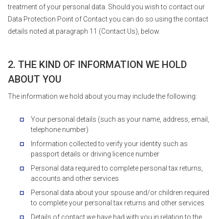
treatment of your personal data. Should you wish to contact our
Data Protection Point of Contact you can do so using the contact
details noted at paragraph 11 (Contact Us), below.
2. THE KIND OF INFORMATION WE HOLD
ABOUT YOU
The information we hold about you may include the following:
Your personal details (such as your name, address, email,
telephone number)
Information collected to verify your identity such as
passport details or driving licence number
Personal data required to complete personal tax returns,
accounts and other services
Personal data about your spouse and/or children required
to complete your personal tax returns and other services
Details of contact we have had with you in relation to the