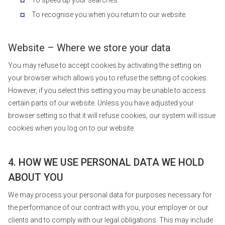
To speed up your searches.
To recognise you when you return to our website.
Website – Where we store your data
You may refuse to accept cookies by activating the setting on
your browser which allows you to refuse the setting of cookies.
However, if you select this setting you may be unable to access
certain parts of our website. Unless you have adjusted your
browser setting so that it will refuse cookies, our system will issue
cookies when you log on to our website.
4. HOW WE USE PERSONAL DATA WE HOLD
ABOUT YOU
We may process your personal data for purposes necessary for
the performance of our contract with you, your employer or our
clients and to comply with our legal obligations. This may include