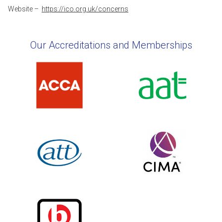
Website –
https://ico.org.uk/concerns
Our Accreditations and Memberships