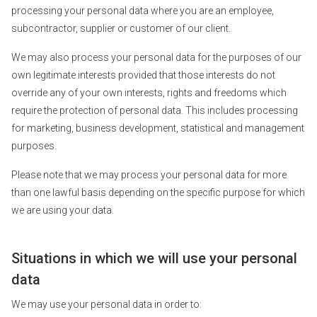
processing your personal data where you are an employee,
subcontractor, supplier or customer of our client.
We may also process your personal data for the purposes of our
own legitimate interests provided that those interests do not
override any of your own interests, rights and freedoms which
require the protection of personal data. This includes processing
for marketing, business development, statistical and management
purposes.
Please note that we may process your personal data for more
than one lawful basis depending on the specific purpose for which
we are using your data.
Situations in which we will use your personal
data
We may use your personal data in order to: