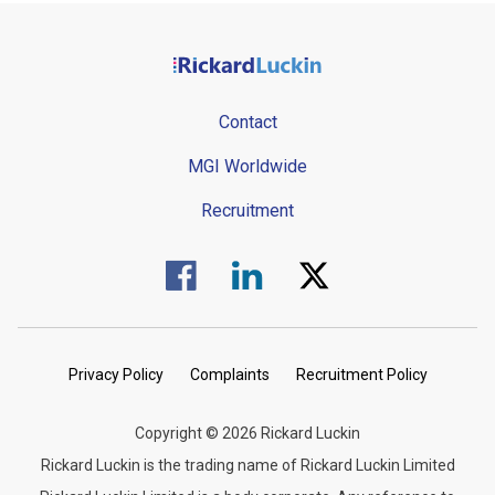
Contact
MGI Worldwide
Recruitment
Visit us on Facebook.
Visit us on Linked In.
Visit us on Twitter.
Privacy Policy
Complaints
Recruitment Policy
Copyright © 2026 Rickard Luckin
Rickard Luckin is the trading name of Rickard Luckin Limited