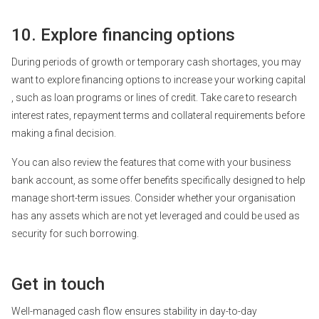
10. Explore financing options
During periods of growth or temporary cash shortages, you may
want to explore
financing options
to increase your
working capital
, such as loan programs or lines of credit. Take care to research
interest rates, repayment terms and collateral requirements before
making a final decision.
You can also review the features that come with your business
bank account, as some offer benefits specifically designed to help
manage short-term issues. Consider whether your organisation
has any assets which are not yet leveraged and could be used as
security for such borrowing.
Get in touch
Well-managed cash flow ensures stability in day-to-day