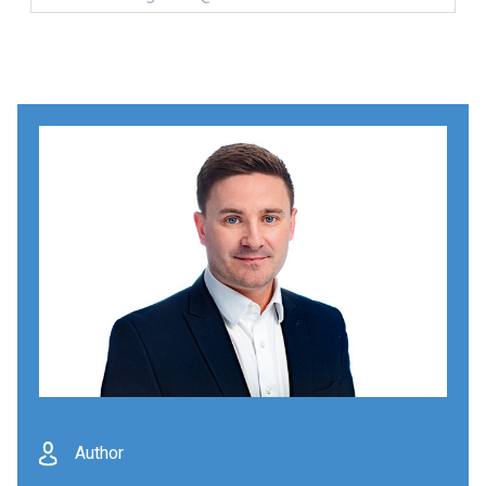
Author