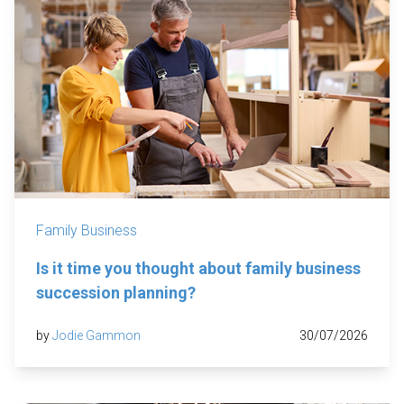
Family Business
Is it time you thought about family business
succession planning?
by
Jodie Gammon
30/07/2026