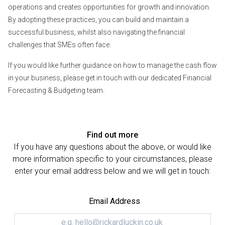
operations and creates opportunities for growth and innovation.
By adopting these practices, you can build and maintain a
successful business, whilst also navigating the financial
challenges that SMEs often face.
If you would like further guidance on how to manage the cash flow
in your business, please get in touch with our dedicated Financial
Forecasting & Budgeting team.
Find out more
If you have any questions about the above, or would like
more information specific to your circumstances, please
enter your email address below and we will get in touch:
Email Address