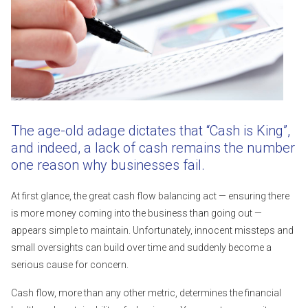
The age-old adage dictates that “Cash is King”,
and indeed, a lack of cash remains the number
one reason why businesses fail.
At first glance, the great cash flow balancing act — ensuring there
is more money coming into the business than going out —
appears simple to maintain. Unfortunately, innocent missteps and
small oversights can build over time and suddenly become a
serious cause for concern.
Cash flow, more than any other metric, determines the financial