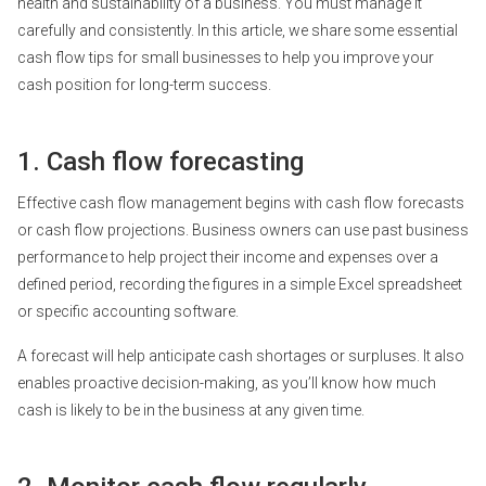
health and sustainability of a business. You must manage it
carefully and consistently. In this article, we share some essential
cash flow tips for small businesses to help you improve your
cash position for long-term success.
1. Cash flow forecasting
Effective cash flow management begins with
cash flow forecasts
or cash flow projections. Business owners can use past business
performance to help project their income and expenses over a
defined period, recording the figures in a simple Excel spreadsheet
or specific accounting software.
A forecast will help anticipate cash shortages or surpluses. It also
enables proactive decision-making, as you’ll know how much
cash is likely to be in the business at any given time.