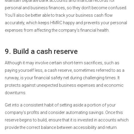
Maintain separate bank accounts and financial records for
personal and business finances, so they don’t become confused.
You’ll also be better able to track your business cash flow
accurately, which keeps HMRC happy and prevents your personal
expenses from affecting the company’s financial health.
9. Build a cash reserve
Although it may involve certain short-term sacrifices, such as
paying yourself less, a cash reserve, sometimes referred to as a
runway, is your financial safety net during challenging times. It
protects against unexpected business expenses and economic
downturns.
Get into a consistent habit of setting aside a portion of your
company’s profits and consider automating savings. Once this
reserve begins to build, ensure that it is invested in accounts which
provide the correct balance between accessibility and return.