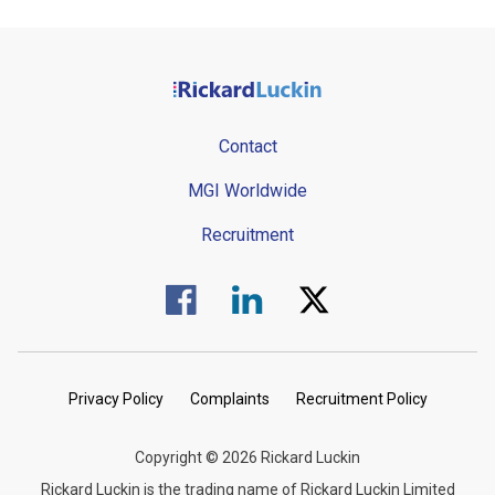
Contact
MGI Worldwide
Recruitment
Visit us on Facebook.
Visit us on Linked In.
Visit us on Twitter.
Privacy Policy
Complaints
Recruitment Policy
Copyright © 2026 Rickard Luckin
Rickard Luckin is the trading name of Rickard Luckin Limited