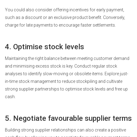
You could also consider offering incentives for early payment,
such as a discount or an exclusive product benefit. Conversely,
charge for late payments to encourage faster settlements.
4. Optimise stock levels
Maintaining the right balance between meeting customer demand
and minimising excess stock is key. Conduct regular stock
analyses to identify slow-moving or obsolete items. Explore just-
in-time stock management to reduce stockpiling and cultivate
strong supplier partnerships to optimise stock levels and free up
cash.
5. Negotiate favourable supplier terms
Building strong supplier relationships can also create a
positive