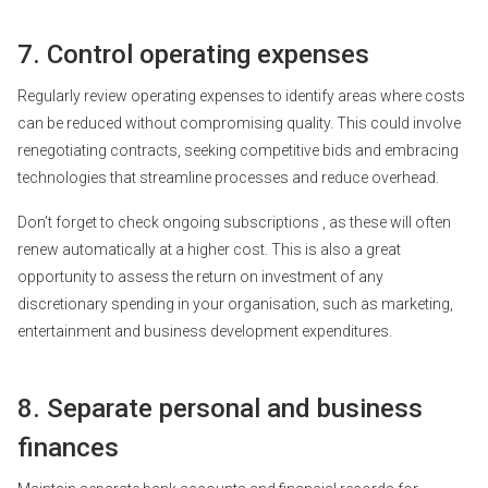
7. Control operating expenses
Regularly review operating expenses to identify areas where costs
can be reduced without compromising quality. This could involve
renegotiating contracts, seeking competitive bids and embracing
technologies that streamline processes and reduce overhead.
Don’t forget to check
ongoing subscriptions
, as these will often
renew automatically at a higher cost. This is also a great
opportunity to assess the return on investment of any
discretionary spending in your organisation, such as marketing,
entertainment and business development expenditures.
8. Separate personal and business
finances