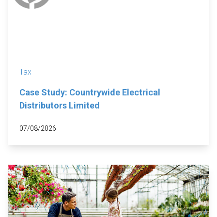
Tax
Case Study: Countrywide Electrical
Distributors Limited
07/08/2026