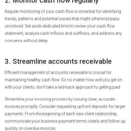
2. Monitor cash flow regularly
Regular monitoring of your cash flow is essential for identifying
trends, patterns and potential issues that might otherwise pass
unnoticed. Set aside dedicated time to review your cash flow
statement, analyse cash inflows and outflows, and address any
concerns without delay.
3. Streamline accounts receivable
Efficient management of accounts receivable is crucial for
maintaining healthy cash flow. So no matter how well you get on
with your clients, don’t take a laid-back approach to getting paid.
Streamline your invoicing process by issuing clear, accurate
invoices promptly. Consider requesting upfront deposits for larger
payments. From the beginning of each new client relationship,
communicate your business payment terms clearly and follow up
quickly on overdue invoices.