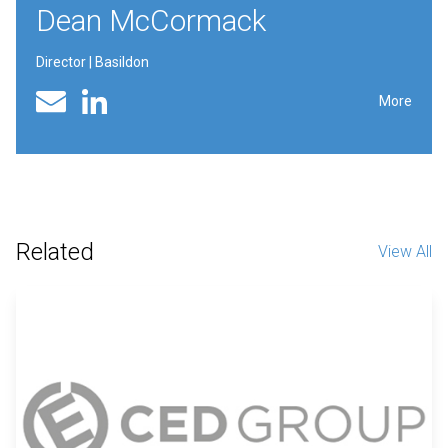
Dean McCormack
Director | Basildon
Linked In profile
Email
More
Related
View All