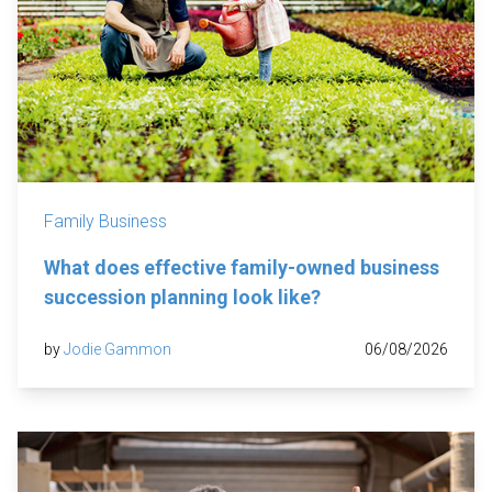
Family Business
What does effective family-owned business
succession planning look like?
by
Jodie Gammon
06/08/2026