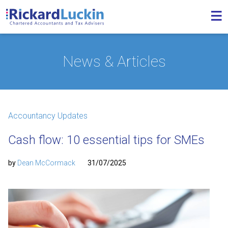
News & Articles
Accountancy Updates
Cash flow: 10 essential tips for SMEs
by
Dean McCormack
31/07/2025