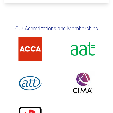
Our Accreditations and Memberships