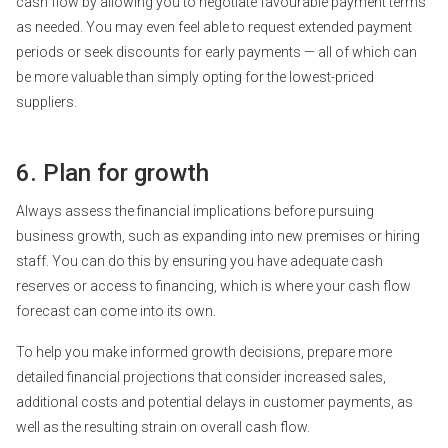
cash flow
by allowing you to negotiate favourable payment terms
as needed. You may even feel able to request extended payment
periods or seek discounts for early payments — all of which can
be more valuable than simply opting for the lowest-priced
suppliers.
6. Plan for growth
Always assess the financial implications before pursuing
business growth, such as expanding into new premises or hiring
staff. You can do this by ensuring you have adequate cash
reserves or access to financing, which is where your cash flow
forecast can come into its own.
To help you make informed growth decisions, prepare more
detailed financial projections that consider increased sales,
additional costs and potential delays in customer payments, as
well as the resulting strain on overall cash flow.