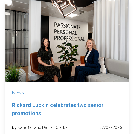
News
Rickard Luckin celebrates two senior
promotions
by Kate Bell and Darren Clarke
27/07/2026