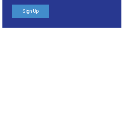
Sign Up