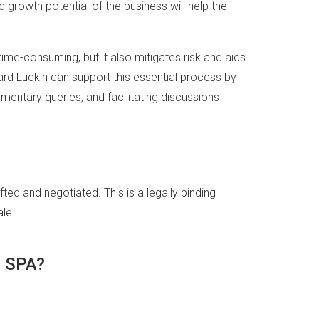
 growth potential of the business will help the
ime-consuming, but it also mitigates risk and aids
kard Luckin can support this essential process by
mentary queries, and facilitating discussions
ted and negotiated. This is a legally binding
le.
e SPA?