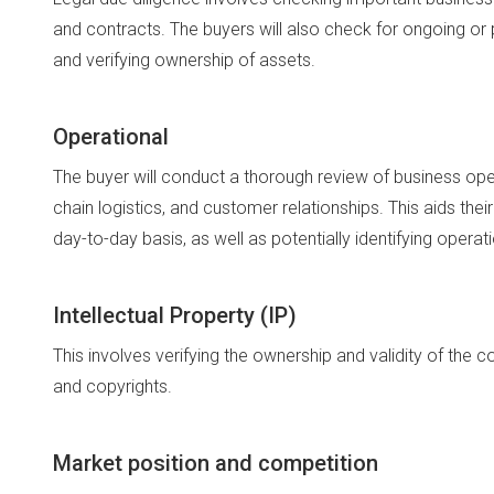
and contracts. The buyers will also check for ongoing or p
and verifying ownership of assets.
Operational
The buyer will conduct a thorough review of business op
chain logistics, and customer relationships. This aids the
day-to-day basis, as well as potentially identifying operati
Intellectual Property (IP)
This involves verifying the ownership and validity of the 
and copyrights.
Market position and competition