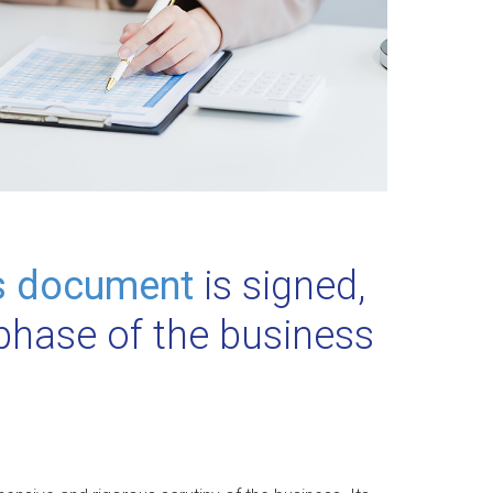
s document
is signed,
 phase of the business