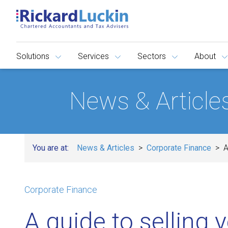
Solutions
Services
Sectors
About
News & Article
You are at:
News & Articles
Corporate Finance
A
Corporate Finance
A guide to selling 