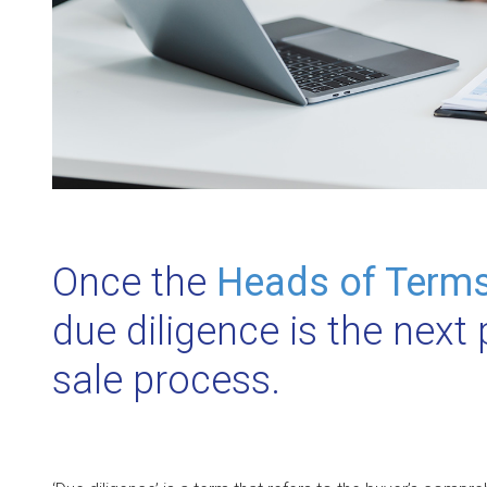
Once the
Heads of Term
due diligence is the next
sale process.