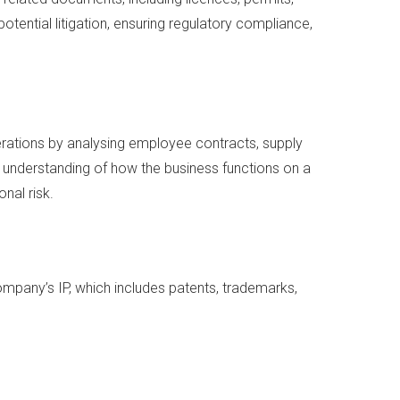
otential litigation, ensuring regulatory compliance,
erations by analysing employee contracts, supply
ir understanding of how the business functions on a
onal risk.
company’s IP, which includes patents, trademarks,