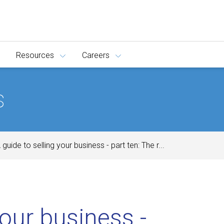
Resources
Careers
s
 guide to selling your business - part ten: The r...
your business -