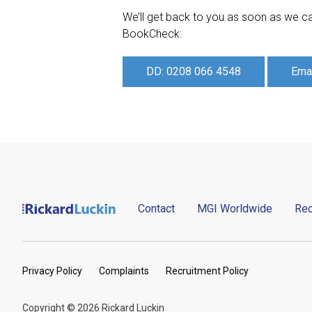
We’ll get back to you as soon as we ca
BookCheck:
DD: 0208 066 4548
Emai
Contact
MGI Worldwide
Rec
Privacy Policy
Complaints
Recruitment Policy
Copyright © 2026 Rickard Luckin