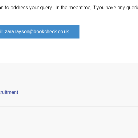
n to address your query. In the meantime, if you have any quer
l: zara.rayson@bookcheck.co.uk
ruitment