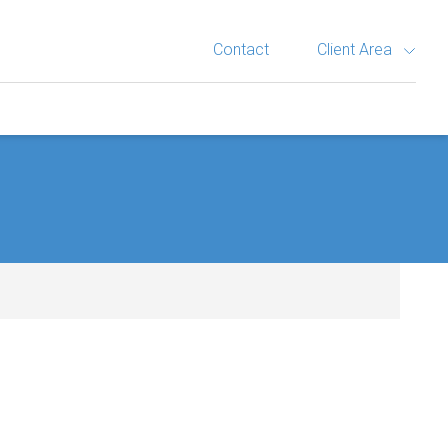
Contact
Client Area