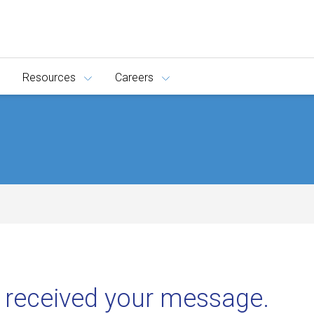
Resources
Careers
 received your message.