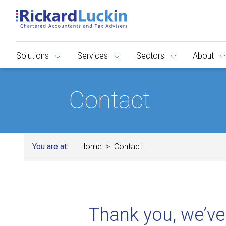
Solutions
Services
Sectors
About
Contact
You are at:
Home
Contact
Thank you, we’ve