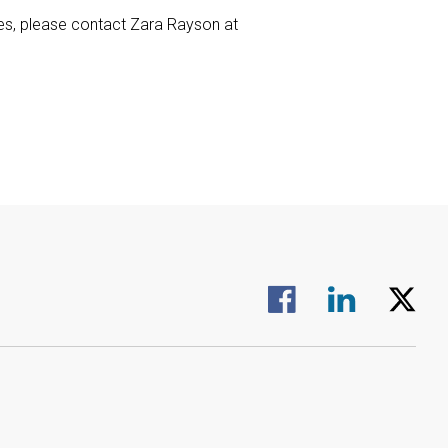
ies, please contact Zara Rayson at
Visit us on Facebook.
Visit us on Linked
Visit us 