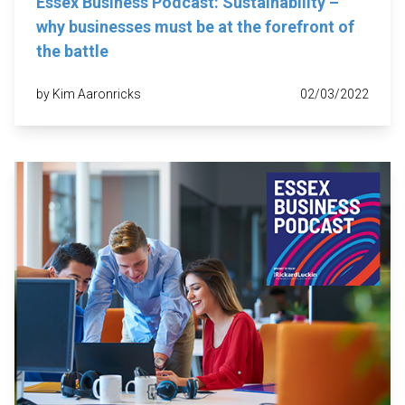
Essex Business Podcast: Sustainability –
why businesses must be at the forefront of
the battle
by Kim Aaronricks
02/03/2022