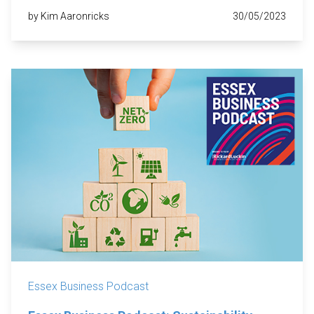
by Kim Aaronricks
30/05/2023
Essex Business Podcast