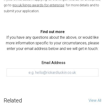
go to
gov.uk/kings-awards-for-enterprise
for more details and to
submit your application.
Find out more
If you have any questions about the above, or would like
more information specific to your circumstances, please
enter your email address below and we will get in touch:
Email Address
Related
View All