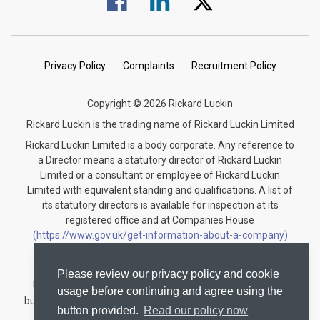
Privacy Policy
Complaints
Recruitment Policy
Copyright © 2026 Rickard Luckin
Rickard Luckin is the trading name of Rickard Luckin Limited
Rickard Luckin Limited is a body corporate. Any reference to
a Director means a statutory director of Rickard Luckin
Limited or a consultant or employee of Rickard Luckin
Limited with equivalent standing and qualifications. A list of
its statutory directors is available for inspection at its
registered office and at Companies House
(https://www.gov.uk/get-information-about-a-company)
under the registration number 09745189.
Rickard Luckin is registered to carry on audit work in the
Please review our privacy policy and cookie
United Kingdom and regulated for a range of investment
usage before continuing and agree using the
business activities by the Institute of Chartered Accountants
button provided.
Read our policy now
in England and Wales.