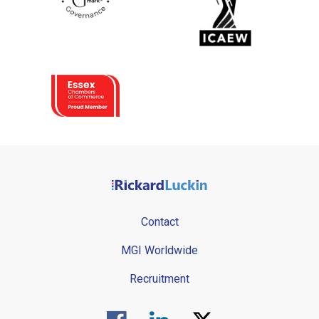
Contact
MGI Worldwide
Recruitment
Visit us on Facebook.
Visit us on Linked In.
Visit us on Twitter.