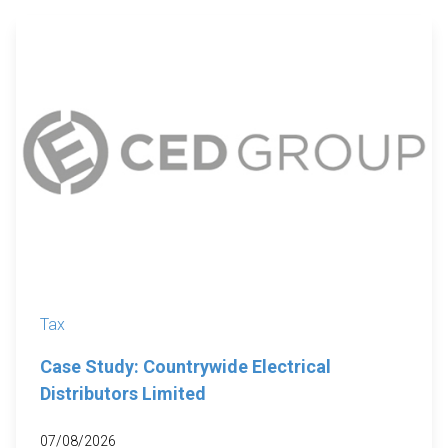
Tax
Case Study: Countrywide Electrical
Distributors Limited
07/08/2026