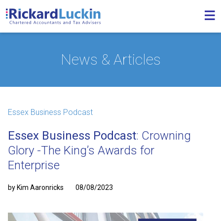
News & Articles
Essex Business Podcast
Essex Business Podcast
: Crowning
Glory -The King’s Awards for
Enterprise
by Kim Aaronricks
08/08/2023