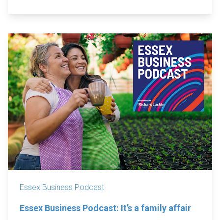
Essex Business Podcast
Essex Business Podcast: It’s a family affair