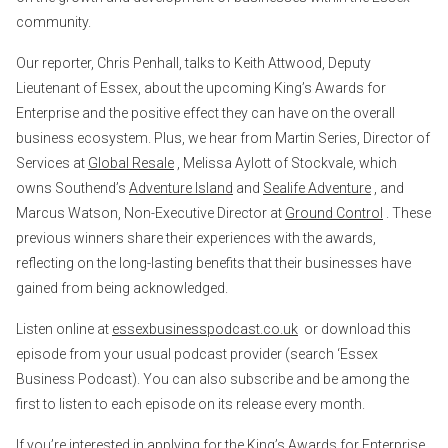
community.
Our reporter, Chris Penhall, talks to Keith Attwood, Deputy
Lieutenant of Essex, about the upcoming King’s Awards for
Enterprise and the positive effect they can have on the overall
business ecosystem. Plus, we hear from Martin Series, Director of
Services at
Global Resale
, Melissa Aylott of Stockvale, which
owns Southend’s
Adventure Island
and
Sealife Adventure
, and
Marcus Watson, Non-Executive Director at
Ground Control
. These
previous winners share their experiences with the awards,
reflecting on the long-lasting benefits that their businesses have
gained from being acknowledged.
Listen online at
essexbusinesspodcast.co.uk
or download this
episode from your usual podcast provider (search ‘Essex
Business Podcast). You can also subscribe and be among the
first to listen to each episode on its release every month.
If you’re interested in applying for the King’s Awards for Enterprise,