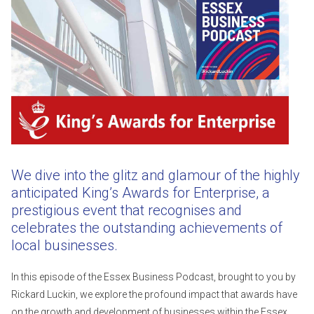
We dive into the glitz and glamour of the highly
anticipated King’s Awards for Enterprise, a
prestigious event that recognises and
celebrates the outstanding achievements of
local businesses.
In this episode of the Essex Business Podcast, brought to you by
Rickard Luckin, we explore the profound impact that awards have
on the growth and development of businesses within the Essex