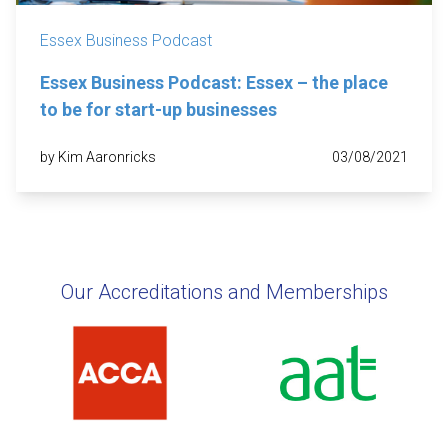
Essex Business Podcast
Essex Business Podcast: Essex – the place
to be for start-up businesses
by Kim Aaronricks
03/08/2021
Our Accreditations and Memberships