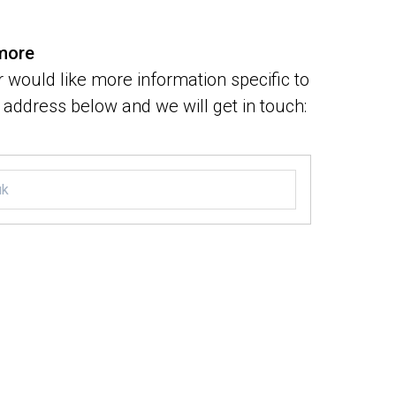
 more
 would like more information specific to
address below and we will get in touch: