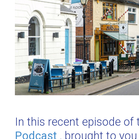
In this recent episode of
Podcast
, brought to you