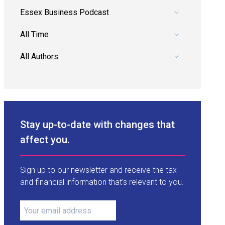
Pick a category.
Pick a date range.
Pick an author.
Stay up-to-date with changes that
affect you.
Sign up to our newsletter and receive the tax
and financial information that’s relevant to you.