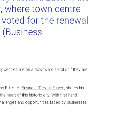
r, where town centre
 voted for the renewal
D
(Business
y centres are on a downward spiral or if they are
ng Editor of
Business Time in Essex
, shares his
 heart of this historic city. With first-hand
challenges and opportunities faced by businesses