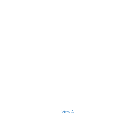
View All