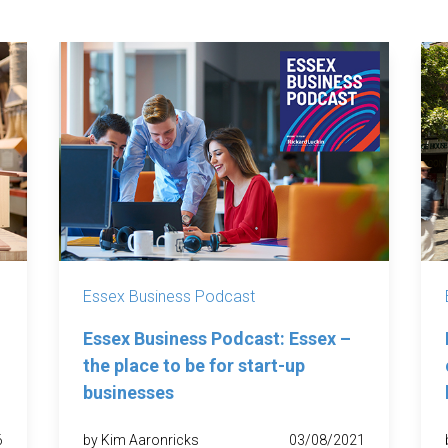
Essex Business Podcast
Essex Business Podcast: Essex –
the place to be for start-up
businesses
6
by Kim Aaronricks
03/08/2021