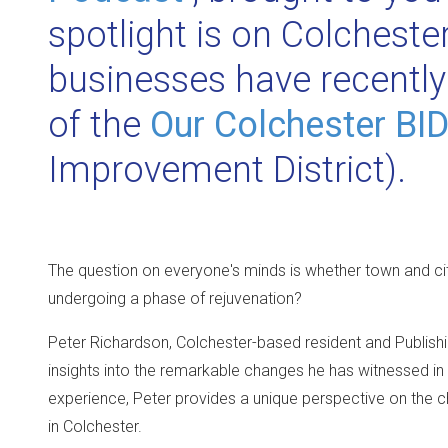
spotlight is on Colcheste
businesses have recently
of the
Our Colchester BI
Improvement District).
The question on everyone's minds is whether town and cit
undergoing a phase of rejuvenation?
Peter Richardson, Colchester-based resident and Publishi
insights into the remarkable changes he has witnessed in the
experience, Peter provides a unique perspective on the 
in Colchester.