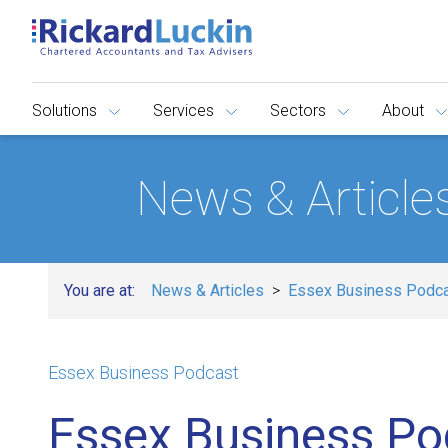
Solutions
Services
Sectors
About
News & Article
You are at:
News & Articles
Essex Business Podc
Essex Business Podcast
Essex Business Po