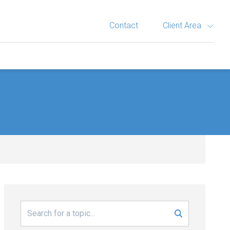
Contact
Client Area
Search