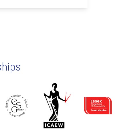
ships