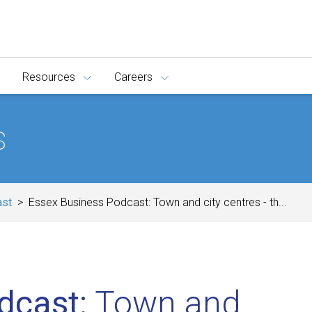
Resources
Careers
s
ast
Essex Business Podcast: Town and city centres - th...
dcast:
Town and