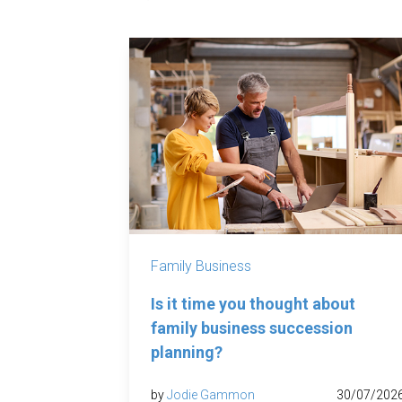
Family Business
Is it time you thought about
family business succession
planning?
by
Jodie Gammon
30/07/202