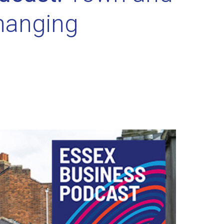
changing