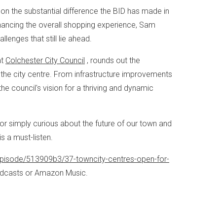
on the substantial difference the BID has made in
nhancing the overall shopping experience, Sam
enges that still lie ahead.
at
Colchester City Council
, rounds out the
t the city centre. From infrastructure improvements
the council's vision for a thriving and dynamic
 simply curious about the future of our town and
s a must-listen.
pisode/513909b3/37-towncity-centres-open-for-
Podcasts or Amazon Music.