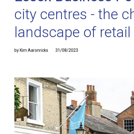
city centres - the 
landscape of retail
by Kim Aaronricks
31/08/2023