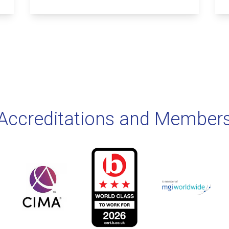
Accreditations and Member