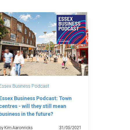
Essex Business Podcast
Essex Business Podcast: Town
centres - will they still mean
business in the future?
by Kim Aaronricks
31/05/2021