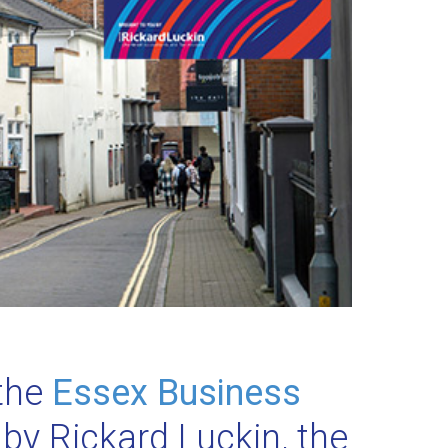
 the
Essex Business
 by Rickard Luckin, the