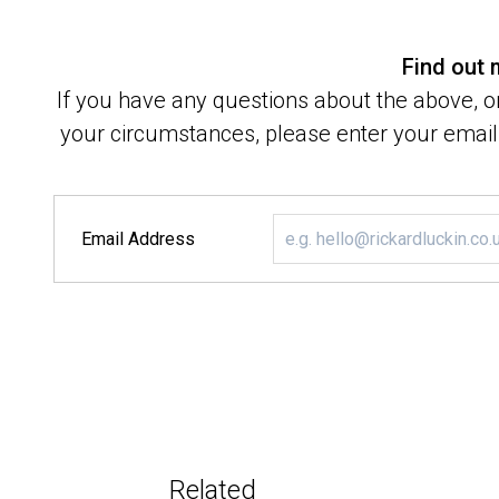
Find out
If you have any questions about the above, or
your circumstances, please enter your email 
Email Address
Related