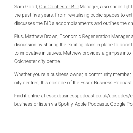
Sam Good,
Our Colchester BID
Manager, also sheds light 
the past five years. From revitalising public spaces to e
discusses the BID's accomplishments and outlines the chall
Plus, Matthew Brown, Economic Regeneration Manager 
discussion by sharing the exciting plans in place to boos
to innovative initiatives, Matthew provides a glimpse into 
Colchester city centre.
Whether you're a business owner, a community member, or
city centres, this episode of the Essex Business Podcast i
Find it online at
essexbusinesspodcast.co.uk/episodes/e
business
or listen via Spotify, Apple Podcasts, Google 