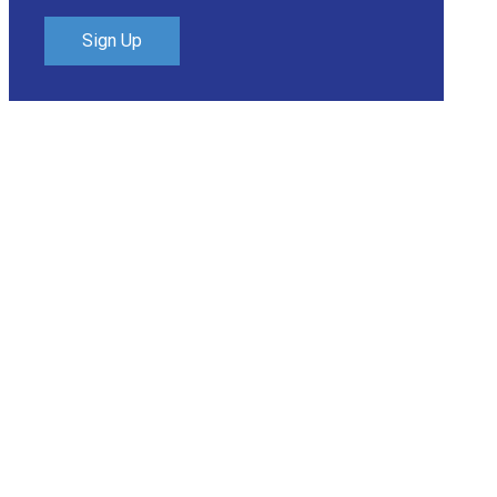
Sign Up