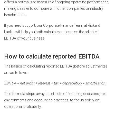
offers a normalised measure of ongoing operating performance,
making it easier to compare with other companies or industry
benchmarks.
If you need support, our
Corporate Finance Team
at Rickard
Luckin will help you both calculate and assess the adjusted
EBITDA of your business.
How to calculate reported EBITDA
The basics of calculating reported EBITDA (before adjustments)
are as follows:
EBITDA = net profit + interest + tax + depreciation + amortisation
This formula strips away the effects of financing decisions, tax
environments and accounting practices, to focus solely on
operational profitability.