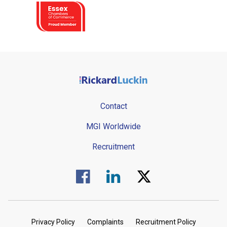
Contact
MGI Worldwide
Recruitment
Visit us on Facebook.
Visit us on Linked In.
Visit us on Twitter.
Privacy Policy
Complaints
Recruitment Policy