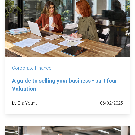
Corporate Finance
A guide to selling your business - part four:
Valuation
by Ella Young
06/02/2025