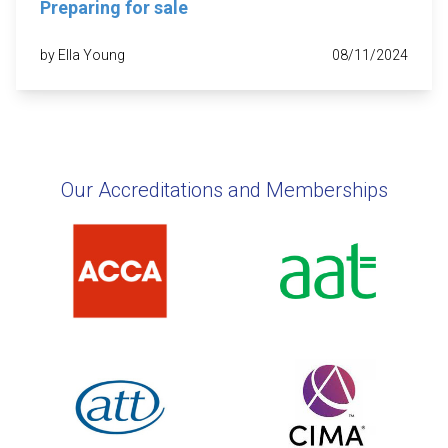
Preparing for sale
by Ella Young
08/11/2024
Our Accreditations and Memberships