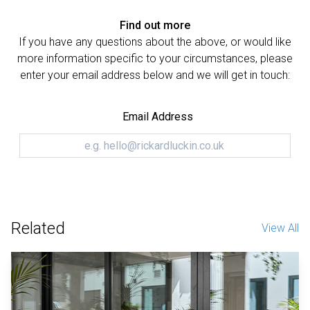
Find out more
If you have any questions about the above, or would like
more information specific to your circumstances, please
enter your email address below and we will get in touch:
Email Address
Related
View All