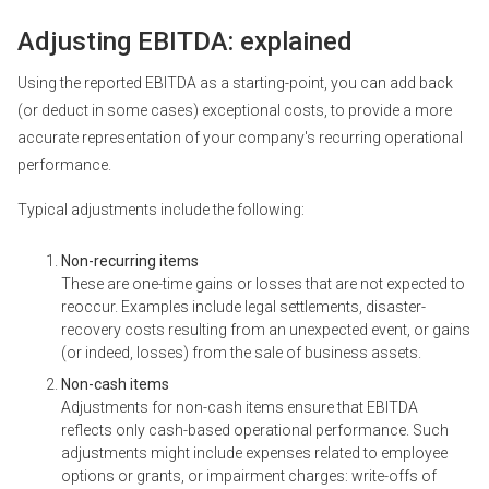
Adjusting EBITDA: explained
Using the reported EBITDA as a starting-point, you can add back
(or deduct in some cases) exceptional costs, to provide a more
accurate representation of your company's recurring operational
performance.
Typical adjustments include the following:
Non-recurring items
These are one-time gains or losses that are not expected to
reoccur. Examples include legal settlements, disaster-
recovery costs resulting from an unexpected event, or gains
(or indeed, losses) from the sale of business assets.
Non-cash items
Adjustments for non-cash items ensure that EBITDA
reflects only cash-based operational performance. Such
adjustments might include expenses related to employee
options or grants, or impairment charges: write-offs of