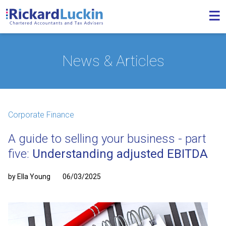
News & Articles
Corporate Finance
A guide to selling your business - part
five:
Understanding adjusted EBITDA
by Ella Young
06/03/2025