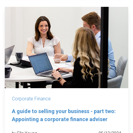
Corporate Finance
A guide to selling your business - part two:
Appointing a corporate finance adviser