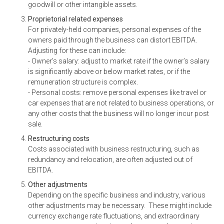
goodwill or other intangible assets.
Proprietorial related expenses
For privately-held companies, personal expenses of the
owners paid through the business can distort EBITDA.
Adjusting for these can include:
- Owner’s salary: adjust to market rate if the owner’s salary
is significantly above or below market rates, or if the
remuneration structure is complex.
- Personal costs: remove personal expenses like travel or
car expenses that are not related to business operations, or
any other costs that the business will no longer incur post
sale.
Restructuring costs
Costs associated with business restructuring, such as
redundancy and relocation, are often adjusted out of
EBITDA.
Other adjustments
Depending on the specific business and industry, various
other adjustments may be necessary. These might include
currency exchange rate fluctuations, and extraordinary