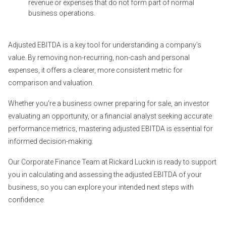
revenue or expenses that do not form part of normal
business operations.
Adjusted EBITDA is a key tool for understanding a company’s
value. By removing non-recurring, non-cash and personal
expenses, it offers a clearer, more consistent metric for
comparison and valuation.
Whether you're a business owner preparing for sale, an investor
evaluating an opportunity, or a financial analyst seeking accurate
performance metrics, mastering adjusted EBITDA is essential for
informed decision-making.
Our Corporate Finance Team at Rickard Luckin is ready to support
you in calculating and assessing the adjusted EBITDA of your
business, so you can explore your intended next steps with
confidence.