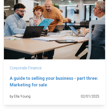
Corporate Finance
A guide to selling your business - part three:
Marketing for sale
by Ella Young
02/01/2025