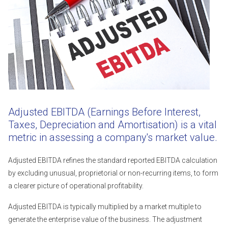
Adjusted EBITDA (Earnings Before Interest,
Taxes, Depreciation and Amortisation) is a vital
metric in assessing a company's market value.
Adjusted EBITDA refines the standard reported EBITDA calculation
by excluding unusual, proprietorial or non-recurring items, to form
a clearer picture of operational profitability.
Adjusted EBITDA is typically multiplied by a market multiple to
generate the enterprise value of the business. The adjustment