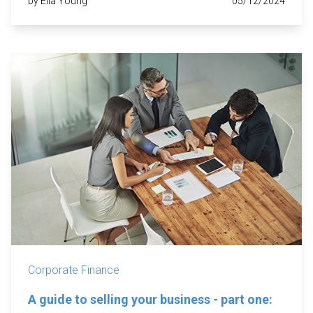
by Ella Young
05/12/2024
Corporate Finance
A guide to selling your business - part one: