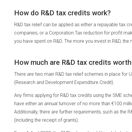
How do R&D tax credits work?
R&D tax relief can be applied as either a repayable tax c
companies, or a Corporation Tax reduction for profit maki
you have spent on R&D. The more you invest in R&D, the 
How much are R&D tax credits worth
There are two main R&D tax relief schemes in place fo
(Research and Development Expenditure Credit).
Any firms applying for R&D tax credits using the SME 
have either an annual turnover of no more than €100 milli
Additionally, there are further requirements, such as the
(including the receipt of grants).