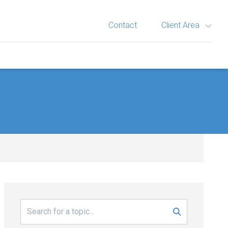
Contact
Client Area
Search