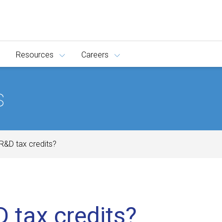
Resources
Careers
s
R&D tax credits?
 tax credits?