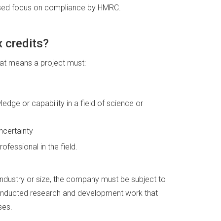
ased focus on compliance by HMRC.
 credits?
hat means a project must:
edge or capability in a field of science or
ncertainty
fessional in the field.
industry or size, the company must be subject to
conducted research and development work that
ses.