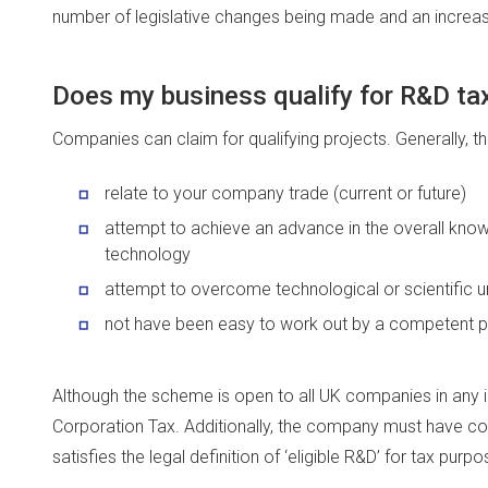
number of legislative changes being made and an incre
Does my business qualify for R&D tax
Companies can claim for qualifying projects. Generally, t
relate to your company trade (current or future)
attempt to achieve an advance in the overall knowl
technology
attempt to overcome technological or scientific u
not have been easy to work out by a competent pro
Although the scheme is open to all UK companies in any 
Corporation Tax. Additionally, the company must have 
satisfies the legal definition of ‘eligible R&D’ for tax purpo