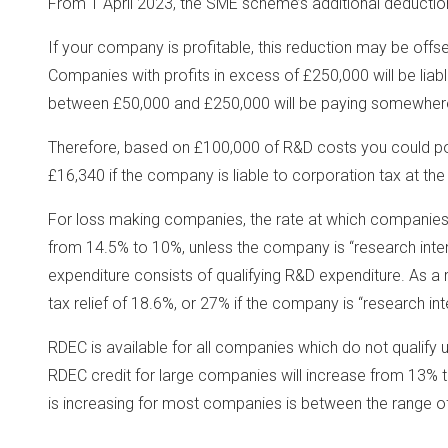
From 1 April 2023, the SME scheme’s additional deducti
If your company is profitable, this reduction may be offs
Companies with profits in excess of £250,000 will be liabl
between £50,000 and £250,000 will be paying somewhe
Therefore, based on £100,000 of R&D costs you could pot
£16,340 if the company is liable to corporation tax at the
For loss making companies, the rate at which companies 
from 14.5% to 10%, unless the company is “research inte
expenditure consists of qualifying R&D expenditure. As a re
tax relief of 18.6%, or 27% if the company is “research int
RDEC is available for all companies which do not qualify
RDEC credit for large companies will increase from 13% to
is increasing for most companies is between the range o