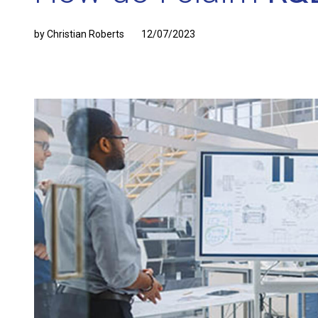
by Christian Roberts
12/07/2023