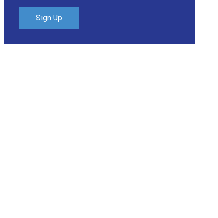
Sign Up