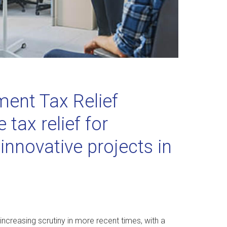
ent Tax Relief
tax relief for
nnovative projects in
 increasing scrutiny in more recent times, with a