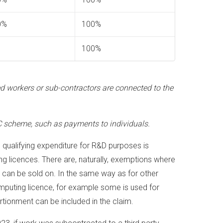
0%
100%
100%
ded workers or sub-contractors are connected to the
 scheme, such as payments to individuals.
, qualifying expenditure for R&D purposes is
g licences. There are, naturally, exemptions where
 can be sold on. In the same way as for other
omputing licence, for example some is used for
tionment can be included in the claim.