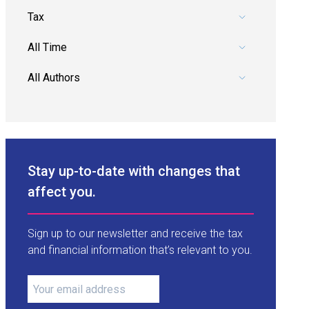
Pick a category.
Pick a date range.
Pick an author.
Stay up-to-date with changes that
affect you.
Sign up to our newsletter and receive the tax
and financial information that’s relevant to you.