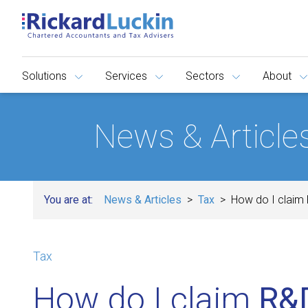
Solutions
Services
Sectors
About
News & Article
You are at:
News & Articles
Tax
How do I claim 
Tax
How do I claim
R&D