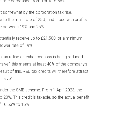
on rate decreased from 130% to 86%.
et somewhat by the corporation tax rise.
e to the main rate of 25%, and those with profits
re between 19% and 25%.
entially receive up to £21,500, or a minimum
 lower rate of 19%.
can utilise an enhanced loss is being reduced
nsive”, this means at least 40% of the company’s
sult of this, R&D tax credits will therefore attract
ensive”.
 under the SME scheme. From 1 April 2023, the
 20%. This credit is taxable, so the actual benefit
f 10.53% to 15%.