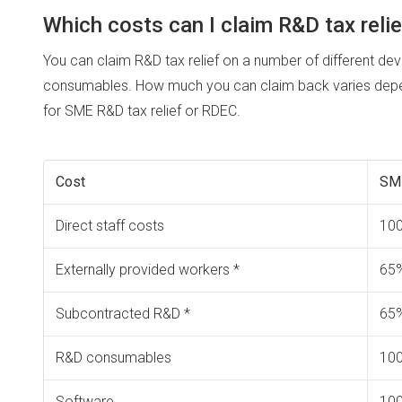
Which costs can I claim R&D tax relie
You can claim R&D tax relief on a number of different dev
consumables. How much you can claim back varies depen
for SME R&D tax relief or RDEC.
Cost
SM
Direct staff costs
10
Externally provided workers *
65
Subcontracted R&D *
65
R&D consumables
10
Software
10