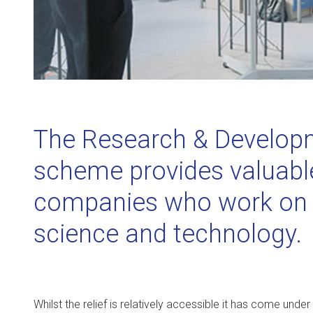
The Research & Developm
scheme provides valuable 
companies who work on i
science and technology.
Whilst the relief is relatively accessible it has come under