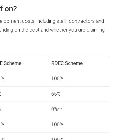
f on?
elopment costs, including staff, contractors and
ding on the cost and whether you are claiming
E Scheme
RDEC Scheme
0%
100%
%
65%
%
0%**
0%
100%
0%
100%