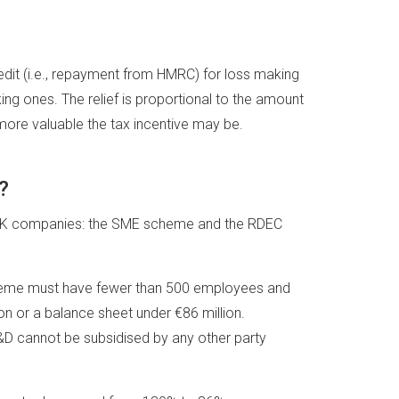
redit (i.e., repayment from HMRC) for loss making
ng ones. The relief is proportional to the amount
more valuable the tax incentive may be.
?
r UK companies: the SME scheme and the RDEC
scheme must have fewer than 500 employees and
on or a balance sheet under €86 million.
 R&D cannot be subsidised by any other party