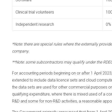
Clinical trial volunteers
10
Independent research
0%
*Note: there are special rules where the externally provi
company.
**Note: some subcontractors may qualify under the RDEC
For accounting periods beginning on or after 1 April 2023
extended to include data licence sets and cloud computin
the data sets are used for other commercial purposes or
qualifying expenditure, where there is mixed used of a c
R&D and some for non-R&D activities, a reasonable appor