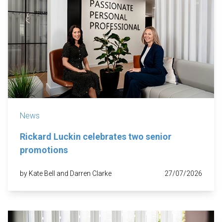
News
Rickard Luckin celebrates two senior
promotions
by Kate Bell and Darren Clarke
27/07/2026