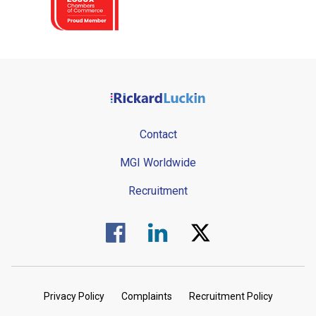
Contact
MGI Worldwide
Recruitment
Visit us on Facebook.
Visit us on Linked In.
Visit us on Twitter.
Privacy Policy
Complaints
Recruitment Policy