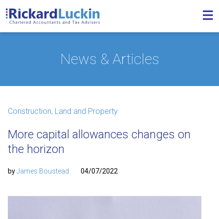
News & Articles
Construction, Land and Property
More capital allowances changes on
the horizon
by
James Boustead
04/07/2022