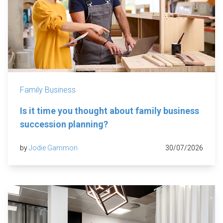
Family Business
Is it time you thought about family business
succession planning?
by
Jodie Gammon
30/07/2026