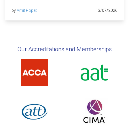
by
Amit Popat
13/07/2026
Our Accreditations and Memberships