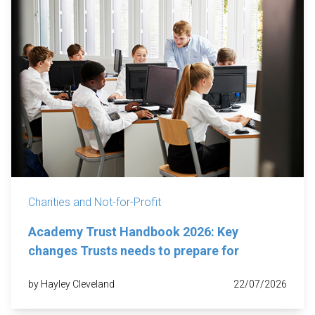
Charities and Not-for-Profit
Academy Trust Handbook 2026: Key
changes Trusts needs to prepare for
by Hayley Cleveland
22/07/2026