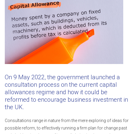
On 9 May 2022, the government launched a
consultation process on the current capital
allowances regime and how it could be
reformed to encourage business investment in
the UK.
Consultations range in nature from the mere exploring of ideas for
possible reform, to effectively running a firm plan for change past