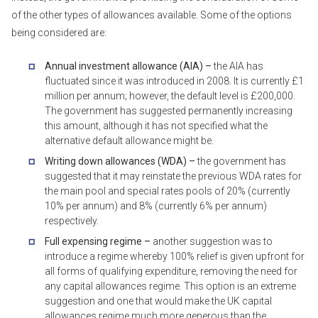
of the other types of allowances available. Some of the options
being considered are:
Annual investment allowance (AIA) –
the AIA has
fluctuated since it was introduced in 2008. It is currently £1
million per annum; however, the default level is £200,000.
The government has suggested permanently increasing
this amount, although it has not specified what the
alternative default allowance might be.
Writing down allowances (WDA) –
the government has
suggested that it may reinstate the previous WDA rates for
the main pool and special rates pools of 20% (currently
10% per annum) and 8% (currently 6% per annum)
respectively.
Full expensing regime –
another suggestion was to
introduce a regime whereby 100% relief is given upfront for
all forms of qualifying expenditure, removing the need for
any capital allowances regime. This option is an extreme
suggestion and one that would make the UK capital
allowances regime much more generous than the