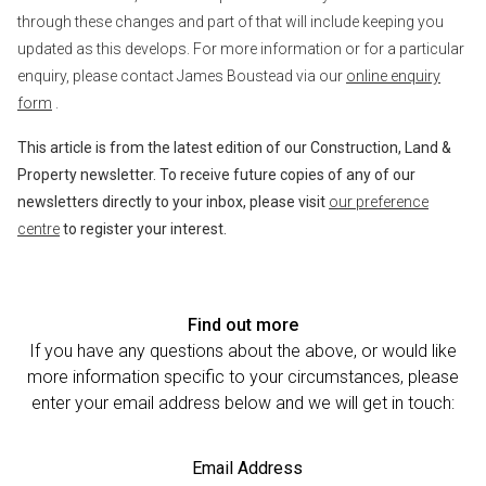
through these changes and part of that will include keeping you
updated as this develops. For more information or for a particular
enquiry, please contact James Boustead via our
online enquiry
form
.
This article is from the latest edition of our Construction, Land &
Property newsletter. To receive future copies of any of our
newsletters directly to your inbox, please visit
our preference
centre
to register your interest.
Find out more
If you have any questions about the above, or would like
more information specific to your circumstances, please
enter your email address below and we will get in touch:
Email Address