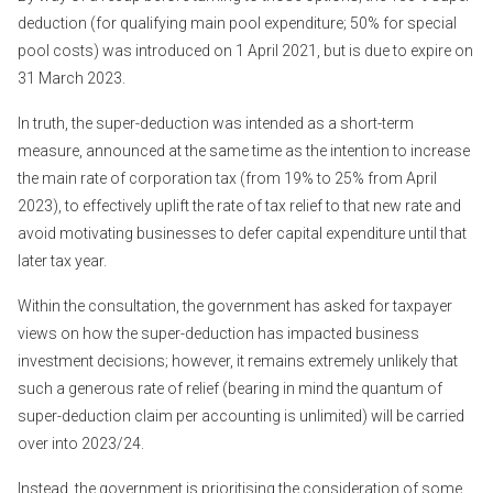
deduction (for qualifying main pool expenditure; 50% for special
pool costs) was introduced on 1 April 2021, but is due to expire on
31 March 2023.
In truth, the super-deduction was intended as a short-term
measure, announced at the same time as the intention to increase
the main rate of corporation tax (from 19% to 25% from April
2023), to effectively uplift the rate of tax relief to that new rate and
avoid motivating businesses to defer capital expenditure until that
later tax year.
Within the consultation, the government has asked for taxpayer
views on how the super-deduction has impacted business
investment decisions; however, it remains extremely unlikely that
such a generous rate of relief (bearing in mind the quantum of
super-deduction claim per accounting is unlimited) will be carried
over into 2023/24.
Instead, the government is prioritising the consideration of some