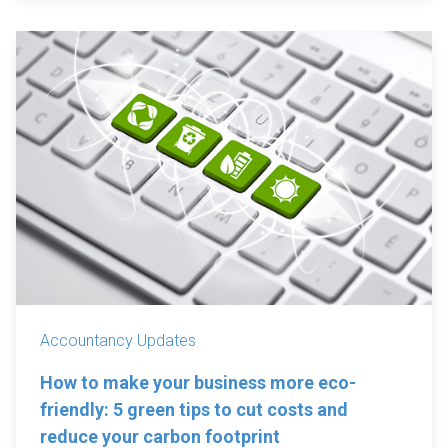
Accountancy Updates
How to make your business more eco-
friendly: 5 green tips to cut costs and
reduce your carbon footprint