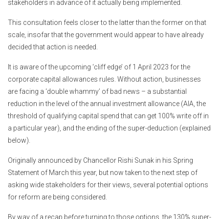
stakeholders in advance of it actually being implemented.
This consultation feels closer to the latter than the former on that
scale, insofar that the government would appear to have already
decided that action is needed.
It is aware of the upcoming ‘cliff edge’ of 1 April 2023 for the
corporate capital allowances rules. Without action, businesses
are facing a ‘double whammy’ of bad news – a substantial
reduction in the level of the annual investment allowance (AIA, the
threshold of qualifying capital spend that can get 100% write off in
a particular year), and the ending of the super-deduction (explained
below).
Originally announced by Chancellor Rishi Sunak in his Spring
Statement of March this year, but now taken to the next step of
asking wide stakeholders for their views, several potential options
for reform are being considered.
By way of a recap before turning to those options, the 130% super-