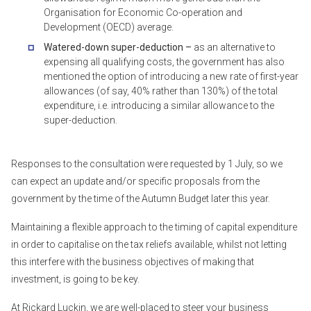
Organisation for Economic Co-operation and
Development (OECD) average.
Watered-down super-deduction –
as an alternative to
expensing all qualifying costs, the government has also
mentioned the option of introducing a new rate of first-year
allowances (of say, 40% rather than 130%) of the total
expenditure, i.e. introducing a similar allowance to the
super-deduction.
Responses to the consultation were requested by 1 July, so we
can expect an update and/or specific proposals from the
government by the time of the Autumn Budget later this year.
Maintaining a flexible approach to the timing of capital expenditure
in order to capitalise on the tax reliefs available, whilst not letting
this interfere with the business objectives of making that
investment, is going to be key.
At Rickard Luckin, we are well-placed to steer your business