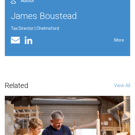
Author
James Boustead
Tax Director | Chelmsford
Linked In profile
Email
More
Related
View All