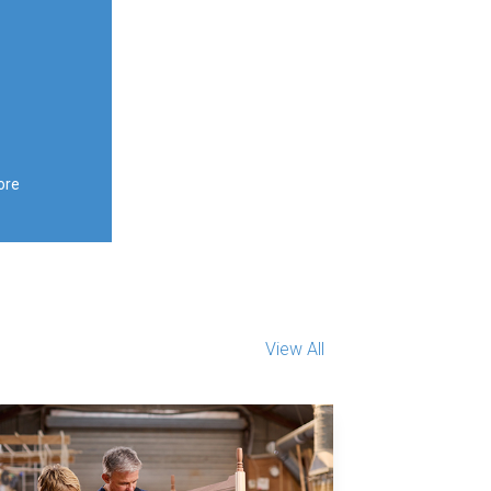
ore
View All