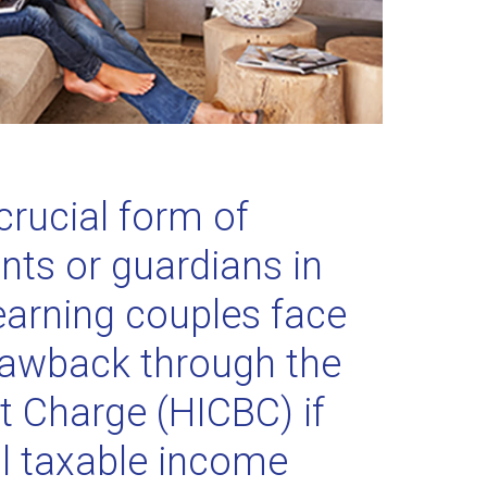
crucial form of
ents or guardians in
earning couples face
 clawback through the
t Charge (HICBC) if
al taxable income