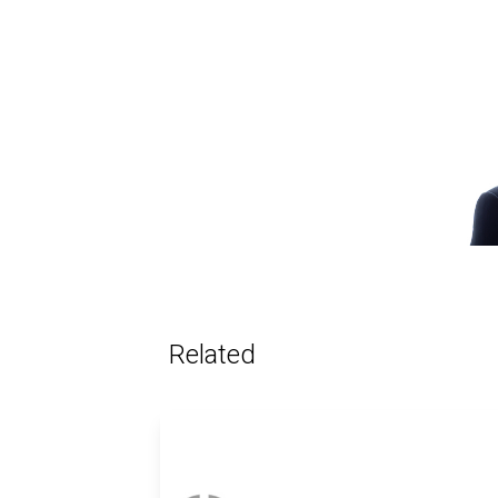
Related