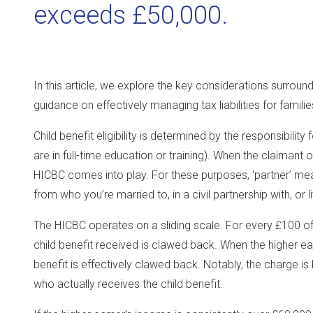
exceeds £50,000.
In this article, we explore the key considerations surroun
guidance on effectively managing tax liabilities for familie
Child benefit eligibility is determined by the responsibility
are in full-time education or training). When the claimant
HICBC comes into play. For these purposes, ‘partner’ 
from who you’re married to, in a civil partnership with, or l
The HICBC operates on a sliding scale. For every £100 o
child benefit received is clawed back. When the higher ea
benefit is effectively clawed back. Notably, the charge i
who actually receives the child benefit.