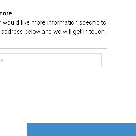
 more
 would like more information specific to
address below and we will get in touch: