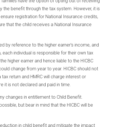
 families have the option of opting out of receiving
y the benefit through the tax system. However, it is
 ensure registration for National Insurance credits,
re that the child receives a National Insurance
ted by reference to the higher earner’s income, and
n, each individual is responsible for their own tax
the higher earner and hence liable to the HICBC
 could change from year to year. HICBC should not
a tax return and HMRC will charge interest or
re it is not declared and paid in time.
 any changes in entitlement to Child Benefit.
possible, but bear in mind that the HICBC will be
reduction in child benefit and mitigate the impact