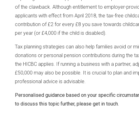
of the clawback. Although entitlement to employer-prov
applicants with effect from April 2018, the tax-free chil
contribution of £2 for every £8 you save towards childc
per year (or £4,000 if the child is disabled).
Tax planning strategies can also help families avoid or mi
donations or personal pension contributions during the t
the HICBC applies. If running a business with a partner, a
£50,000 may also be possible. It is crucial to plan and 
professional advice is advisable.
Personalised guidance based on your specific circumsta
to discuss this topic further, please get in touch.