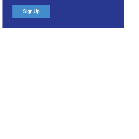
Sign Up