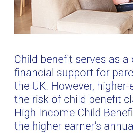
Child benefit serves as a 
financial support for par
the UK. However, higher-
the risk of child benefit
High Income Child Benefi
the higher earner's annu