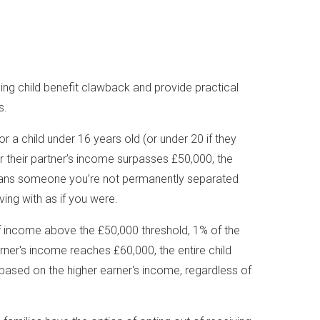
ding child benefit clawback and provide practical
s.
 for a child under 16 years old (or under 20 if they
 or their partner’s income surpasses £50,000, the
means someone you’re not permanently separated
iving with as if you were.
f income above the £50,000 threshold, 1% of the
rner's income reaches £60,000, the entire child
s based on the higher earner's income, regardless of