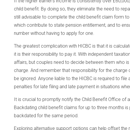
If the higher earner’s income is consistently over £60,000,
child benefit. By doing so, they eliminate the need to repa
still advisable to complete the child benefit claim form to
which contribute to state pension entitlement, and to ensu
number without having to apply for one.
The greatest complication with HICBC is that it is calcula
it is their responsibility to pay it. With independent taxatio
affairs, but couples need to decide between them who is 
charge. And remember that responsibility for the charge
be ignored. Anyone liable to the HICBC is required to file 
penalties for late filing and late payment in situations whe
It is crucial to promptly notify the Child Benefit Office of
Backdating child benefit claims for up to three months is 
backdated for the same period.
Exploring alternative support options can help offset the 