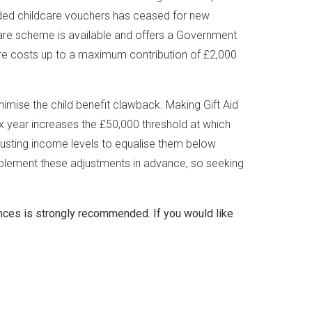
ided childcare vouchers has ceased for new
dcare scheme is available and offers a Government
are costs up to a maximum contribution of £2,000
nimise the child benefit clawback. Making Gift Aid
ax year increases the £50,000 threshold at which
djusting income levels to equalise them below
implement these adjustments in advance, so seeking
nces is strongly recommended. If you would like