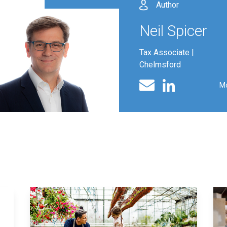
Author
Neil Spicer
Tax Associate |
Chelmsford
Linked In profile
Email
M