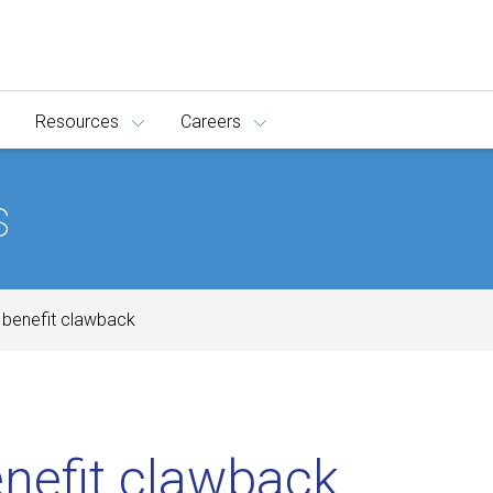
Resources
Careers
s
d benefit clawback
enefit clawback