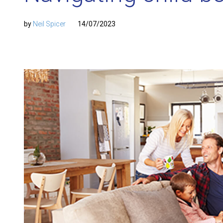
by
Neil Spicer
14/07/2023