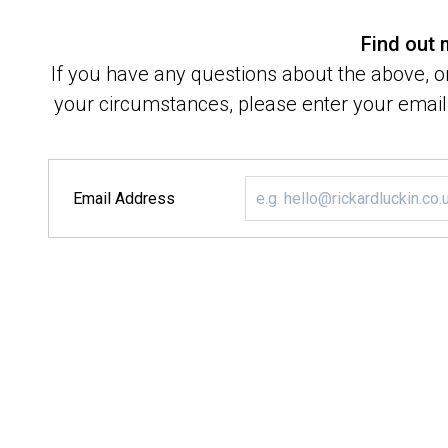
Find out
If you have any questions about the above, or
your circumstances, please enter your email 
Email Address