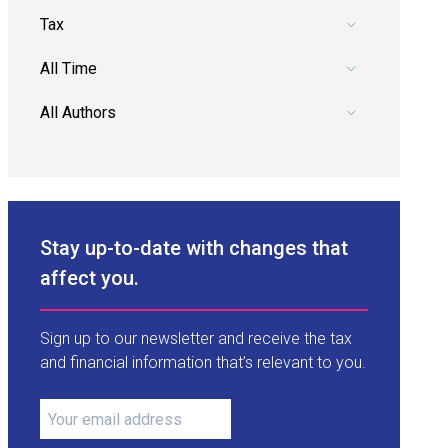
Pick a category.
Pick a date range.
Pick an author.
Stay up-to-date with changes that
affect you.
Sign up to our newsletter and receive the tax
and financial information that’s relevant to you.