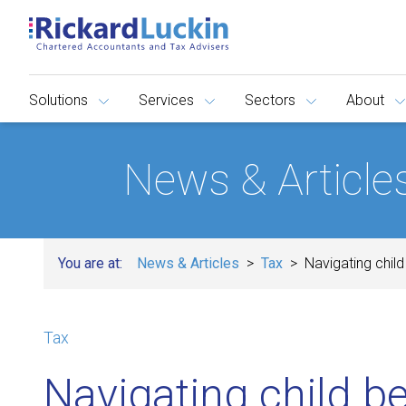
Solutions
Services
Sectors
About
News & Article
You are at:
News & Articles
Tax
Navigating chil
Tax
Navigating child b