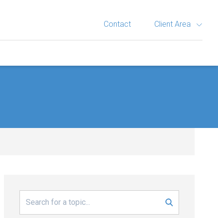
Contact
Client Area
Search