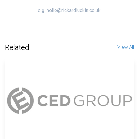
Related
View All