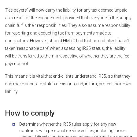
‘Fee-payers’ will now carry the liability for any tax deemed unpaid
as a result of the engagement, provided that everyone in the supply
chain fulfils their responsibilities. They also assume responsibility
for reporting and deducting tax from payments made to
contractors. However, should HMRC find that an end-client hasn’t
taken ‘reasonable care’ when assessing IR35 status, the liability
will be transferred to them, irrespective of whether they are the fee-
payer or not.
This means it is vital that end-clients understand IR35, so that they
can make accurate status decisions and, in turn, protect their own
liability.
How to comply
Determine whether the IR35 rules apply for any new
contracts with personal service entities, including those
engaged directly or through an agency. (As well as ongoing