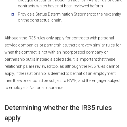
contracts which have not been reviewed before)
Provide a Status Determination Statement to the next entity
on the contractual chain.
Although the IR35 rules only apply for contracts with personal
service companies or partnerships, there are very similar rules for
when the contract is not with an incorporated company or
partnership but is instead a sole trade. It is important that these
relationships are reviewed too, as although the IR35 rules cannot
apply, if the relationship is deemed to be that of an employment,
then the worker could be subject to PAYE, and the engager subject
to employer’s National insurance.
Determining whether the IR35 rules
apply