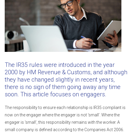
The IR35 rules were introduced in the year
2000 by HM Revenue & Customs, and although
they have changed slightly in recent years,
there is no sign of them going away any time
soon. This article focuses on engagers.
The responsibility to ensure each relationship is IR35 compliant is
now on the engager where the engager is not ‘small’. Where the
engager is ‘small’, this responsibility remains with the worker. A
small company is defined according to the Companies Act 2006.