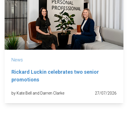
News
Rickard Luckin celebrates two senior
promotions
by Kate Bell and Darren Clarke
27/07/2026