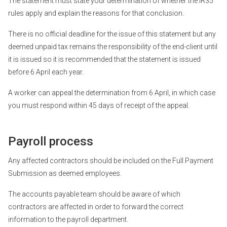
The statement must state your determination of whether the IR35
rules apply and explain the reasons for that conclusion.
There is no official deadline for the issue of this statement but any
deemed unpaid tax remains the responsibility of the end-client until
it is issued so it is recommended that the statement is issued
before 6 April each year.
A worker can appeal the determination from 6 April, in which case
you must respond within 45 days of receipt of the appeal.
Payroll process
Any affected contractors should be included on the Full Payment
Submission as deemed employees.
The accounts payable team should be aware of which
contractors are affected in order to forward the correct
information to the payroll department.