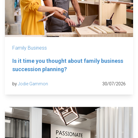
Family Business
Is it time you thought about family business
succession planning?
by
Jodie Gammon
30/07/2026