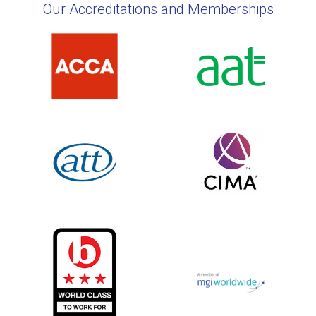
Our Accreditations and Memberships