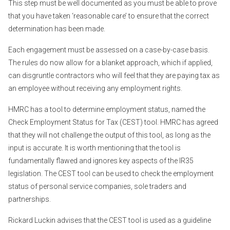
This step must be well documented as you must be able to prove
that you have taken ‘reasonable care’ to ensure that the correct
determination has been made.
Each engagement must be assessed on a case-by-case basis.
The rules do now allow for a blanket approach, which if applied,
can disgruntle contractors who will feel that they are paying tax as
an employee without receiving any employment rights.
HMRC has a tool to determine employment status, named the
Check Employment Status for Tax (CEST) tool. HMRC has agreed
that they will not challenge the output of this tool, as long as the
input is accurate. It is worth mentioning that the tool is
fundamentally flawed and ignores key aspects of the IR35
legislation. The CEST tool can be used to check the employment
status of personal service companies, sole traders and
partnerships.
Rickard Luckin advises that the CEST tool is used as a guideline