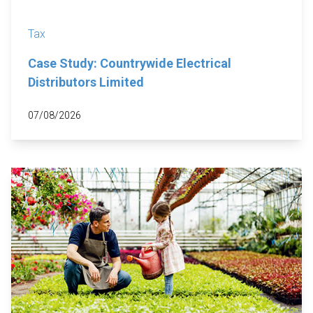
Tax
Case Study: Countrywide Electrical
Distributors Limited
07/08/2026