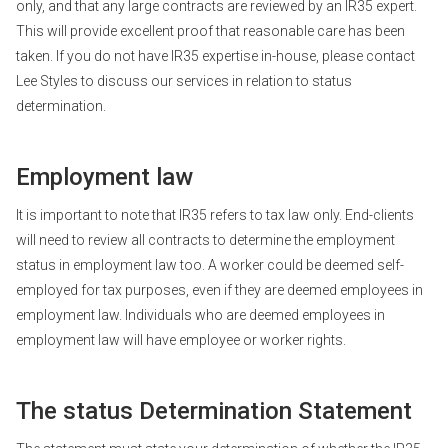
only, and that any large contracts are reviewed by an IR35 expert.
This will provide excellent proof that reasonable care has been
taken. If you do not have IR35 expertise in-house, please contact
Lee Styles to discuss our services in relation to status
determination.
Employment law
It is important to note that IR35 refers to tax law only. End-clients
will need to review all contracts to determine the employment
status in employment law too. A worker could be deemed self-
employed for tax purposes, even if they are deemed employees in
employment law. Individuals who are deemed employees in
employment law will have employee or worker rights.
The status Determination Statement