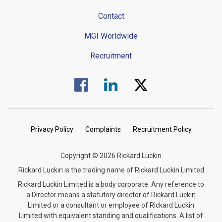
Contact
MGI Worldwide
Recruitment
Visit us on Facebook.
Visit us on Linked In.
Visit us on Twitter.
Privacy Policy
Complaints
Recruitment Policy
Copyright © 2026 Rickard Luckin
Rickard Luckin is the trading name of Rickard Luckin Limited
Rickard Luckin Limited is a body corporate. Any reference to
a Director means a statutory director of Rickard Luckin
Limited or a consultant or employee of Rickard Luckin
Limited with equivalent standing and qualifications. A list of