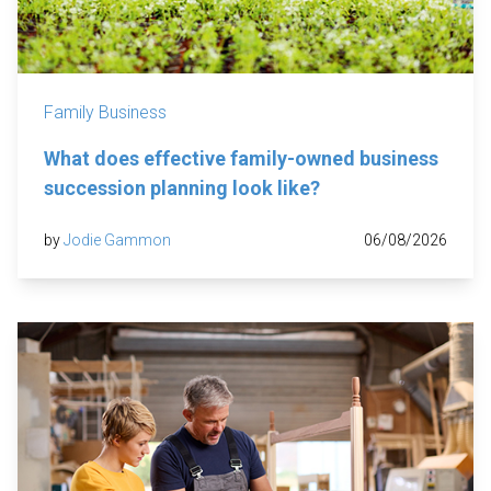
Family Business
What does effective family-owned business
succession planning look like?
by
Jodie Gammon
06/08/2026