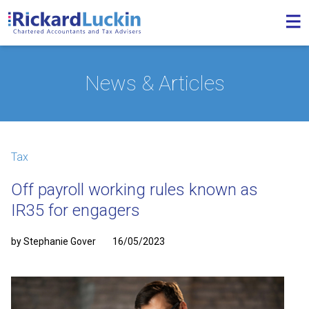
News & Articles
Tax
Off payroll working rules known as
IR35 for engagers
by Stephanie Gover
16/05/2023