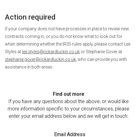
Action required
If your company does not have processes in place to review new
contracts coming in, or you do not know what to look out for
when determining whether the IR35 rules apply, please contact Lee
Styles at
lee.styles@rickardluckin.co.uk
or Stephanie Gover at
stephanie.gover@rickardluckin.co.uk
, who can provide you with
assistance in both areas.
Find out more
If you have any questions about the above, or would like
more information specific to your circumstances, please
enter your email address below and we will get in touch:
Email Address