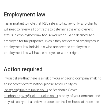
Employment law
It is important to note that IR35 refers to tax law only. End-clients
will need to review all contracts to determine the employment
status in employment law too. A worker could be deemed self-
employed for tax purposes, even if they are deemed employees in
employment law. Individuals who are deemed employees in
employment law will have employee or worker rights.
Action required
If you believe that there is a risk of your engaging company making
an incorrect determination, please send Lee Styles
lee.styles@rickardluckin.co.uk
or Stephanie Gover
stephanie.gover@rickardluckin.co.uk
a copy of your contract and
they will carry out a review to ascertain the likelihood of these new