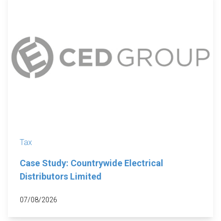
Tax
Case Study: Countrywide Electrical
Distributors Limited
07/08/2026