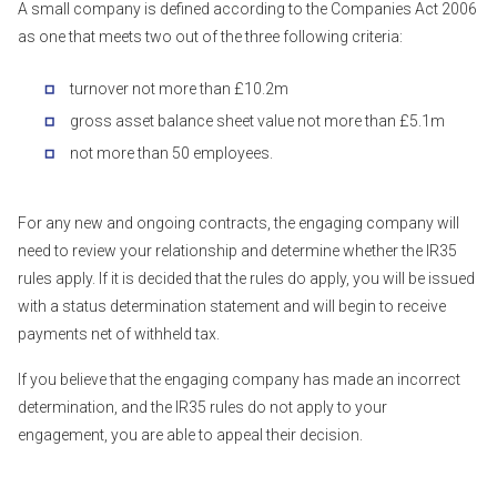
A small company is defined according to the Companies Act 2006
as one that meets two out of the three following criteria:
turnover not more than £10.2m
gross asset balance sheet value not more than £5.1m
not more than 50 employees.
For any new and ongoing contracts, the engaging company will
need to review your relationship and determine whether the IR35
rules apply. If it is decided that the rules do apply, you will be issued
with a status determination statement and will begin to receive
payments net of withheld tax.
If you believe that the engaging company has made an incorrect
determination, and the IR35 rules do not apply to your
engagement, you are able to appeal their decision.