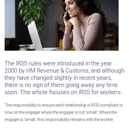
The IR35 rules were introduced in the year
2000 by HM Revenue & Customs, and although
they have changed slightly in recent years,
there is no sign of them going away any time
soon. This article focuses on IR35 for workers.
The responsibility to ensure each relationship is IR35 compliant is
now on the engager where the engager is not ‘small’. Where the
engager is ‘small’, this responsibility remains with the worker.