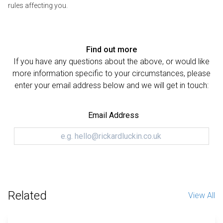
rules affecting you.
Find out more
If you have any questions about the above, or would like
more information specific to your circumstances, please
enter your email address below and we will get in touch:
Email Address
Related
View All