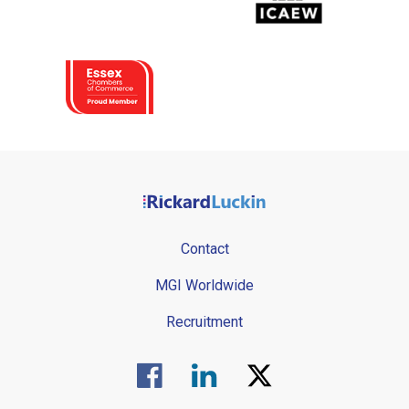
Contact
MGI Worldwide
Recruitment
Visit us on Facebook.
Visit us on Linked In.
Visit us on Twitter.