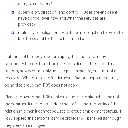
carry out the work?
supervision, direction, and control – Does the end-client
have control over how and when the services are
provided?
mutuality of obligations – Is there an obligation for work to
be offered and for this to be carried out?
If all three of the above factors apply, then there are many
secondary factors that should be considered. The secondary
factors, however, are only used to paint a picture, and are not a
checklist. Where all of the fundamental factors apply then it may
be hard to argue that IR35 does not apply.
Please be aware that IR35 applies to the true relationship and not
the contract. If the contract does not reflect the true reality of the
relationship then it cannot be used to argue employment status. If
IR35 applies, the personal service provider will be taxed as though
they were an employee.