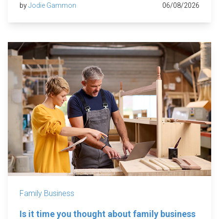
by
Jodie Gammon
06/08/2026
Family Business
Is it time you thought about family business