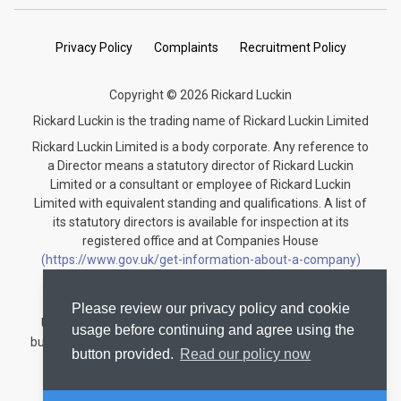
Privacy Policy
Complaints
Recruitment Policy
Copyright © 2026 Rickard Luckin
Rickard Luckin is the trading name of Rickard Luckin Limited
Rickard Luckin Limited is a body corporate. Any reference to
a Director means a statutory director of Rickard Luckin
Limited or a consultant or employee of Rickard Luckin
Limited with equivalent standing and qualifications. A list of
its statutory directors is available for inspection at its
registered office and at Companies House
(https://www.gov.uk/get-information-about-a-company)
under the registration number 09745189.
Rickard Luckin is registered to carry on audit work in the
Please review our privacy policy and cookie
United Kingdom and regulated for a range of investment
usage before continuing and agree using the
business activities by the Institute of Chartered Accountants
button provided.
Read our policy now
in England and Wales.
Audit registration number: C004330535