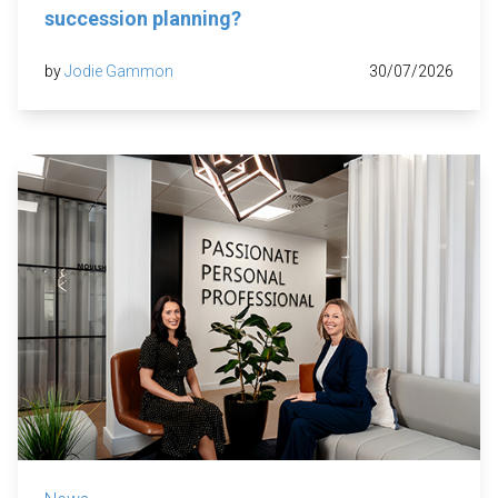
succession planning?
by
Jodie Gammon
30/07/2026