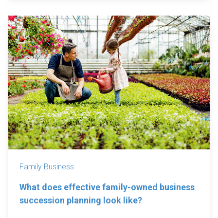
Family Business
What does effective family-owned business
succession planning look like?