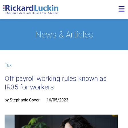
News & Articles
Tax
Off payroll working rules known as
IR35 for workers
by Stephanie Gover
16/05/2023