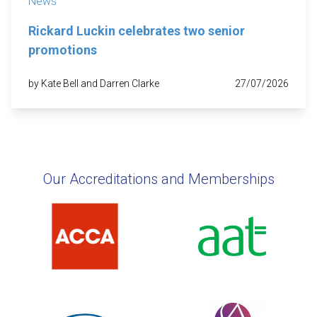
News
Rickard Luckin celebrates two senior
promotions
by Kate Bell and Darren Clarke
27/07/2026
Our Accreditations and Memberships