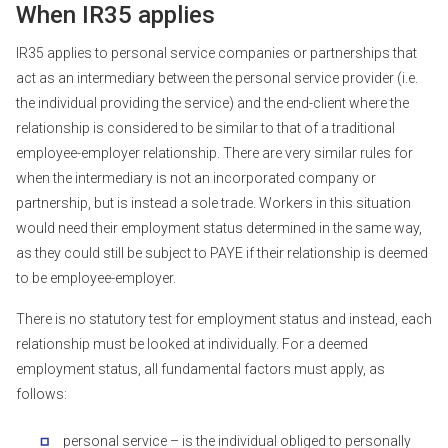
When IR35 applies
IR35 applies to personal service companies or partnerships that
act as an intermediary between the personal service provider (i.e.
the individual providing the service) and the end-client where the
relationship is considered to be similar to that of a traditional
employee-employer relationship. There are very similar rules for
when the intermediary is not an incorporated company or
partnership, but is instead a sole trade. Workers in this situation
would need their employment status determined in the same way,
as they could still be subject to PAYE if their relationship is deemed
to be employee-employer.
There is no statutory test for employment status and instead, each
relationship must be looked at individually. For a deemed
employment status, all fundamental factors must apply, as
follows:
personal service – is the individual obliged to personally