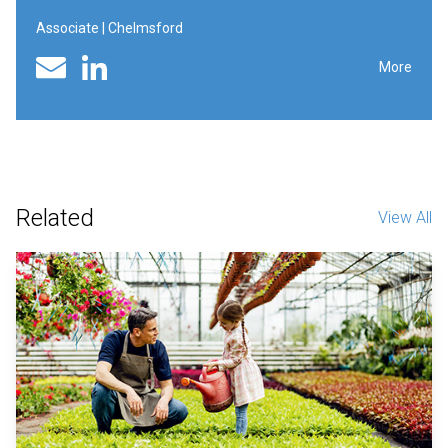
Associate | Chelmsford
Linked In profile
Email
More
Related
View All