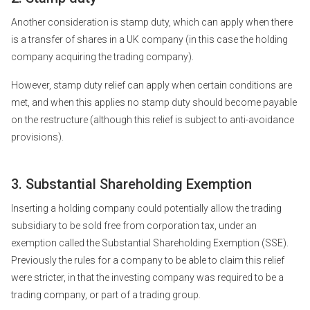
Another consideration is stamp duty, which can apply when there
is a transfer of shares in a UK company (in this case the holding
company acquiring the trading company).
However, stamp duty relief can apply when certain conditions are
met, and when this applies no stamp duty should become payable
on the restructure (although this relief is subject to anti-avoidance
provisions).
3. Substantial Shareholding Exemption
Inserting a holding company could potentially allow the trading
subsidiary to be sold free from corporation tax, under an
exemption called the Substantial Shareholding Exemption (SSE).
Previously the rules for a company to be able to claim this relief
were stricter, in that the investing company was required to be a
trading company, or part of a trading group.