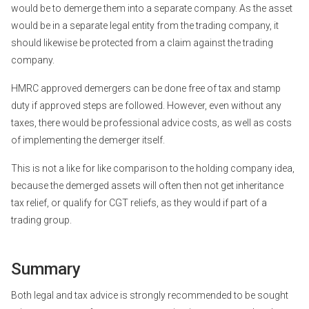
would be to demerge them into a separate company. As the asset
would be in a separate legal entity from the trading company, it
should likewise be protected from a claim against the trading
company.
HMRC approved demergers can be done free of tax and stamp
duty if approved steps are followed. However, even without any
taxes, there would be professional advice costs, as well as costs
of implementing the demerger itself.
This is not a like for like comparison to the holding company idea,
because the demerged assets will often then not get inheritance
tax relief, or qualify for CGT reliefs, as they would if part of a
trading group.
Summary
Both legal and tax advice is strongly recommended to be sought