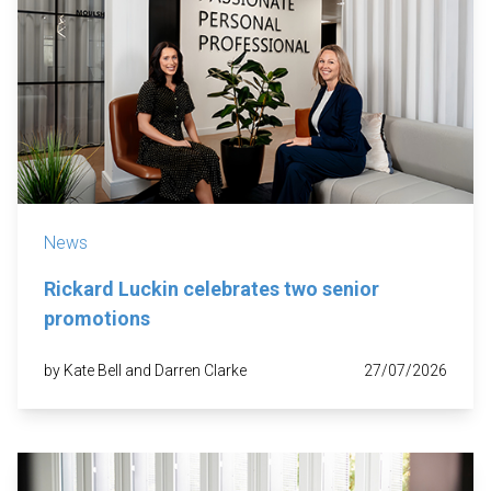
News
Rickard Luckin celebrates two senior
promotions
by Kate Bell and Darren Clarke
27/07/2026