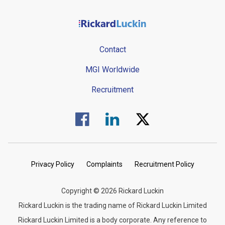
Contact
MGI Worldwide
Recruitment
Visit us on Facebook.
Visit us on Linked In.
Visit us on Twitter.
Privacy Policy
Complaints
Recruitment Policy
Copyright © 2026 Rickard Luckin
Rickard Luckin is the trading name of Rickard Luckin Limited
Rickard Luckin Limited is a body corporate. Any reference to