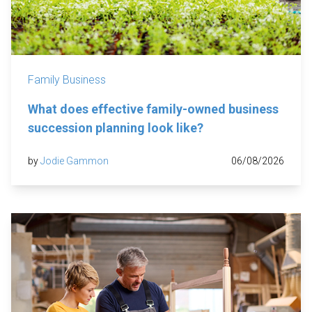
Family Business
What does effective family-owned business
succession planning look like?
by
Jodie Gammon
06/08/2026