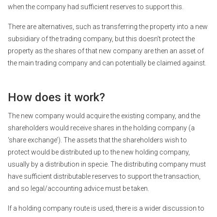
when the company had sufficient reserves to support this.
There are alternatives, such as transferring the property into a new
subsidiary of the trading company, but this doesn’t protect the
property as the shares of that new company are then an asset of
the main trading company and can potentially be claimed against.
How does it work?
The new company would acquire the existing company, and the
shareholders would receive shares in the holding company (a
‘share exchange’). The assets that the shareholders wish to
protect would be distributed up to the new holding company,
usually by a distribution in specie. The distributing company must
have sufficient distributable reserves to support the transaction,
and so legal/accounting advice must be taken.
If a holding company route is used, there is a wider discussion to