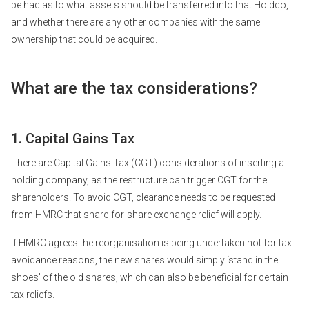
be had as to what assets should be transferred into that Holdco,
and whether there are any other companies with the same
ownership that could be acquired.
What are the tax considerations?
1. Capital Gains Tax
There are Capital Gains Tax (CGT) considerations of inserting a
holding company, as the restructure can trigger CGT for the
shareholders. To avoid CGT, clearance needs to be requested
from HMRC that share-for-share exchange relief will apply.
If HMRC agrees the reorganisation is being undertaken not for tax
avoidance reasons, the new shares would simply ‘stand in the
shoes’ of the old shares, which can also be beneficial for certain
tax reliefs.