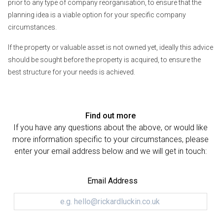
prior to any type of company reorganisation, to ensure that the
planning idea is a viable option for your specific company
circumstances.
If the property or valuable asset is not owned yet, ideally this advice
should be sought before the property is acquired, to ensure the
best structure for your needs is achieved.
Find out more
If you have any questions about the above, or would like
more information specific to your circumstances, please
enter your email address below and we will get in touch:
Email Address