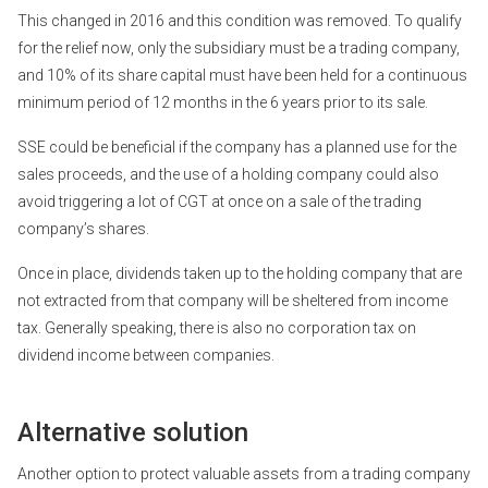
This changed in 2016 and this condition was removed. To qualify
for the relief now, only the subsidiary must be a trading company,
and 10% of its share capital must have been held for a continuous
minimum period of 12 months in the 6 years prior to its sale.
SSE could be beneficial if the company has a planned use for the
sales proceeds, and the use of a holding company could also
avoid triggering a lot of CGT at once on a sale of the trading
company’s shares.
Once in place, dividends taken up to the holding company that are
not extracted from that company will be sheltered from income
tax. Generally speaking, there is also no corporation tax on
dividend income between companies.
Alternative solution
Another option to protect valuable assets from a trading company