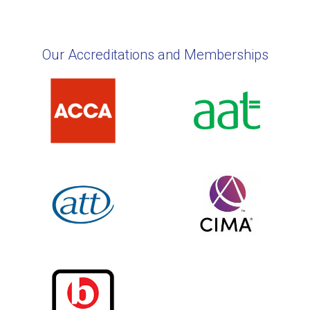
Our Accreditations and Memberships