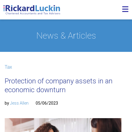
News & Articles
Tax
Protection of company assets in an
economic downturn
by
Jess Allen
05/06/2023