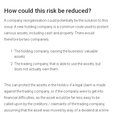
How could this risk be reduced?
A company reorganisation could potentially be the solution to this
issue. A new holding company is a common route used to protect
various assets, including cash and property. There would
therefore be two companies.
The holding company, owning the business’ valuable
assets.
The trading company, that is able to use the assets, but
does not actually own them.
This can protect the assets in the Holdco if a legal claim is made
against the trading company, or if the company were to get into
financial difficulties, as the asset would be far less easy to be
called upon by the creditors / claimants of the trading company,
assuming that the asset was moved by way of a dividend at a time