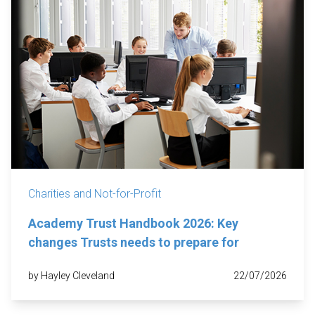
Charities and Not-for-Profit
Academy Trust Handbook 2026: Key
changes Trusts needs to prepare for
by Hayley Cleveland
22/07/2026