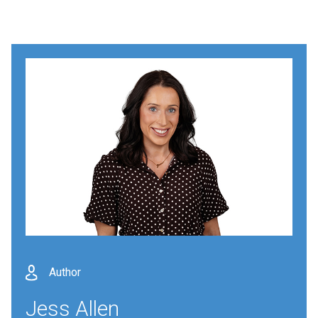
Author
Jess Allen