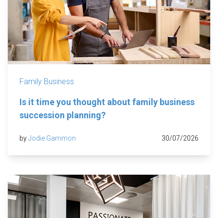
Family Business
Is it time you thought about family business
succession planning?
by
Jodie Gammon
30/07/2026