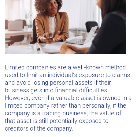
Limited companies are a well-known method
used to limit an individual’s exposure to claims
and avoid losing personal assets if their
business gets into financial difficulties.
However, even if a valuable asset is owned in a
limited company rather than personally, if the
company is a trading business, the value of
that asset is still potentially exposed to
creditors of the company.