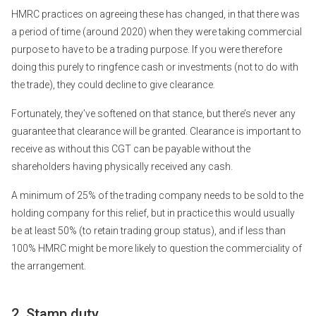
HMRC practices on agreeing these has changed, in that there was
a period of time (around 2020) when they were taking commercial
purpose to have to be a trading purpose. If you were therefore
doing this purely to ringfence cash or investments (not to do with
the trade), they could decline to give clearance.
Fortunately, they’ve softened on that stance, but there’s never any
guarantee that clearance will be granted. Clearance is important to
receive as without this CGT can be payable without the
shareholders having physically received any cash.
A minimum of 25% of the trading company needs to be sold to the
holding company for this relief, but in practice this would usually
be at least 50% (to retain trading group status), and if less than
100% HMRC might be more likely to question the commerciality of
the arrangement.
2. Stamp duty