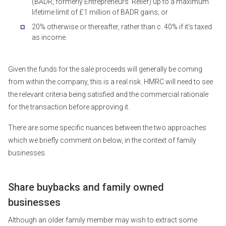
(BADR, formerly Entrepreneurs’ Relief) up to a maximum
lifetime limit of £1 million of BADR gains; or
20% otherwise or thereafter, rather than c. 40% if it’s taxed
as income.
Given the funds for the sale proceeds will generally be coming
from within the company, this is a real risk. HMRC will need to see
the relevant criteria being satisfied and the commercial rationale
for the transaction before approving it.
There are some specific nuances between the two approaches
which we briefly comment on below, in the context of family
businesses.
Share buybacks and family owned
businesses
Although an older family member may wish to extract some