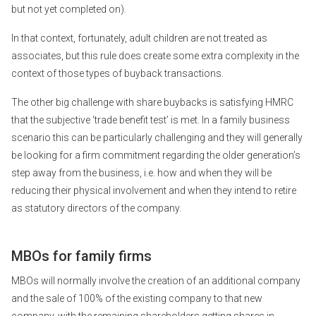
but not yet completed on).
In that context, fortunately, adult children are not treated as
associates, but this rule does create some extra complexity in the
context of those types of buyback transactions.
The other big challenge with share buybacks is satisfying HMRC
that the subjective ‘trade benefit test’ is met. In a family business
scenario this can be particularly challenging and they will generally
be looking for a firm commitment regarding the older generation’s
step away from the business, i.e. how and when they will be
reducing their physical involvement and when they intend to retire
as statutory directors of the company.
MBOs for family firms
MBOs will normally involve the creation of an additional company
and the sale of 100% of the existing company to that new