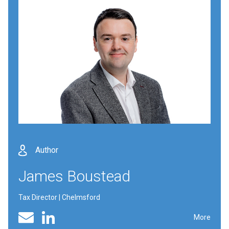
Author
James Boustead
Tax Director | Chelmsford
Linked In profile
Email
More