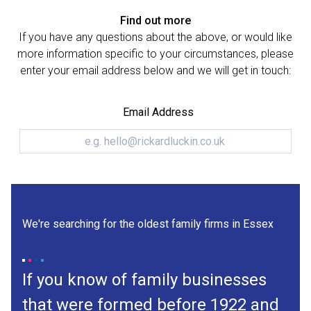
Find out more
If you have any questions about the above, or would like
more information specific to your circumstances, please
enter your email address below and we will get in touch:
Email Address
We're searching for the oldest family firms in Essex
If you know of family businesses
that were formed before 1922 and