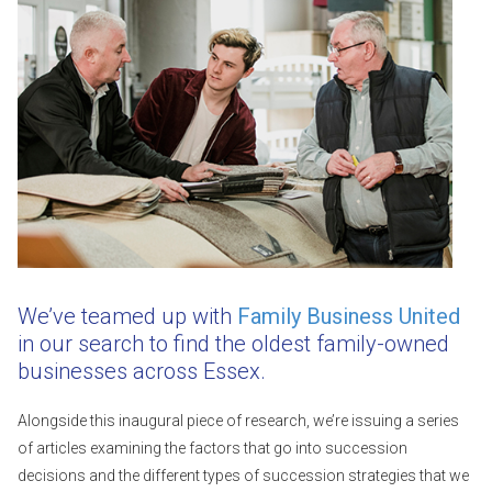
We’ve teamed up with
Family Business United
in our search to find the oldest family-owned
businesses across Essex.
Alongside this inaugural piece of research, we’re issuing a series
of articles examining the factors that go into succession
decisions and the different types of succession strategies that we