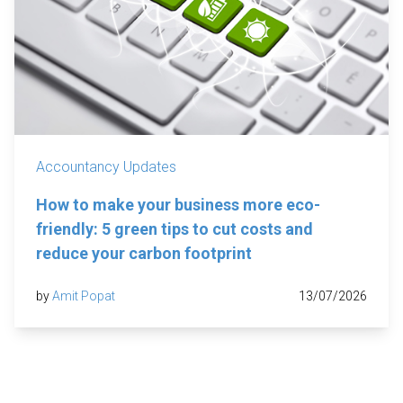
Accountancy Updates
How to make your business more eco-
friendly: 5 green tips to cut costs and
reduce your carbon footprint
by
Amit Popat
13/07/2026