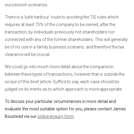
succession scenarios.
There is a ‘safe harbour’ route to avoiding the TIS rules which
requires at least 75% of the company to be owned, after the
transaction, by individuals previously not shareholders nor
connected with any of the former shareholders. This will generally
be of no use in a family business scenario, and therefore the tax
clearance will be crucial.
We could go into much more detail about the comparison
between these types of transactions, however that is outside the
scope of this brief article. Suffice to say, each case should be
judged on its merits as to which approach is more appropriate.
To discuss your particular circumstances in more detail and
evaluate the most suitable option for you, please contact James
Boustead via our
online enquiry form
.