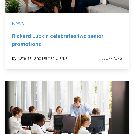
News
Rickard Luckin celebrates two senior
promotions
by Kate Bell and Darren Clarke
27/07/2026