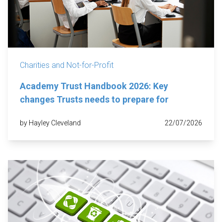
Charities and Not-for-Profit
Academy Trust Handbook 2026: Key
changes Trusts needs to prepare for
by Hayley Cleveland
22/07/2026