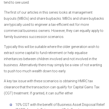
tend to see used.
The first of our articles in this series looks at management
buyouts (MBOs) and share buybacks. MBOs and share buybacks
are typically used to engineer a tax-efficient exit for more
commercial business owners. However, they can equally apply to
family business succession scenarios.
Typically this will be suitable where the older generation wish to
extract some capital to fund retirement or help equalise
inheritances between children involved and not involved in the
business. Alternatively there may simply be a view of not wanting
to push too much wealth down too early.
A key tax issue with these scenarios is obtaining HMRC tax
clearance that the transaction can qualify for Capital Gains Tax
(CGT) treatment. If granted, it can suffer either
10% CGT with the benefit of Business Asset Disposal Relief