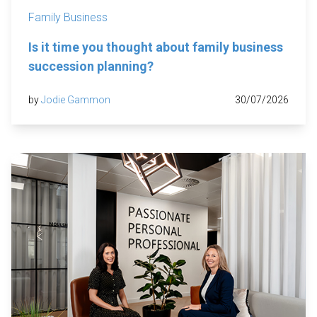
Family Business
Is it time you thought about family business
succession planning?
by
Jodie Gammon
30/07/2026