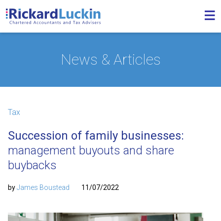
News & Articles
Tax
Succession of family businesses:
management buyouts and share
buybacks
by
James Boustead
11/07/2022