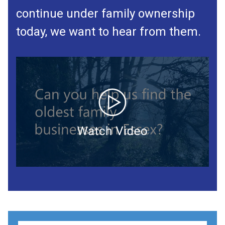
continue under family ownership
today, we want to hear from them.