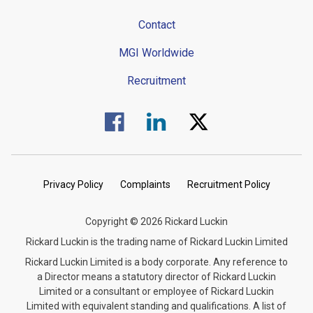
Contact
MGI Worldwide
Recruitment
Visit us on Facebook.
Visit us on Linked In.
Visit us on Twitter.
Privacy Policy
Complaints
Recruitment Policy
Copyright © 2026 Rickard Luckin
Rickard Luckin is the trading name of Rickard Luckin Limited
Rickard Luckin Limited is a body corporate. Any reference to
a Director means a statutory director of Rickard Luckin
Limited or a consultant or employee of Rickard Luckin
Limited with equivalent standing and qualifications. A list of