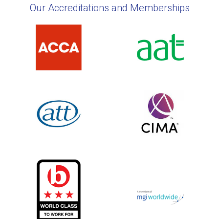
Our Accreditations and Memberships