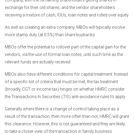
company, with the remaining shareholders getting shares in
exchange for their old shares, and the vendor shareholders
receiving a mixture of cash, IOUs, loan notes and rolled over equity.
As well as creating an extra company, MBOs will typically involve
more stamp duty (at 0.5%) than share buybacks.
MBOs offer the potential to rollover part of the capital gain for the
vendors, via the use of formal loan notes, until such time as the
relevant funds are actually received.
MBOs also have different conditions for capital treatment. Instead
of a specific list of criteria that must be met, the tax treatment
(broadly, CGT or income tax) hinges on whether HMRC consider
the Transactions In Securities (TIS) anti-avoidance rules to apply.
Generally where there is a change of control taking place as a
result of the transaction, then more often than not, HMRC will grant
this clearance. However, this is not guaranteed and they are likely
to take a closer view of the transaction in family business