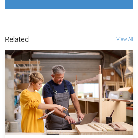
Related
View All