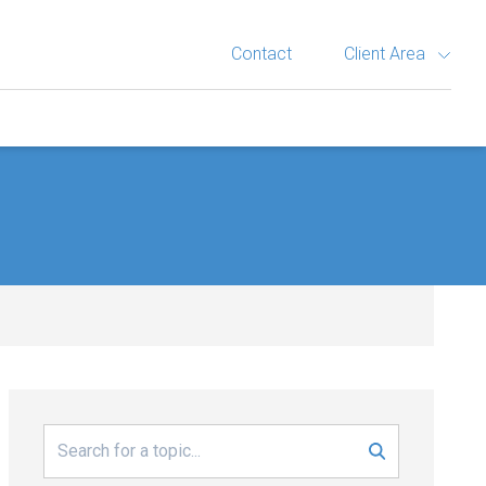
Contact
Client Area
Search