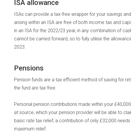
ISA allowance
ISAs can provide a tax-free wrapper for your savings a
arising within an ISA are free of both income tax and capit
in an ISA for the 2022/23 year, in any combination of c
cannot be carried forward, so to fully utilise the allowa
2023.
Pensions
Pension funds are a tax efficient method of saving for r
the fund are tax free.
Personal pension contributions made within your £40,000 a
at source, which your pension provider will be able to c
basic rate tax relief, a contribution of only £32,000 need
maximum relief.