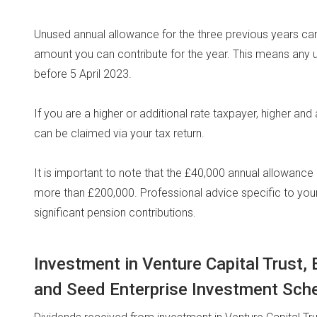
Unused annual allowance for the three previous years c
amount you can contribute for the year. This means any 
before 5 April 2023.
If you are a higher or additional rate taxpayer, higher and 
can be claimed via your tax return.
It is important to note that the £40,000 annual allowanc
more than £200,000. Professional advice specific to yo
significant pension contributions.
Investment in Venture Capital Trust
and Seed Enterprise Investment Sc