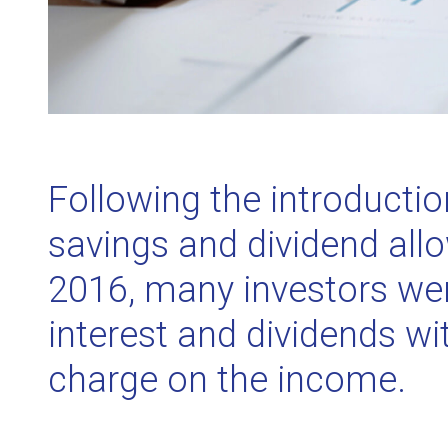
Following the introductio
savings and dividend all
2016, many investors wer
interest and dividends wi
charge on the income.