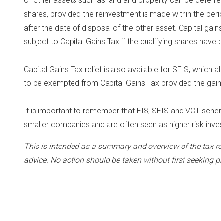
of other assets such as land and property can be deferred 
shares, provided the reinvestment is made within the per
after the date of disposal of the other asset. Capital gain
subject to Capital Gains Tax if the qualifying shares have 
Capital Gains Tax relief is also available for SEIS, which 
to be exempted from Capital Gains Tax provided the gain 
It is important to remember that EIS, SEIS and VCT sch
smaller companies and are often seen as higher risk inv
This is intended as a summary and overview of the tax re
advice. No action should be taken without first seeking p