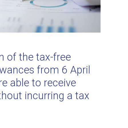
n of the tax-free
owances from 6 April
e able to receive
thout incurring a tax