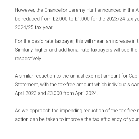
However, the Chancellor Jeremy Hunt announced in the Au
be reduced from £2,000 to £1,000 for the 2023/24 tax year
2024/25 tax year.
For the basic rate taxpayer, this will mean an increase in t
Similarly, higher and additional rate taxpayers will see the
respectively.
A similar reduction to the annual exempt amount for Cap
Statement, with the tax-free amount which individuals can
April 2023 and £3,000 from April 2024.
As we approach the impending reduction of the tax free ra
action can be taken to improve the tax efficiency of you