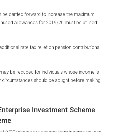
an be carried forward to increase the maximum
unused allowances for 2019/20 must be utilised
additional rate tax relief on pension contributions
e may be reduced for individuals whose income is
ur circumstances should be sought before making
, Enterprise Investment Scheme
heme