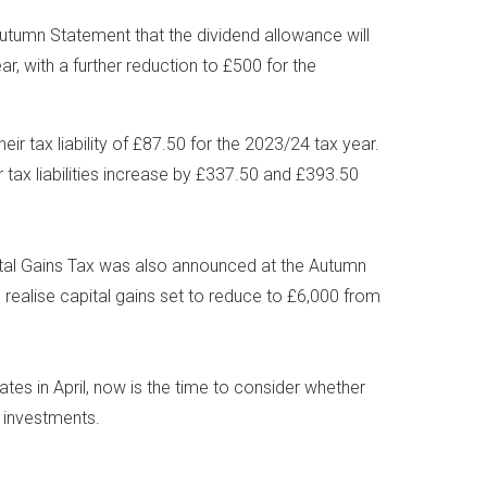
tumn Statement that the dividend allowance will
, with a further reduction to £500 for the
heir tax liability of £87.50 for the 2023/24 tax year.
ir tax liabilities increase by £337.50 and £393.50
ital Gains Tax was also announced at the Autumn
 realise capital gains set to reduce to £6,000 from
tes in April, now is the time to consider whether
r investments.