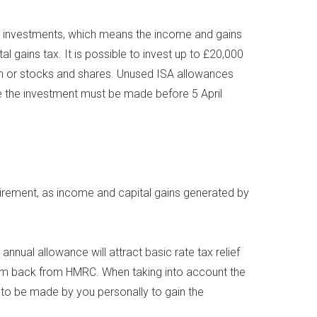
nd investments, which means the income and gains
al gains tax. It is possible to invest up to £20,000
ash or stocks and shares. Unused ISA allowances
nce the investment must be made before 5 April
etirement, as income and capital gains generated by
nnual allowance will attract basic rate tax relief
laim back from HMRC. When taking into account the
s to be made by you personally to gain the