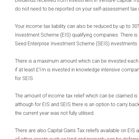
Dividends received from investment in Venture Capital T
do not need to be reported on your self-assessment tax r
Your income tax liability can also be reduced by up to 3
Investment Scheme (EIS) qualifying companies. There is 
Seed Enterprise Investment Scheme (SEIS) investments.
There is a maximum amount which can be invested each 
if at least £1m is invested in knowledge intensive comp
for SEIS.
The amount of income tax relief which can be claimed is li
although for EIS and SEIS there is an option to carry back
the current year was not fully utilised.
There are also Capital Gains Tax reliefs available on EIS