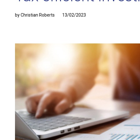
by Christian Roberts
13/02/2023