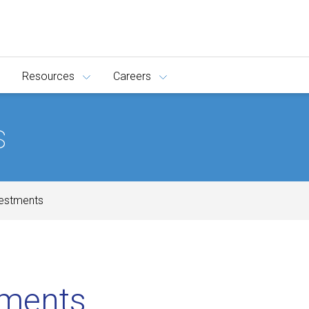
Resources
Careers
s
vestments
tments