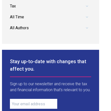
Pick a category.
Pick a date range.
Pick an author.
Stay up-to-date with changes that
affect you.
Sign up to our newsletter and receive the tax
and financial information that’s relevant to you.