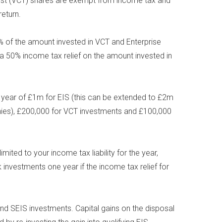
rust (VCT) shares are exempt from income tax and
eturn.
0% of the amount invested in VCT and Enterprise
a 50% income tax relief on the amount invested in
year of £1m for EIS (this can be extended to £2m
anies), £200,000 for VCT investments and £100,000
mited to your income tax liability for the year,
 investments one year if the income tax relief for
 and SEIS investments. Capital gains on the disposal