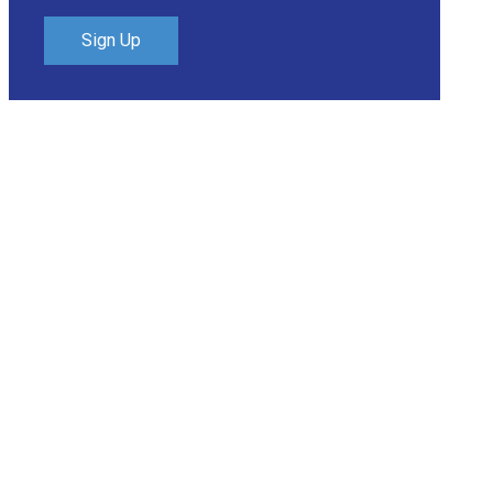
Sign Up