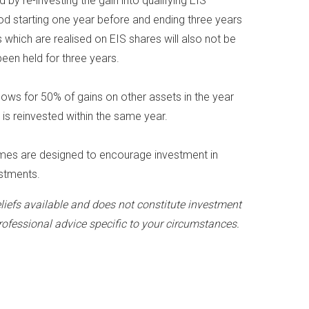
by re-investing the gain into qualifying EIS
iod starting one year before and ending three years
s which are realised on EIS shares will also not be
been held for three years.
allows for 50% of gains on other assets in the year
is reinvested within the same year.
emes are designed to encourage investment in
estments.
liefs available and does not constitute investment
rofessional advice specific to your circumstances.