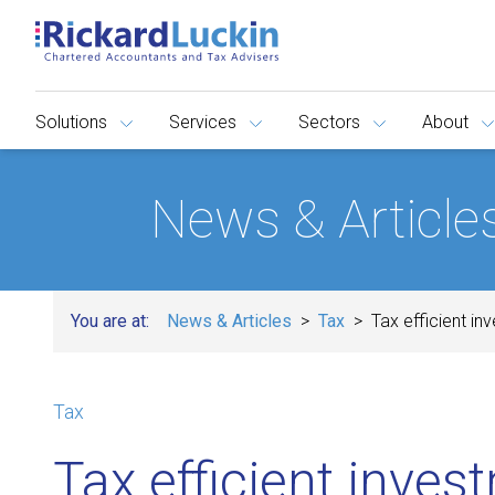
Solutions
Services
Sectors
About
News & Article
You are at:
News & Articles
Tax
Tax efficient in
Tax
Tax efficient inves