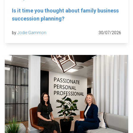
Is it time you thought about family business
succession planning?
by
Jodie Gammon
30/07/2026