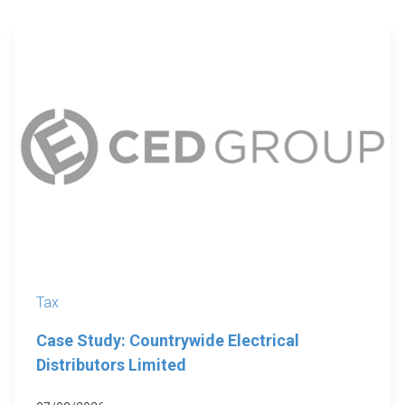
Tax
Case Study: Countrywide Electrical
Distributors Limited