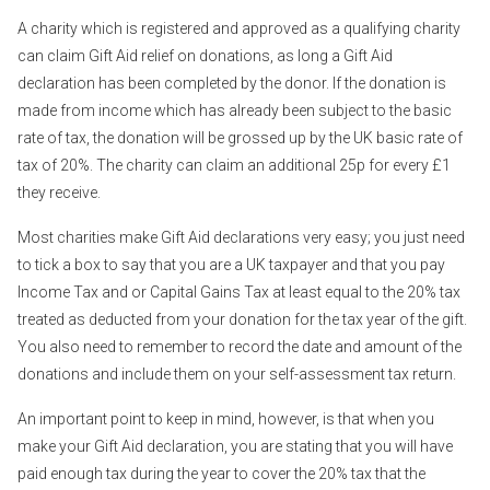
A charity which is registered and approved as a qualifying charity
can claim Gift Aid relief on donations, as long a Gift Aid
declaration has been completed by the donor. If the donation is
made from income which has already been subject to the basic
rate of tax, the donation will be grossed up by the UK basic rate of
tax of 20%. The charity can claim an additional 25p for every £1
they receive.
Most charities make Gift Aid declarations very easy; you just need
to tick a box to say that you are a UK taxpayer and that you pay
Income Tax and or Capital Gains Tax at least equal to the 20% tax
treated as deducted from your donation for the tax year of the gift.
You also need to remember to record the date and amount of the
donations and include them on your self-assessment tax return.
An important point to keep in mind, however, is that when you
make your Gift Aid declaration, you are stating that you will have
paid enough tax during the year to cover the 20% tax that the