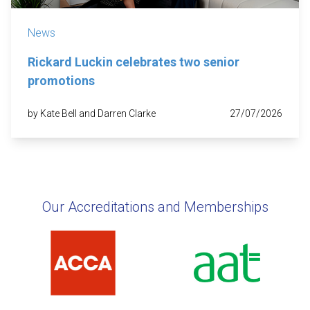
News
Rickard Luckin celebrates two senior
promotions
by Kate Bell and Darren Clarke
27/07/2026
Our Accreditations and Memberships