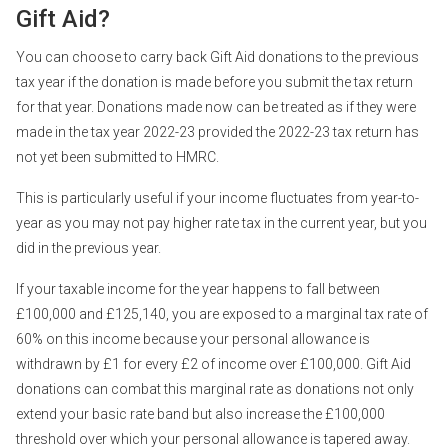
Gift Aid?
You can choose to carry back Gift Aid donations to the previous
tax year if the donation is made before you submit the tax return
for that year. Donations made now can be treated as if they were
made in the tax year 2022-23 provided the 2022-23 tax return has
not yet been submitted to HMRC.
This is particularly useful if your income fluctuates from year-to-
year as you may not pay higher rate tax in the current year, but you
did in the previous year.
If your taxable income for the year happens to fall between
£100,000 and £125,140, you are exposed to a marginal tax rate of
60% on this income because your personal allowance is
withdrawn by £1 for every £2 of income over £100,000. Gift Aid
donations can combat this marginal rate as donations not only
extend your basic rate band but also increase the £100,000
threshold over which your personal allowance is tapered away.