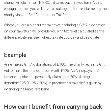
charity will claim from HMRC. If it turns out that you haven’t paid
enough tax, then you will have to make good the tax claimed by the
charity via your Self-Assessment Tax Return.
Where you are a higher rate taxpayer, declaring a Gift Aid donation
on your tax return will provide you with tax relief calculated as the
difference between the highest tax rate you pay and basic rate.
Example
Anne makes Gift Aid donations of £100. The charity reclaims Gift
Aid to make the total donation worth £125. As Anne pays 40%
income tax she can personally claim back 20% of the gross
donation: £25 (£125 x 20%). In practice this tax relief is given by
extending the basic rate band.
How can I benefit from carrying back