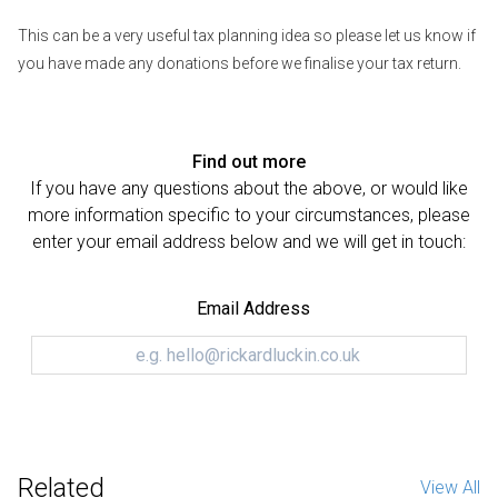
This can be a very useful tax planning idea so please let us know if
you have made any donations before we finalise your tax return.
Find out more
If you have any questions about the above, or would like
more information specific to your circumstances, please
enter your email address below and we will get in touch:
Email Address
Related
View All