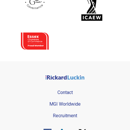
Contact
MGI Worldwide
Recruitment