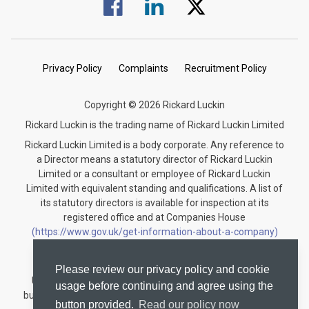
Visit us on Facebook.
Visit us on Linked In.
Visit us on Twitter.
Privacy Policy
Complaints
Recruitment Policy
Copyright © 2026 Rickard Luckin
Rickard Luckin is the trading name of Rickard Luckin Limited
Rickard Luckin Limited is a body corporate. Any reference to
a Director means a statutory director of Rickard Luckin
Limited or a consultant or employee of Rickard Luckin
Limited with equivalent standing and qualifications. A list of
its statutory directors is available for inspection at its
registered office and at Companies House
(https://www.gov.uk/get-information-about-a-company)
under the registration number 09745189.
Rickard Luckin is registered to carry on audit work in the
Please review our privacy policy and cookie
United Kingdom and regulated for a range of investment
usage before continuing and agree using the
business activities by the Institute of Chartered Accountants
button provided.
Read our policy now