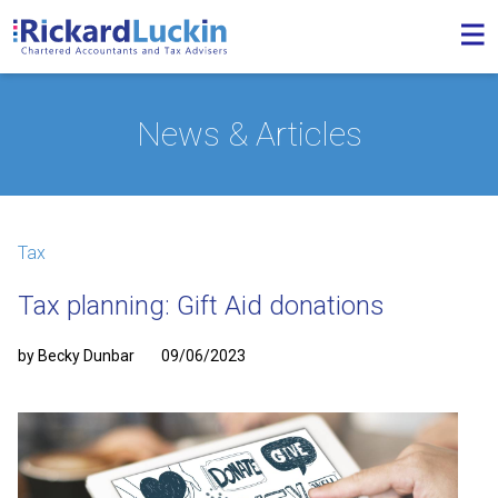
News & Articles
Tax
Tax planning: Gift Aid donations
by Becky Dunbar
09/06/2023