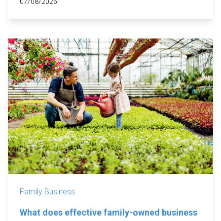
07/08/2026
Family Business
What does effective family-owned business