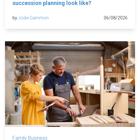
succession planning look like?
by
Jodie Gammon
06/08/2026
Family Business