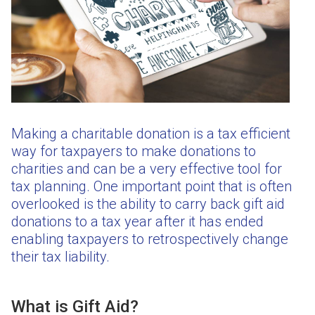
Making a charitable donation is a tax efficient
way for taxpayers to make donations to
charities and can be a very effective tool for
tax planning. One important point that is often
overlooked is the ability to carry back gift aid
donations to a tax year after it has ended
enabling taxpayers to retrospectively change
their tax liability.
What is Gift Aid?