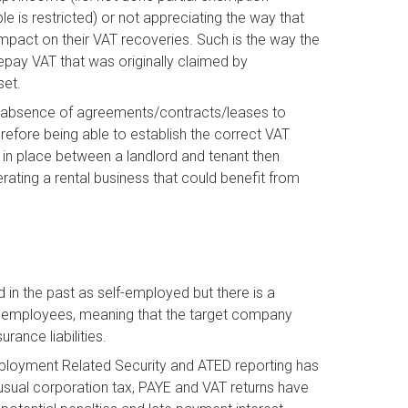
e is restricted) or not appreciating the way that
act on their VAT recoveries. Such is the way the
repay VAT that was originally claimed by
set.
an absence of agreements/contracts/leases to
erefore being able to establish the correct VAT
e in place between a landlord and tenant then
erating a rental business that could benefit from
 in the past as self-employed but there is a
e employees, meaning that the target company
rance liabilities.
ployment Related Security and ATED reporting has
 usual corporation tax, PAYE and VAT returns have