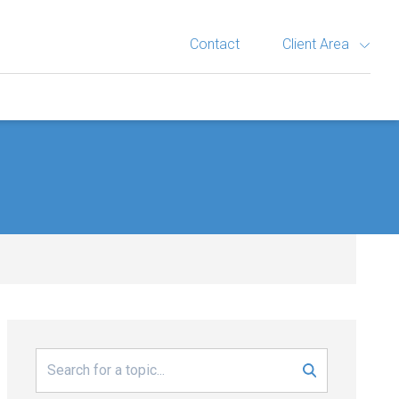
Contact
Client Area
Search