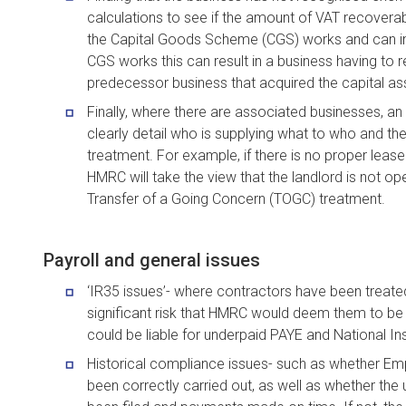
calculations to see if the amount of VAT recoverabl
the Capital Goods Scheme (CGS) works and can imp
CGS works this can result in a business having to 
predecessor business that acquired the capital as
Finally, where there are associated businesses, 
clearly detail who is supplying what to who and th
treatment. For example, if there is no proper leas
HMRC will take the view that the landlord is not op
Transfer of a Going Concern (TOGC) treatment.
Payroll and general issues
‘IR35 issues’- where contractors have been treated
significant risk that HMRC would deem them to b
could be liable for underpaid PAYE and National Insu
Historical compliance issues- such as whether Em
been correctly carried out, as well as whether the