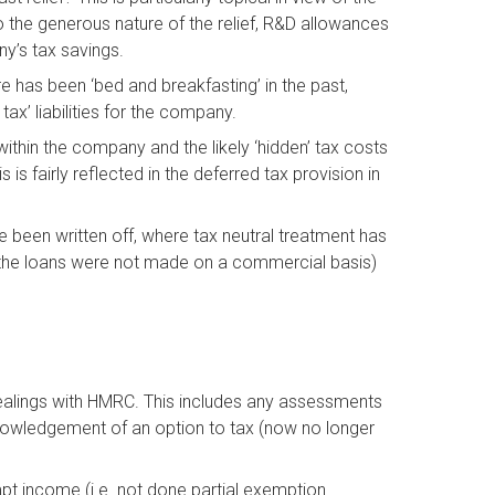
he generous nature of the relief, R&D allowances
y’s tax savings.
 has been ‘bed and breakfasting’ in the past,
ax’ liabilities for the company.
thin the company and the likely ‘hidden’ tax costs
s is fairly reflected in the deferred tax provision in
 been written off, where tax neutral treatment has
 the loans were not made on a commercial basis)
 dealings with HMRC. This includes any assessments
nowledgement of an option to tax (now no longer
pt income (i.e. not done partial exemption