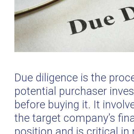
Due diligence is the proc
potential purchaser inves
before buying it. It involv
the target company’s fina
position and is critical in