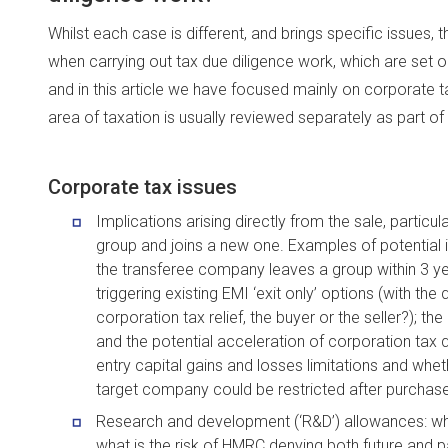
Whilst each case is different, and brings specific issue
when carrying out tax due diligence work, which are set ou
and in this article we have focused mainly on corporate 
area of taxation is usually reviewed separately as part of
Corporate tax issues
Implications arising directly from the sale, partic
group and joins a new one. Examples of potential 
the transferee company leaves a group within 3 yea
triggering existing EMI ‘exit only’ options (with th
corporation tax relief, the buyer or the seller?);
and the potential acceleration of corporation tax 
entry capital gains and losses limitations and whet
target company could be restricted after purchase
Research and development (‘R&D’) allowances: wh
what is the risk of HMRC denying both future and past