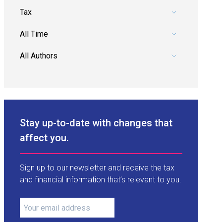
Pick a category.
Pick a date range.
Pick an author.
Stay up-to-date with changes that
affect you.
Sign up to our newsletter and receive the tax
and financial information that’s relevant to you.