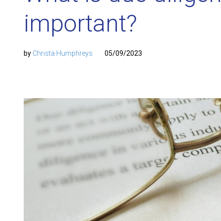
important?
by
Christa Humphreys
05/09/2023