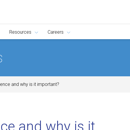
Resources
Careers
s
gence and why is it important?
ce and why is it