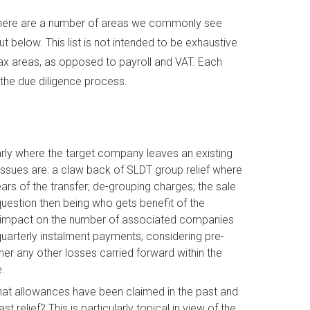
s, there are a number of areas we commonly see
t below. This list is not intended to be exhaustive
tax areas, as opposed to payroll and VAT. Each
 the due diligence process.
ularly where the target company leaves an existing
issues are: a claw back of SLDT group relief where
rs of the transfer; de-grouping charges; the sale
e question then being who gets benefit of the
 the impact on the number of associated companies
quarterly instalment payments; considering pre-
her any other losses carried forward within the
.
at allowances have been claimed in the past and
 relief? This is particularly topical in view of the