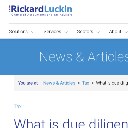
Solutions
Services
Sectors
About
News & Article
You are at:
News & Articles
Tax
What is due dili
Tax
What is due diligen