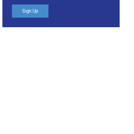
Sign Up