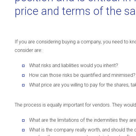
price and terms of the sa
If you are considering buying a company, you need to kn
consider are:
What risks and liabilities would you inherit?
How can those risks be quantified and minimised?
What price are you willing to pay for the shares, t
The process is equally important for vendors. They wou
What are the limitations of the indemnities they are
What is the company really worth, and should the c