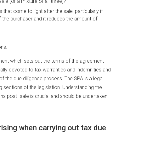
le (or a mixture of all three)?
at come to light after the sale, particularly if
f the purchaser and it reduces the amount of
ons.
ent which sets out the terms of the agreement
ually devoted to tax warranties and indemnities and
f the due diligence process. The SPA is a legal
 sections of the legislation. Understanding the
ns post- sale is crucial and should be undertaken
sing when carrying out tax due