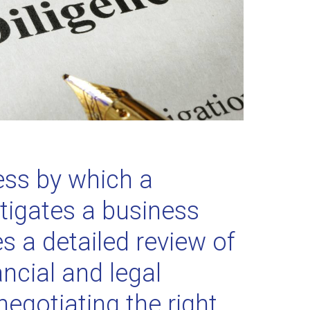
ess by which a
tigates a business
es a detailed review of
ncial and legal
 negotiating the right