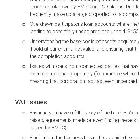
recent crackdown by HMRC on R&D claims. Due to t
frequently make up a large proportion of a compan
Overdrawn participator’s loan accounts where there
leading to potentially undeclared and unpaid ‘S455 t
Understanding the base costs of assets acquired wi
if sold at current market value, and ensuring that thi
the completion accounts.
Issues with loans from connected parties that have
been claimed inappropriately (for example where
meaning that corporation tax has been underpaid.
VAT issues
Ensuring you have a full history of the business’s
raised, agreements made or even finding the ack
issued by HMRC).
Finding that the business has not recognised exem