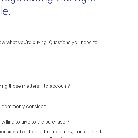
le.
ow what you’re buying. Questions you need to
aking those matters into account?
ld commonly consider:
 willing to give to the purchaser?
onsideration be paid immediately, in instalments,