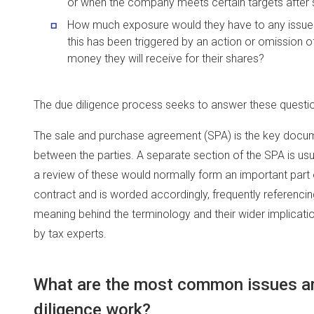
or when the company meets certain targets after sa
How much exposure would they have to any issues th
this has been triggered by an action or omission o
money they will receive for their shares?
The due diligence process seeks to answer these questi
The sale and purchase agreement (SPA) is the key docum
between the parties. A separate section of the SPA is us
a review of these would normally form an important part o
contract and is worded accordingly, frequently referencing
meaning behind the terminology and their wider implicatio
by tax experts.
What are the most common issues ari
diligence work?