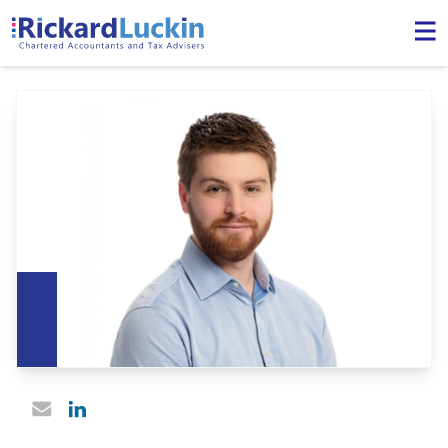
Linked In profile
Email