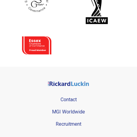
Contact
MGI Worldwide
Recruitment