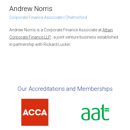
Andrew Norris
Corporate Finance Associate | Chelmsford
Andrew Norris is a Corporate Finance Associate at
Attain
Corporate Finance LLP
, a joint venture business established
in partnership with Rickard Luckin.
Our Accreditations and Memberships