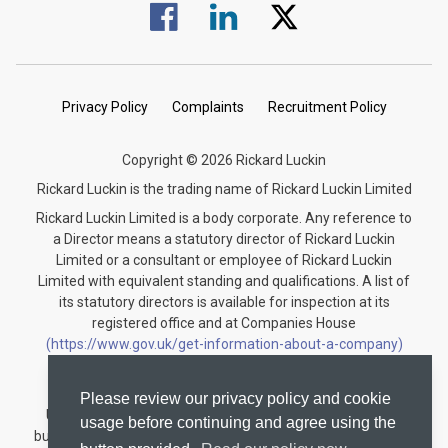
Visit us on Facebook.
Visit us on Linked In.
Visit us on Twitter.
Privacy Policy
Complaints
Recruitment Policy
Copyright © 2026 Rickard Luckin
Rickard Luckin is the trading name of Rickard Luckin Limited
Rickard Luckin Limited is a body corporate. Any reference to
a Director means a statutory director of Rickard Luckin
Limited or a consultant or employee of Rickard Luckin
Limited with equivalent standing and qualifications. A list of
its statutory directors is available for inspection at its
registered office and at Companies House
(https://www.gov.uk/get-information-about-a-company)
under the registration number 09745189.
Rickard Luckin is registered to carry on audit work in the
Please review our privacy policy and cookie
United Kingdom and regulated for a range of investment
usage before continuing and agree using the
business activities by the Institute of Chartered Accountants