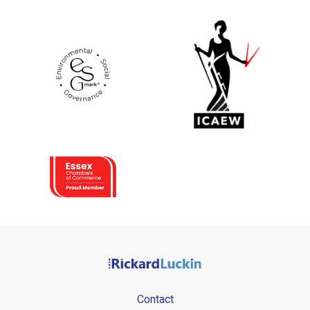
Contact