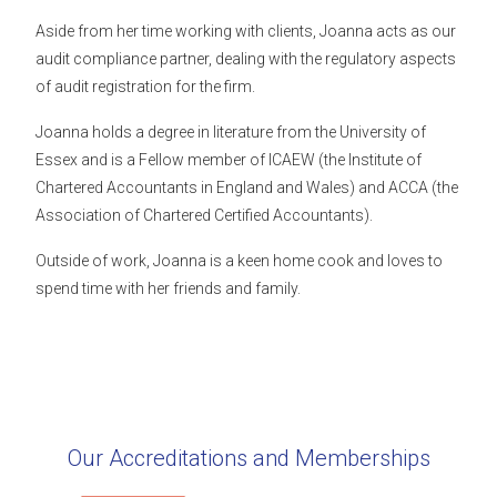
Aside from her time working with clients, Joanna acts as our
audit compliance partner, dealing with the regulatory aspects
of audit registration for the firm.
Joanna holds a degree in literature from the University of
Essex and is a Fellow member of ICAEW (the Institute of
Chartered Accountants in England and Wales) and ACCA (the
Association of Chartered Certified Accountants).
Outside of work, Joanna is a keen home cook and loves to
spend time with her friends and family.
Our Accreditations and Memberships