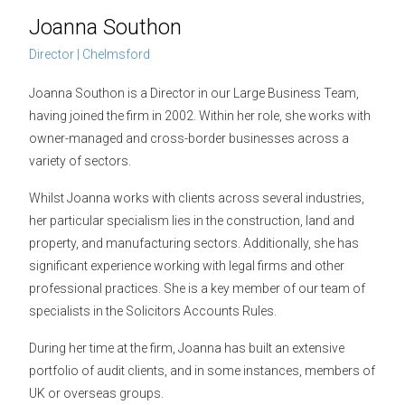
Joanna Southon
Director | Chelmsford
Joanna Southon is a Director in our Large Business Team,
having joined the firm in 2002. Within her role, she works with
owner-managed and cross-border businesses across a
variety of sectors.
Whilst Joanna works with clients across several industries,
her particular specialism lies in the construction, land and
property, and manufacturing sectors. Additionally, she has
significant experience working with legal firms and other
professional practices. She is a key member of our team of
specialists in the Solicitors Accounts Rules.
During her time at the firm, Joanna has built an extensive
portfolio of audit clients, and in some instances, members of
UK or overseas groups.