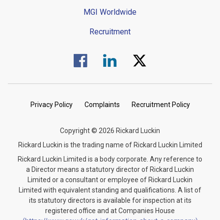
MGI Worldwide
Recruitment
Visit us on Facebook.
Visit us on Linked In.
Visit us on Twitter.
Privacy Policy
Complaints
Recruitment Policy
Copyright © 2026 Rickard Luckin
Rickard Luckin is the trading name of Rickard Luckin Limited
Rickard Luckin Limited is a body corporate. Any reference to
a Director means a statutory director of Rickard Luckin
Limited or a consultant or employee of Rickard Luckin
Limited with equivalent standing and qualifications. A list of
its statutory directors is available for inspection at its
registered office and at Companies House