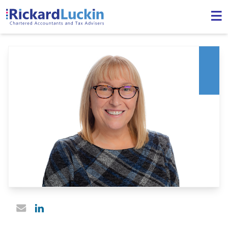
Linked In profile
Email