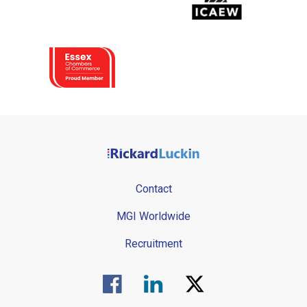
Contact
MGI Worldwide
Recruitment
Visit us on Facebook.
Visit us on Linked In.
Visit us on Twitter.