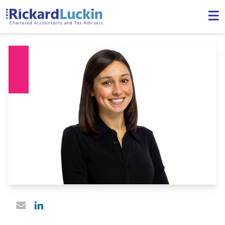
Linked In profile
Email