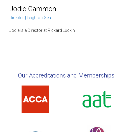
Jodie Gammon
Director | Leigh-on-Sea
Jodie is a Director at Rickard Luckin
Our Accreditations and Memberships