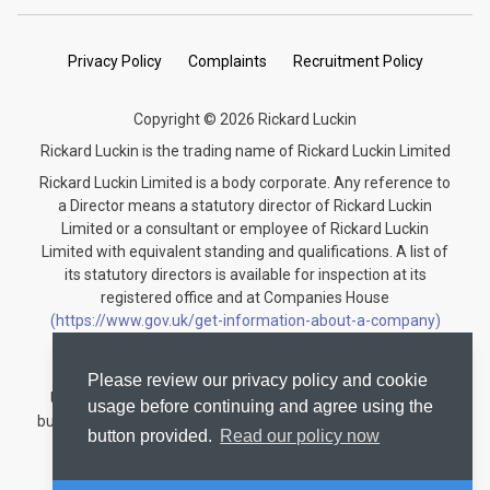
Privacy Policy
Complaints
Recruitment Policy
Copyright © 2026 Rickard Luckin
Rickard Luckin is the trading name of Rickard Luckin Limited
Rickard Luckin Limited is a body corporate. Any reference to
a Director means a statutory director of Rickard Luckin
Limited or a consultant or employee of Rickard Luckin
Limited with equivalent standing and qualifications. A list of
its statutory directors is available for inspection at its
registered office and at Companies House
(https://www.gov.uk/get-information-about-a-company)
under the registration number 09745189.
Rickard Luckin is registered to carry on audit work in the
Please review our privacy policy and cookie
United Kingdom and regulated for a range of investment
usage before continuing and agree using the
business activities by the Institute of Chartered Accountants
button provided.
Read our policy now
in England and Wales.
Audit registration number: C004330535