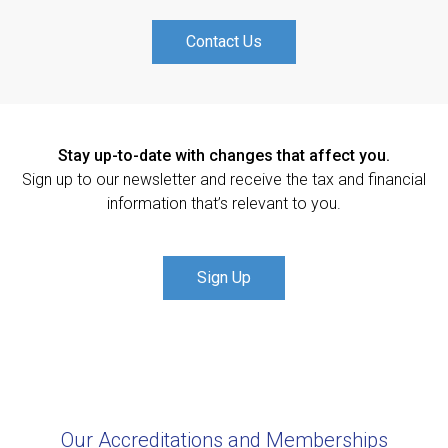
Contact Us
Stay up-to-date with changes that affect you.
Sign up to our newsletter and receive the tax and financial
information that’s relevant to you.
Sign Up
Our Accreditations and Memberships