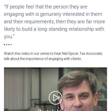
"If people feel that the person they are
engaging with is genuinely interested in them
and their requirements, then they are far more
likely to build a long-standing relationship with
you.”
Watch this video in our series to hear Neil Spicer, Tax Associate,
talk about the importance of engaging with clients.