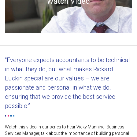
"Everyone expects accountants to be technical
in what they do, but what makes Rickard
Luckin special are our values – we are
passionate and personal in what we do,
ensuring that we provide the best service
possible.”
Watch this video in our series to hear Vicky Manning, Business
Services Manager, talk about the importance of building personal