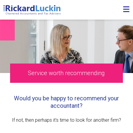
Service worth recommending
Would you be happy to recommend your
accountant?
If not, then perhaps it's time to look for another firm?