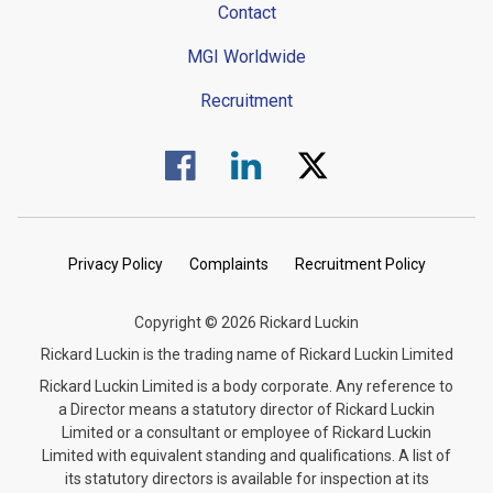
Contact
MGI Worldwide
Recruitment
Visit us on Facebook.
Visit us on Linked In.
Visit us on Twitter.
Privacy Policy
Complaints
Recruitment Policy
Copyright © 2026 Rickard Luckin
Rickard Luckin is the trading name of Rickard Luckin Limited
Rickard Luckin Limited is a body corporate. Any reference to
a Director means a statutory director of Rickard Luckin
Limited or a consultant or employee of Rickard Luckin
Limited with equivalent standing and qualifications. A list of
its statutory directors is available for inspection at its