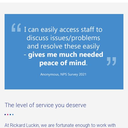
The level of service you deserve
At Rickard Luckin, we are fortunate enough to work with