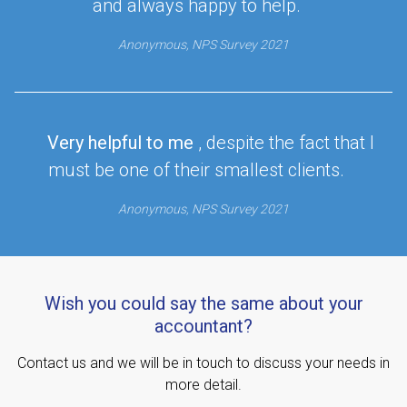
and always happy to help.
Anonymous, NPS Survey 2021
Very helpful to me
, despite the fact that I
must be one of their smallest clients.
Anonymous, NPS Survey 2021
Wish you could say the same about your
accountant?
Contact us and we will be in touch to discuss your needs in
more detail.