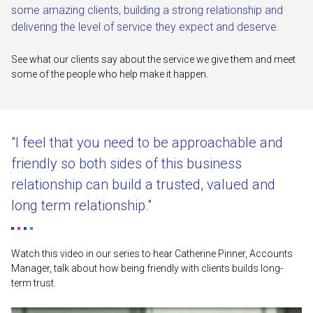
some amazing clients, building a strong relationship and
delivering the level of service they expect and deserve.
See what our clients say about the service we give them and meet
some of the people who help make it happen.
"I feel that you need to be approachable and
friendly so both sides of this business
relationship can build a trusted, valued and
long term relationship."
Watch this video in our series to hear Catherine Pinner, Accounts
Manager, talk about how being friendly with clients builds long-
term trust.