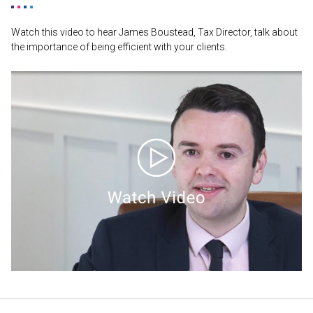
Watch this video to hear James Boustead, Tax Director, talk about
the importance of being efficient with your clients.