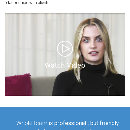
relationships with clients.
Whole team is
professional
, but friendly