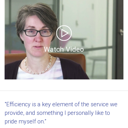
"Efficiency is a key element of the service we
provide, and something I personally like to
pride myself on.”