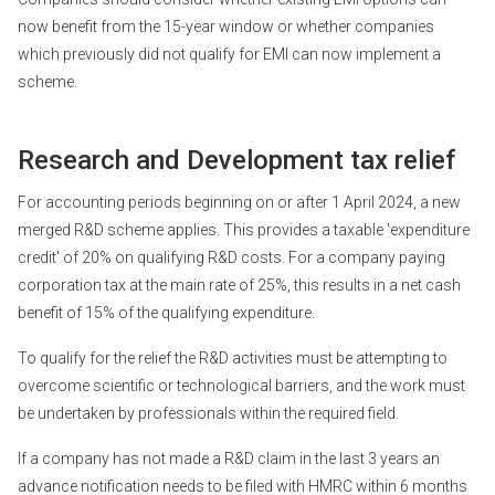
now benefit from the 15-year window or whether companies
which previously did not qualify for EMI can now implement a
scheme.
Research and Development tax relief
For accounting periods beginning on or after 1 April 2024, a new
merged R&D scheme applies. This provides a taxable 'expenditure
credit' of 20% on qualifying R&D costs. For a company paying
corporation tax at the main rate of 25%, this results in a net cash
benefit of 15% of the qualifying expenditure.
To qualify for the relief the R&D activities must be attempting to
overcome scientific or technological barriers, and the work must
be undertaken by professionals within the required field.
If a company has not made a R&D claim in the last 3 years an
advance notification needs to be filed with HMRC within 6 months