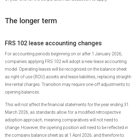
The longer term
FRS 102 lease accounting changes
For accounting periods beginning on or after 1 January 2026,
companies applying FRS 102 will adopt a new lease accounting
model. Operating leases will be recognised on the balance sheet
as right of use (ROU) assets and lease liabilities, replacing straight-
line rental charges. Transition may require one-off adjustments to
opening balances.
This will not affect the financial statements for the year ending 31
March 2026, as standards allow for a modified retrospective
adoption approach, meaning comparatives will not need to
change. However, the opening position will need to be reflected in
the company balance sheet as at 1 April 2026, and therefore to