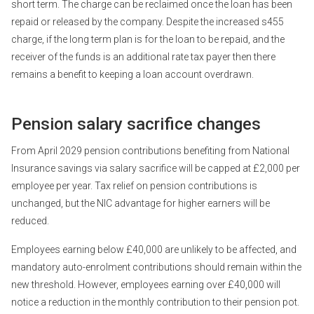
short term. The charge can be reclaimed once the loan has been
repaid or released by the company. Despite the increased s455
charge, if the long term plan is for the loan to be repaid, and the
receiver of the funds is an additional rate tax payer then there
remains a benefit to keeping a loan account overdrawn.
Pension salary sacrifice changes
From April 2029 pension contributions benefiting from National
Insurance savings via salary sacrifice will be capped at £2,000 per
employee per year. Tax relief on pension contributions is
unchanged, but the NIC advantage for higher earners will be
reduced.
Employees earning below £40,000 are unlikely to be affected, and
mandatory auto-enrolment contributions should remain within the
new threshold. However, employees earning over £40,000 will
notice a reduction in the monthly contribution to their pension pot.