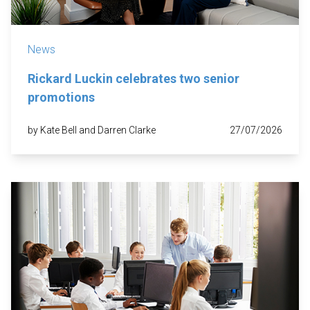
News
Rickard Luckin celebrates two senior
promotions
by Kate Bell and Darren Clarke
27/07/2026