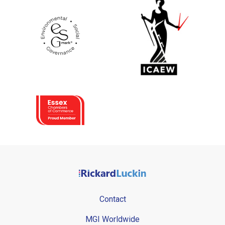
Contact
MGI Worldwide