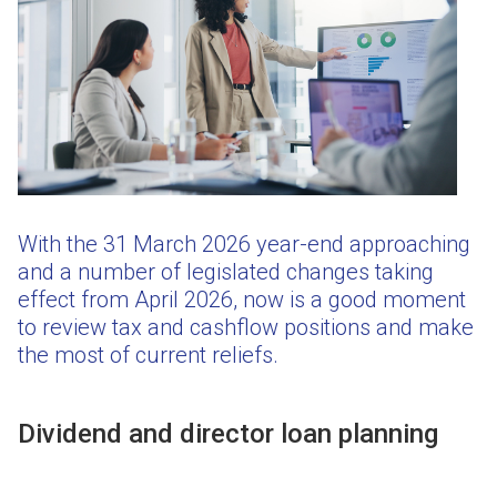
With the 31 March 2026 year-end approaching
and a number of legislated changes taking
effect from April 2026, now is a good moment
to review tax and cashflow positions and make
the most of current reliefs.
Dividend and director loan planning