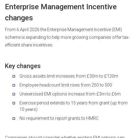
Enterprise Management Incentive
changes
From 6 April 2026 the Enterprise Management Incentive (EMI)
scheme is expanding to help more growing companies offer tax-
efficient share incentives.
Key changes
Gross assets limit increases from £30m to £120m
Employee headcount limit rises from 250 to 500
Unexercised EMI options increase from £3m to £6m
Exercise period extends to 15 years from grant (up from
10 years)
No requirement to report grants to HMRC
Companies should consider whether existing EMI options can