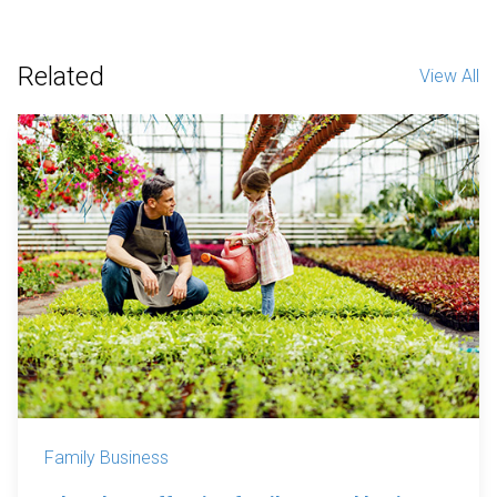
Related
View All
Family Business