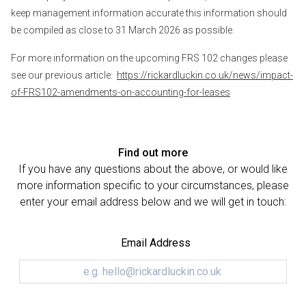
keep management information accurate this information should
be compiled as close to 31 March 2026 as possible.
For more information on the upcoming FRS 102 changes please
see our previous article:
https://rickardluckin.co.uk/news/impact-
of-FRS102-amendments-on-accounting-for-leases
Find out more
If you have any questions about the above, or would like
more information specific to your circumstances, please
enter your email address below and we will get in touch:
Email Address