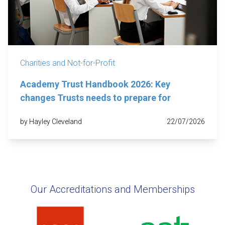
Charities and Not-for-Profit
Academy Trust Handbook 2026: Key
changes Trusts needs to prepare for
by Hayley Cleveland
22/07/2026
Our Accreditations and Memberships