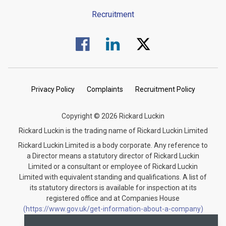
Recruitment
Visit us on Facebook.
Visit us on Linked In.
Visit us on Twitter.
Privacy Policy
Complaints
Recruitment Policy
Copyright © 2026 Rickard Luckin
Rickard Luckin is the trading name of Rickard Luckin Limited
Rickard Luckin Limited is a body corporate. Any reference to
a Director means a statutory director of Rickard Luckin
Limited or a consultant or employee of Rickard Luckin
Limited with equivalent standing and qualifications. A list of
its statutory directors is available for inspection at its
registered office and at Companies House
(https://www.gov.uk/get-information-about-a-company)
under the registration number 09745189.