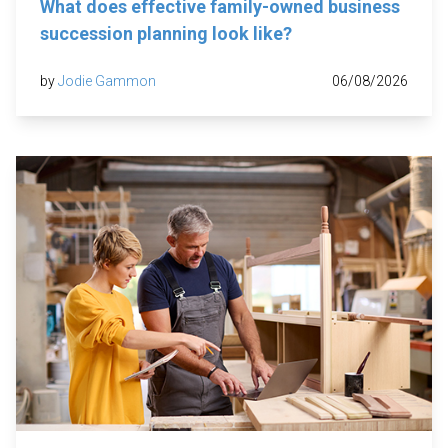
What does effective family-owned business
succession planning look like?
by
Jodie Gammon
06/08/2026