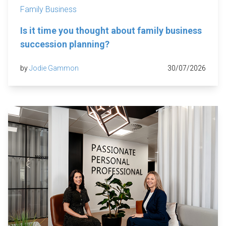
Family Business
Is it time you thought about family business
succession planning?
by
Jodie Gammon
30/07/2026