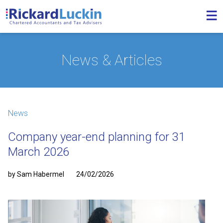
News & Articles
News
Company year-end planning for 31
March 2026
by Sam Habermel
24/02/2026