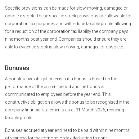
Specific provisions can be made for slow-moving, damaged or
obsolete stock. These specific stock provisions are allowable for
corporation tax purposes and will reduce taxable profits allowing
for a reduction of the corporation tax liability the company pays
nine months post year end. Companies should ensure they are
able to evidence stock is slow-moving, damaged or obsolete.
Bonuses
A constructive obligation exists if a bonus is based on the
performance of the current period and the bonus is
communicated to employees before the year end. This
constructive obligation allows the bonus to be recognised in the
company financial statements as at 31 March 2026, reducing
taxable profits.
Bonuses accrued at year end need to be paid within nine months
of year end for the corporation tax deduction to apply.