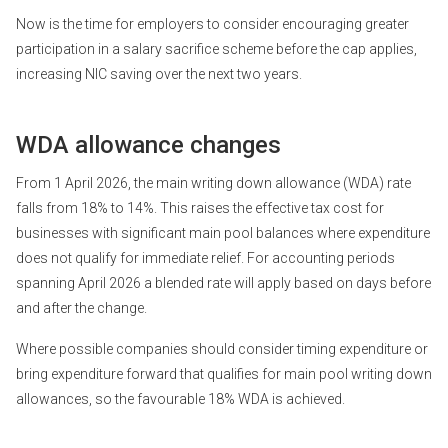
Now is the time for employers to consider encouraging greater
participation in a salary sacrifice scheme before the cap applies,
increasing NIC saving over the next two years.
WDA allowance changes
From 1 April 2026, the main writing down allowance (WDA) rate
falls from 18% to 14%. This raises the effective tax cost for
businesses with significant main pool balances where expenditure
does not qualify for immediate relief. For accounting periods
spanning April 2026 a blended rate will apply based on days before
and after the change.
Where possible companies should consider timing expenditure or
bring expenditure forward that qualifies for main pool writing down
allowances, so the favourable 18% WDA is achieved.