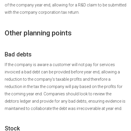
of the company year end, allowing for a R&D claim to be submitted
with the company corporation tax return.
Other planning points
Bad debts
If the company is aware a customer will not pay for services
invoiced a bad debt can be provided before year end, allowing a
reduction to the company’s taxable profits and therefore a
reduction in the tax the company will pay based on the profits for
the coming year end. Companies should look to review the
debtors ledger and provide for any bad debts, ensuring evidence is
maintained to collaborate the debt was irrecoverable at year end.
Stock