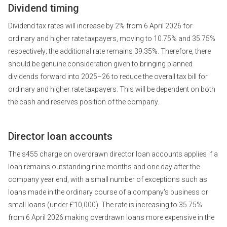
Dividend timing
Dividend tax rates will increase by 2% from 6 April 2026 for
ordinary and higher rate taxpayers, moving to 10.75% and 35.75%
respectively; the additional rate remains 39.35%. Therefore, there
should be genuine consideration given to bringing planned
dividends forward into 2025–26 to reduce the overall tax bill for
ordinary and higher rate taxpayers. This will be dependent on both
the cash and reserves position of the company.
Director loan accounts
The s455 charge on overdrawn director loan accounts applies if a
loan remains outstanding nine months and one day after the
company year end, with a small number of exceptions such as
loans made in the ordinary course of a company's business or
small loans (under £10,000). The rate is increasing to 35.75%
from 6 April 2026 making overdrawn loans more expensive in the