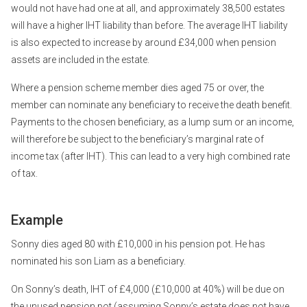
would not have had one at all, and approximately 38,500 estates
will have a higher IHT liability than before. The average IHT liability
is also expected to increase by around £34,000 when pension
assets are included in the estate.
Where a pension scheme member dies aged 75 or over, the
member can nominate any beneficiary to receive the death benefit.
Payments to the chosen beneficiary, as a lump sum or an income,
will therefore be subject to the beneficiary’s marginal rate of
income tax (after IHT). This can lead to a very high combined rate
of tax.
Example
Sonny dies aged 80 with £10,000 in his pension pot. He has
nominated his son Liam as a beneficiary.
On Sonny’s death, IHT of £4,000 (£10,000 at 40%) will be due on
the unused pension pot (assuming Sonny’s estate does not have