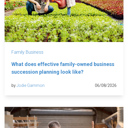
Family Business
What does effective family-owned business
succession planning look like?
by
Jodie Gammon
06/08/2026