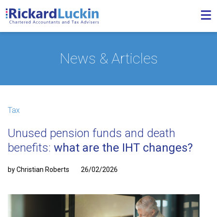
News & Articles
Tax
Unused pension funds and death
benefits:
what are the IHT changes?
by Christian Roberts
26/02/2026