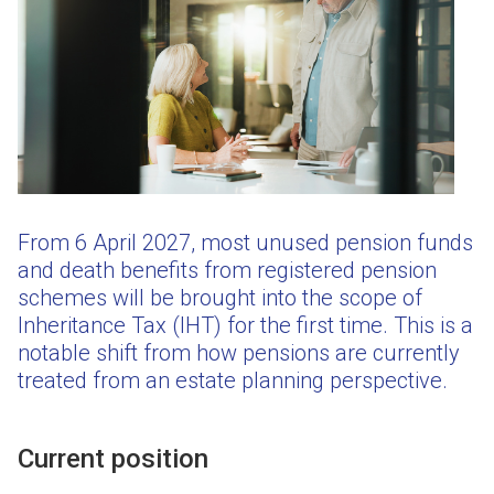
From 6 April 2027, most unused pension funds
and death benefits from registered pension
schemes will be brought into the scope of
Inheritance Tax (IHT) for the first time. This is a
notable shift from how pensions are currently
treated from an estate planning perspective.
Current position