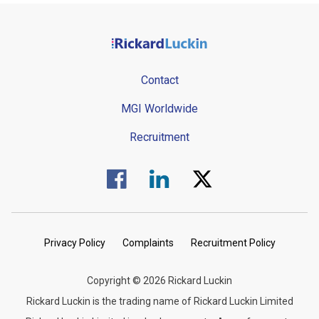
Contact
MGI Worldwide
Recruitment
Visit us on Facebook.
Visit us on Linked In.
Visit us on Twitter.
Privacy Policy
Complaints
Recruitment Policy
Copyright © 2026 Rickard Luckin
Rickard Luckin is the trading name of Rickard Luckin Limited