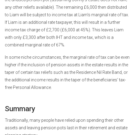
any other reliefs available). The remaining £6,000 then distributed
to Liam will be subject to income tax at Liam’s marginal rate of tax.
If Liam is an additional rate taxpayer, this will result in a further
income tax charge of £2,700 (£6,000 at 45%). This leaves Liam
with only £3,300 after both IHT and income tax, which is a
combined marginal rate of 67%.
In some niche circumstances, the marginal rate of tax can be even
higher if the inclusion of pension assets in the estate results in the
taper of certain tax reliefs such as the Residence Nil Rate Band, or
the additional income results in the taper of the beneficiaries’ tax-
free Personal Allowance.
Summary
Traditionally, many people have relied upon spending their other
assets and leaving pension pots last in their retirement and estate