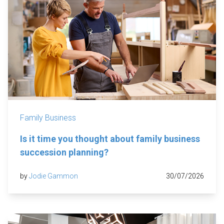
Family Business
Is it time you thought about family business
succession planning?
by
Jodie Gammon
30/07/2026