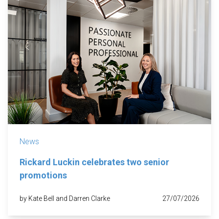
News
Rickard Luckin celebrates two senior
promotions
by Kate Bell and Darren Clarke
27/07/2026