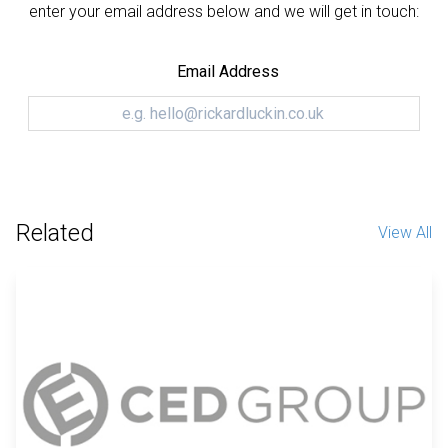
enter your email address below and we will get in touch:
Email Address
Related
View All