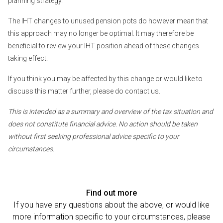
planning strategy.
The IHT changes to unused pension pots do however mean that
this approach may no longer be optimal. It may therefore be
beneficial to review your IHT position ahead of these changes
taking effect.
If you think you may be affected by this change or would like to
discuss this matter further, please do contact us.
This is intended as a summary and overview of the tax situation and
does not constitute financial advice. No action should be taken
without first seeking professional advice specific to your
circumstances.
Find out more
If you have any questions about the above, or would like
more information specific to your circumstances, please