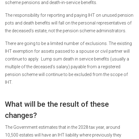
scheme pensions and death-in-service benefits.
The responsibility for reporting and paying IHT on unused pension
pots and death benefits will fall on the personal representatives of
the deceased’s estate, not the pension scheme administrators.
There are going to be a limited number of exclusions. The existing
IHT exemption for assets passed to a spouse or civil partner will
continue to apply. Lump sum death in service benefits (usually a
multiple of the deceased’s salary) payable from a registered
pension scheme will continue to be excluded from the scope of
IHT.
What will be the result of these
changes?
The Government estimates that in the 2028 tax year, around
10,500 estates will have an IHT liability where previously they