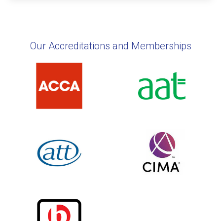
Our Accreditations and Memberships