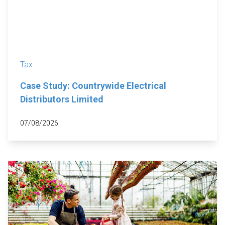
Tax
Case Study: Countrywide Electrical
Distributors Limited
07/08/2026