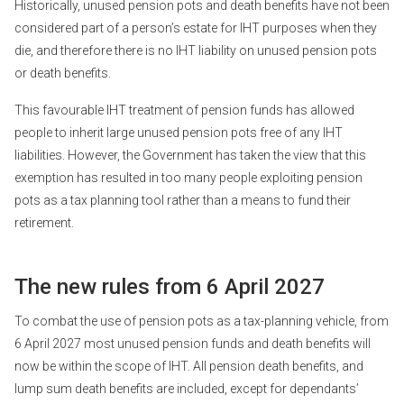
Historically, unused pension pots and death benefits have not been
considered part of a person’s estate for IHT purposes when they
die, and therefore there is no IHT liability on unused pension pots
or death benefits.
This favourable IHT treatment of pension funds has allowed
people to inherit large unused pension pots free of any IHT
liabilities. However, the Government has taken the view that this
exemption has resulted in too many people exploiting pension
pots as a tax planning tool rather than a means to fund their
retirement.
The new rules from 6 April 2027
To combat the use of pension pots as a tax-planning vehicle, from
6 April 2027 most unused pension funds and death benefits will
now be within the scope of IHT. All pension death benefits, and
lump sum death benefits are included, except for dependants’