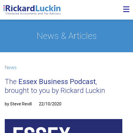
News & Articles
News
The
Essex Business Podcast
,
brought to you by Rickard Luckin
by Steve Revill
22/10/2020