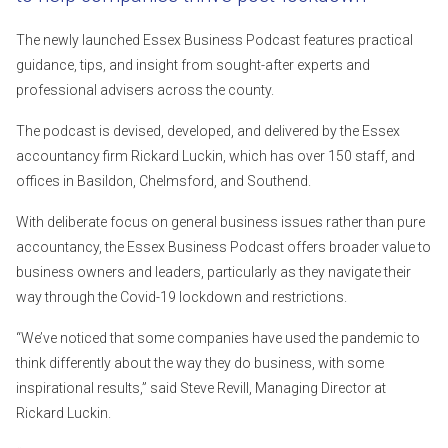
The newly launched Essex Business Podcast features practical
guidance, tips, and insight from sought-after experts and
professional advisers across the county.
The podcast is devised, developed, and delivered by the Essex
accountancy firm Rickard Luckin, which has over 150 staff, and
offices in Basildon, Chelmsford, and Southend.
With deliberate focus on general business issues rather than pure
accountancy, the Essex Business Podcast offers broader value to
business owners and leaders, particularly as they navigate their
way through the Covid-19 lockdown and restrictions.
“We’ve noticed that some companies have used the pandemic to
think differently about the way they do business, with some
inspirational results,” said Steve Revill, Managing Director at
Rickard Luckin.