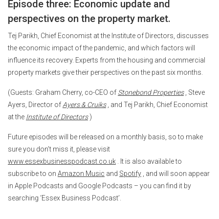
Episode three: Economic update and
perspectives on the property market.
Tej Parikh, Chief Economist at the Institute of Directors, discusses
the economic impact of the pandemic, and which factors will
influence its recovery. Experts from the housing and commercial
property markets give their perspectives on the past six months.
(Guests: Graham Cherry, co-CEO of
Stonebond Properties
, Steve
Ayers, Director of
Ayers & Cruiks
, and Tej Parikh, Chief Economist
at the
Institute of Directors
)
Future episodes will be released on a monthly basis, so to make
sure you don’t miss it, please visit
www.essexbusinesspodcast.co.uk
. It is also available to
subscribe to on
Amazon Music
and
Spotify
, and will soon appear
in Apple Podcasts and Google Podcasts – you can find it by
searching ‘Essex Business Podcast’.