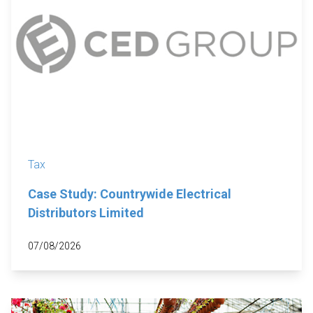
Tax
Case Study: Countrywide Electrical
Distributors Limited
07/08/2026