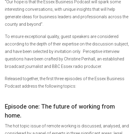
“Our hope is that the Essex Business Podcast will spark some
interesting conversations, with unique insights that will help
generate ideas for business leaders and professionals across the
county and beyond”.
To ensure exceptional quality, guest speakers are considered
according to the depth of their expertise on the discussion subject,
and have been selected by invitation only. Perceptive interview
questions have been crafted by Christine Penhall, an established
broadcast journalist and BBC Essex radio producer.
Released together, the first three episodes of the Essex Business
Podcast address the following topics:
Episode one: The future of working from
home.
The hot topic issue of remote working is discussed, analysed, and
considered by a panel of experts in three significant areas: legal,