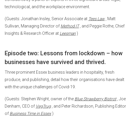
technological, and the workplace environment.
(Guests: Jonathan Insley, Senior Associate at
Tees Law
, Matt
Sullivan, Managing Director of
Method IT
, and Peggie Rothe, Chief
Insights & Research Officer at
Leesman
)
Episode two: Lessons from lockdown – how
businesses have survived and thrived.
Three prominent Essex business leaders in hospitality, fresh
produce, and publishing, detail how their organisations have dealt
with the unique challenges of Covid-19.
(Guests: Stephen Wright, owner of the
Blue Strawberry Bistrot
, Joe
Denham, CEO of
VegTrug
, and Peter Richardson, Publishing Editor
of
Business Time in Essex
)