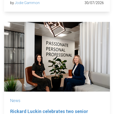
by
Jodie Gammon
30/07/2026
News
Rickard Luckin celebrates two senior