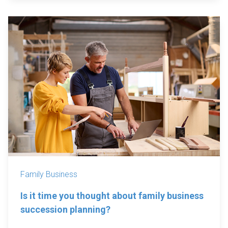
Family Business
Is it time you thought about family business
succession planning?