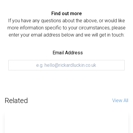
Find out more
If you have any questions about the above, or would like
more information specific to your circumstances, please
enter your email address below and we will get in touch:
Email Address
Related
View All