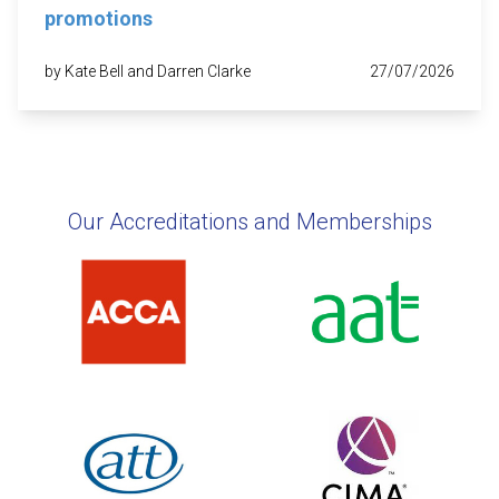
promotions
by Kate Bell and Darren Clarke
27/07/2026
Our Accreditations and Memberships