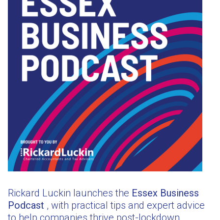
Rickard Luckin launches the
Essex Business
Podcast
, with practical tips and expert advice
to help companies thrive post-lockdown