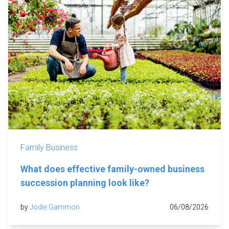
Family Business
What does effective family-owned business
succession planning look like?
by
Jodie Gammon
06/08/2026