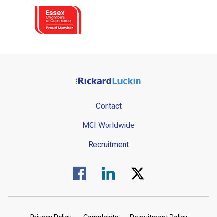
Contact
MGI Worldwide
Recruitment
Visit us on Facebook.
Visit us on Linked In.
Visit us on Twitter.
Privacy Policy
Complaints
Recruitment Policy