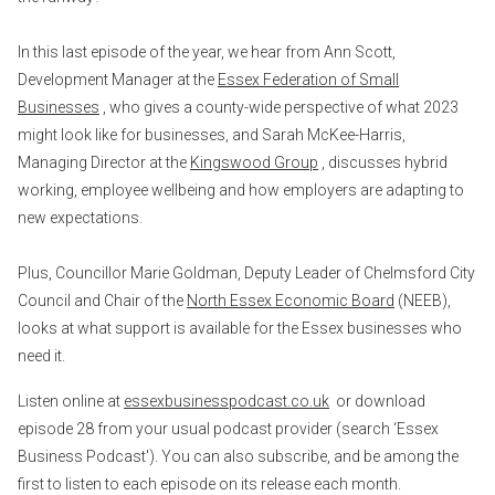
In this last episode of the year, we hear from Ann Scott,
Development Manager at the
Essex Federation of Small
Businesses
, who gives a county-wide perspective of what 2023
might look like for businesses, and Sarah McKee-Harris,
Managing Director at the
Kingswood Group
, discusses hybrid
working, employee wellbeing and how employers are adapting to
new expectations.
Plus, Councillor Marie Goldman, Deputy Leader of Chelmsford City
Council and Chair of the
North Essex Economic Board
(NEEB),
looks at what support is available for the Essex businesses who
need it.
Listen online at
essexbusinesspodcast.co.uk
or download
episode 28 from your usual podcast provider (search ‘Essex
Business Podcast'). You can also subscribe, and be among the
first to listen to each episode on its release each month.