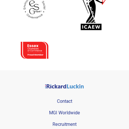
Contact
MGI Worldwide
Recruitment