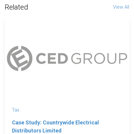
Related
View All
Tax
Case Study: Countrywide Electrical
Distributors Limited