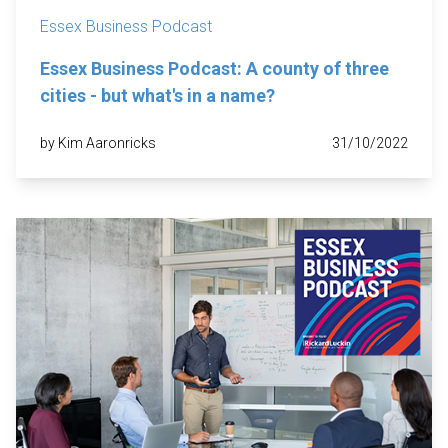
Essex Business Podcast
Essex Business Podcast: A county of three
cities - but what's in a name?
by Kim Aaronricks
31/10/2022