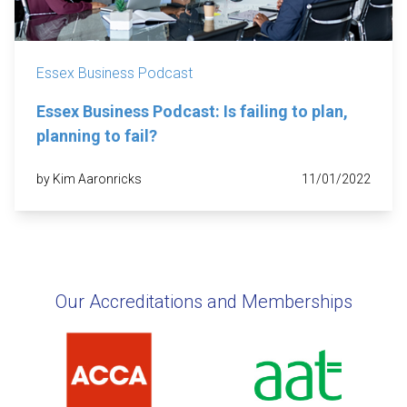
Essex Business Podcast
Essex Business Podcast: Is failing to plan,
planning to fail?
by Kim Aaronricks
11/01/2022
Our Accreditations and Memberships