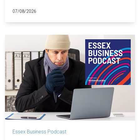
07/08/2026
Essex Business Podcast