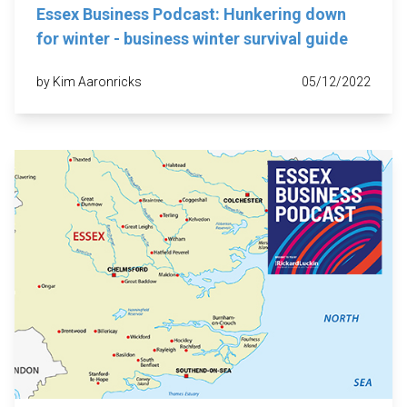
Essex Business Podcast: Hunkering down
for winter - business winter survival guide
by Kim Aaronricks
05/12/2022