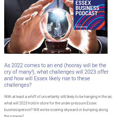
As 2022 comes to an end (hooray will be the
cry of many!), what challenges will 2023 offer
and how will Essex likely rise to these
challenges?
With at least a whiff of uncertainty still likely to be hanging in the air,
what will 2023 hold in store for the under-pressure Essex
businessperson? Will we be soaring skyward or bumping along
the runway?