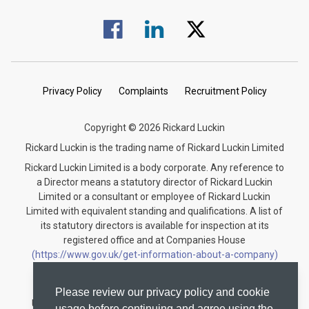
Visit us on Facebook.
Visit us on Linked In.
Visit us on Twitter.
Privacy Policy
Complaints
Recruitment Policy
Copyright © 2026 Rickard Luckin
Rickard Luckin is the trading name of Rickard Luckin Limited
Rickard Luckin Limited is a body corporate. Any reference to
a Director means a statutory director of Rickard Luckin
Limited or a consultant or employee of Rickard Luckin
Limited with equivalent standing and qualifications. A list of
its statutory directors is available for inspection at its
registered office and at Companies House
(https://www.gov.uk/get-information-about-a-company)
under the registration number 09745189.
Rickard Luckin is registered to carry on audit work in the
Please review our privacy policy and cookie
United Kingdom and regulated for a range of investment
usage before continuing and agree using the