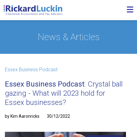
News & Articles
Essex Business Podcast
Essex Business Podcast
: Crystal ball
gazing - What will 2023 hold for
Essex businesses?
by Kim Aaronricks
30/12/2022