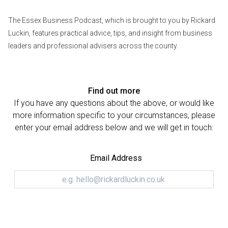
The Essex Business Podcast, which is brought to you by Rickard
Luckin, features practical advice, tips, and insight from business
leaders and professional advisers across the county.
Find out more
If you have any questions about the above, or would like
more information specific to your circumstances, please
enter your email address below and we will get in touch:
Email Address