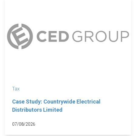
Tax
Case Study: Countrywide Electrical
Distributors Limited
07/08/2026