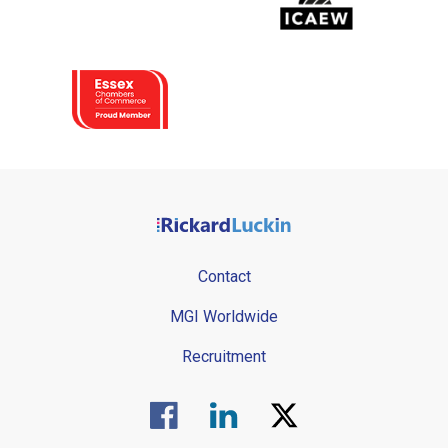
Contact
MGI Worldwide
Recruitment
Visit us on Facebook.
Visit us on Linked In.
Visit us on Twitter.