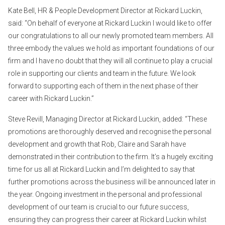
Kate Bell, HR & People Development Director at Rickard Luckin,
said: “On behalf of everyone at Rickard Luckin I would like to offer
our congratulations to all our newly promoted team members. All
three embody the values we hold as important foundations of our
firm and I have no doubt that they will all continue to play a crucial
role in supporting our clients and team in the future. We look
forward to supporting each of them in the next phase of their
career with Rickard Luckin.”
Steve Revill, Managing Director at Rickard Luckin, added: “These
promotions are thoroughly deserved and recognise the personal
development and growth that Rob, Claire and Sarah have
demonstrated in their contribution to the firm. It’s a hugely exciting
time for us all at Rickard Luckin and I’m delighted to say that
further promotions across the business will be announced later in
the year. Ongoing investment in the personal and professional
development of our team is crucial to our future success,
ensuring they can progress their career at Rickard Luckin whilst