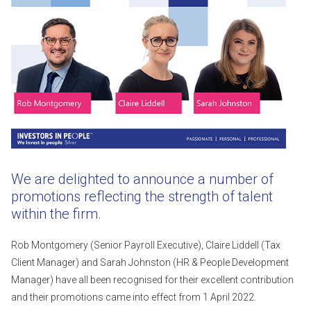
We are delighted to announce a number of
promotions reflecting the strength of talent
within the firm.
Rob Montgomery (Senior Payroll Executive), Claire Liddell (Tax
Client Manager) and Sarah Johnston (HR & People Development
Manager) have all been recognised for their excellent contribution
and their promotions came into effect from 1 April 2022.