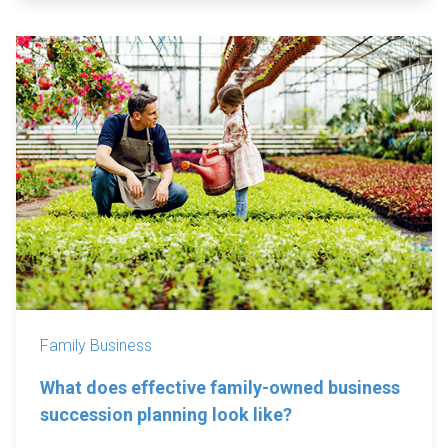
Family Business
What does effective family-owned business
succession planning look like?