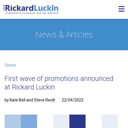
News & Articles
News
First wave of promotions announced
at Rickard Luckin
by Kate Bell and Steve Revill
22/04/2022