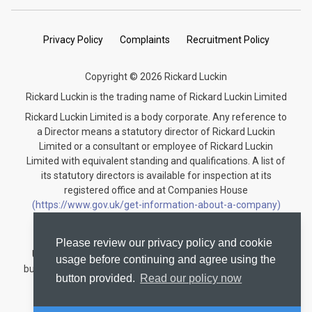
Privacy Policy
Complaints
Recruitment Policy
Copyright © 2026 Rickard Luckin
Rickard Luckin is the trading name of Rickard Luckin Limited
Rickard Luckin Limited is a body corporate. Any reference to
a Director means a statutory director of Rickard Luckin
Limited or a consultant or employee of Rickard Luckin
Limited with equivalent standing and qualifications. A list of
its statutory directors is available for inspection at its
registered office and at Companies House
(https://www.gov.uk/get-information-about-a-company)
under the registration number 09745189.
Rickard Luckin is registered to carry on audit work in the
Please review our privacy policy and cookie
United Kingdom and regulated for a range of investment
usage before continuing and agree using the
business activities by the Institute of Chartered Accountants
button provided.
Read our policy now
in England and Wales.
Audit registration number: C004330535