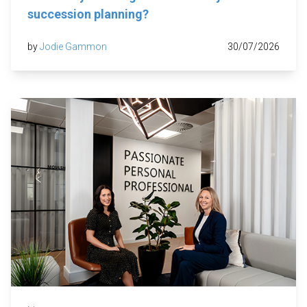
succession planning?
by
Jodie Gammon
30/07/2026