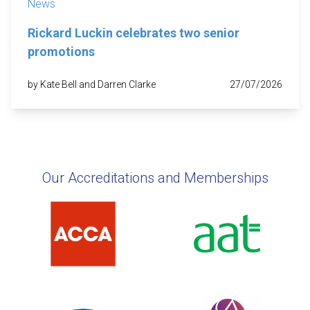
News
Rickard Luckin celebrates two senior
promotions
by Kate Bell and Darren Clarke
27/07/2026
Our Accreditations and Memberships