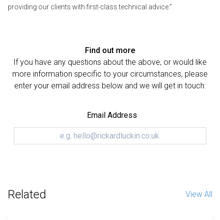
providing our clients with first-class technical advice.”
Find out more
If you have any questions about the above, or would like
more information specific to your circumstances, please
enter your email address below and we will get in touch:
Email Address
Related
View All