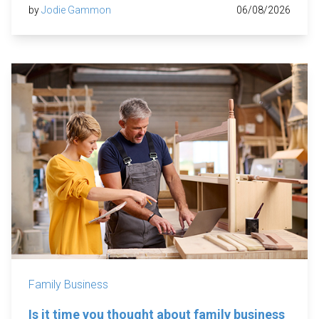
by
Jodie Gammon
06/08/2026
Family Business
Is it time you thought about family business