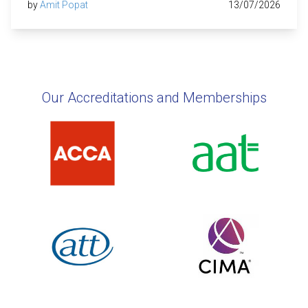
by
Amit Popat
13/07/2026
Our Accreditations and Memberships