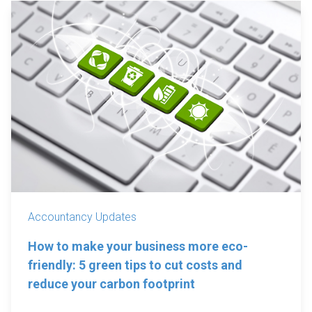
Accountancy Updates
How to make your business more eco-
friendly: 5 green tips to cut costs and
reduce your carbon footprint