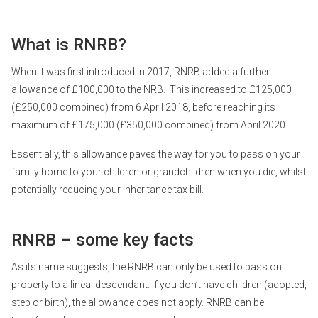
What is RNRB?
When it was first introduced in 2017, RNRB added a further
allowance of £100,000 to the NRB. This increased to £125,000
(£250,000 combined) from 6 April 2018, before reaching its
maximum of £175,000 (£350,000 combined) from April 2020.
Essentially, this allowance paves the way for you to pass on your
family home to your children or grandchildren when you die, whilst
potentially reducing your inheritance tax bill.
RNRB – some key facts
As its name suggests, the RNRB can only be used to pass on
property to a lineal descendant. If you don’t have children (adopted,
step or birth), the allowance does not apply. RNRB can be