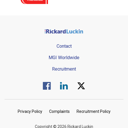
Contact
MGI Worldwide
Recruitment
Visit us on Facebook.
Visit us on Linked In.
Visit us on Twitter.
Privacy Policy
Complaints
Recruitment Policy
Copyright © 2026 Rickard Luckin