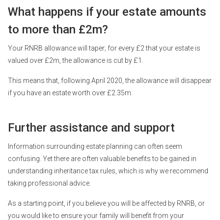
What happens if your estate amounts
to more than £2m?
Your RNRB allowance will taper; for every £2 that your estate is
valued over £2m, the allowance is cut by £1.
This means that, following April 2020, the allowance will disappear
if you have an estate worth over £2.35m.
Further assistance and support
Information surrounding estate planning can often seem
confusing. Yet there are often valuable benefits to be gained in
understanding inheritance tax rules, which is why we recommend
taking professional advice.
As a starting point, if you believe you will be affected by RNRB, or
you would like to ensure your family will benefit from your