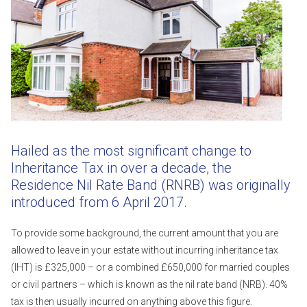
Hailed as the most significant change to
Inheritance Tax in over a decade, the
Residence Nil Rate Band (RNRB) was originally
introduced from 6 April 2017.
To provide some background, the current amount that you are
allowed to leave in your estate without incurring inheritance tax
(IHT) is £325,000 – or a combined £650,000 for married couples
or civil partners – which is known as the nil rate band (NRB). 40%
tax is then usually incurred on anything above this figure.