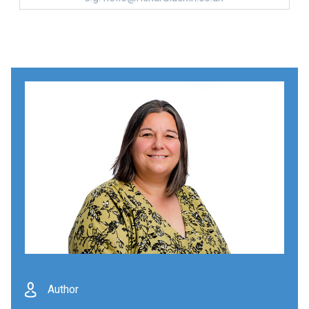
Author