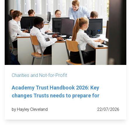
Charities and Not-for-Profit
Academy Trust Handbook 2026: Key
changes Trusts needs to prepare for
by Hayley Cleveland
22/07/2026