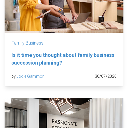
Family Business
Is it time you thought about family business
succession planning?
by
Jodie Gammon
30/07/2026