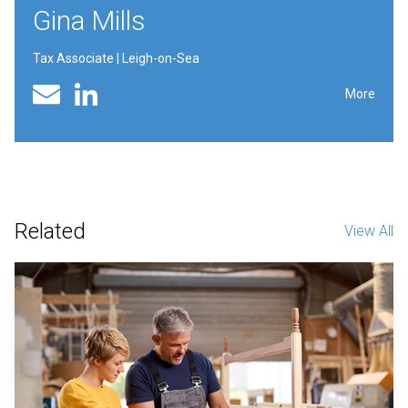
Gina Mills
Tax Associate | Leigh-on-Sea
Linked In profile
Email
More
Related
View All