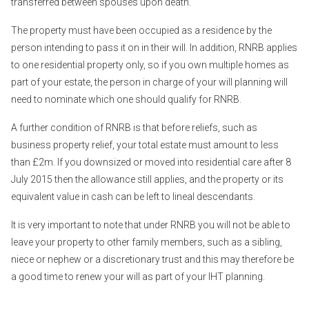
transferred between spouses upon death.
The property must have been occupied as a residence by the
person intending to pass it on in their will. In addition, RNRB applies
to one residential property only, so if you own multiple homes as
part of your estate, the person in charge of your will planning will
need to nominate which one should qualify for RNRB.
A further condition of RNRB is that before reliefs, such as
business property relief, your total estate must amount to less
than £2m. If you downsized or moved into residential care after 8
July 2015 then the allowance still applies, and the property or its
equivalent value in cash can be left to lineal descendants.
It is very important to note that under RNRB you will not be able to
leave your property to other family members, such as a sibling,
niece or nephew or a discretionary trust and this may therefore be
a good time to renew your will as part of your IHT planning.