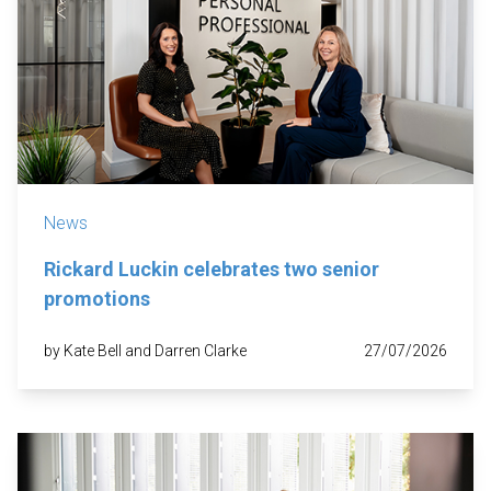
News
Rickard Luckin celebrates two senior
promotions
by Kate Bell and Darren Clarke
27/07/2026