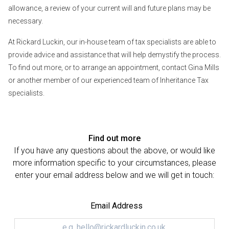
allowance, a review of your current will and future plans may be
necessary.
At Rickard Luckin, our in-house team of tax specialists are able to
provide advice and assistance that will help demystify the process.
To find out more, or to arrange an appointment, contact Gina Mills
or another member of our experienced team of Inheritance Tax
specialists.
Find out more
If you have any questions about the above, or would like
more information specific to your circumstances, please
enter your email address below and we will get in touch:
Email Address