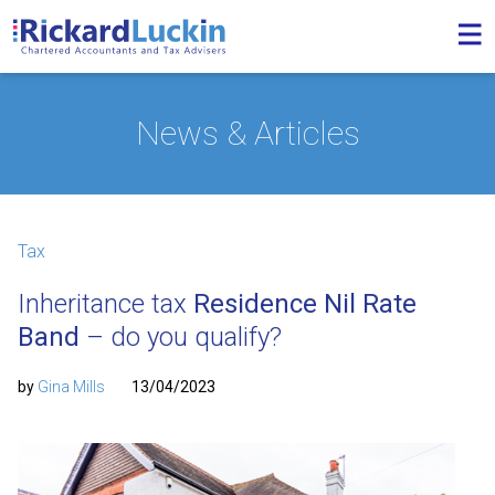
News & Articles
Tax
Inheritance tax
Residence Nil Rate
Band
– do you qualify?
by
Gina Mills
13/04/2023