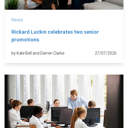
News
Rickard Luckin celebrates two senior
promotions
by Kate Bell and Darren Clarke
27/07/2026