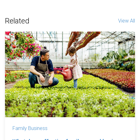
Related
View All
Family Business