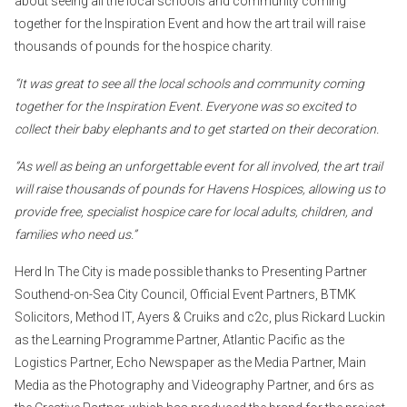
about seeing all the local schools and community coming
together for the Inspiration Event and how the art trail will raise
thousands of pounds for the hospice charity.
“It was great to see all the local schools and community coming
together for the Inspiration Event. Everyone was so excited to
collect their baby elephants and to get started on their decoration.
“As well as being an unforgettable event for all involved, the art trail
will raise thousands of pounds for Havens Hospices, allowing us to
provide free, specialist hospice care for local adults, children, and
families who need us.”
Herd In The City is made possible thanks to Presenting Partner
Southend-on-Sea City Council, Official Event Partners, BTMK
Solicitors, Method IT, Ayers & Cruiks and c2c, plus Rickard Luckin
as the Learning Programme Partner, Atlantic Pacific as the
Logistics Partner, Echo Newspaper as the Media Partner, Main
Media as the Photography and Videography Partner, and 6rs as