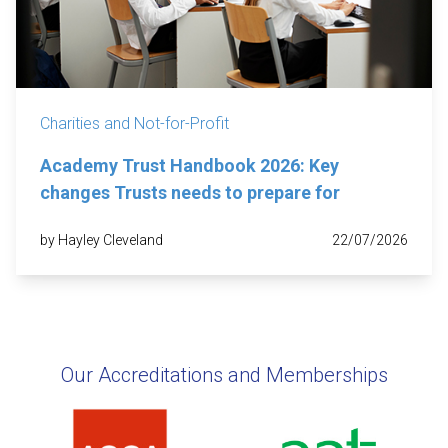
Charities and Not-for-Profit
Academy Trust Handbook 2026: Key
changes Trusts needs to prepare for
by Hayley Cleveland
22/07/2026
Our Accreditations and Memberships