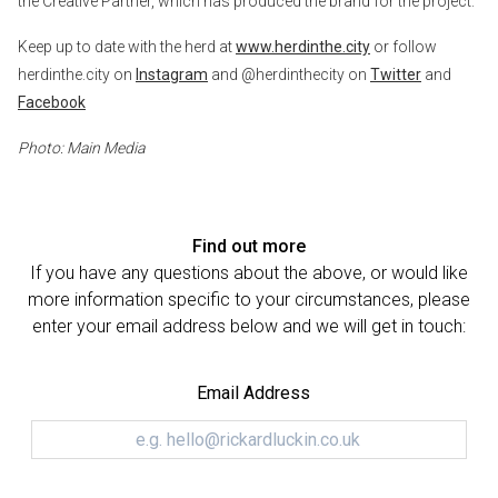
the Creative Partner, which has produced the brand for the project.
Keep up to date with the herd at
www.herdinthe.city
or follow
herdinthe.city on
Instagram
and @herdinthecity on
Twitter
and
Facebook
Photo: Main Media
Find out more
If you have any questions about the above, or would like
more information specific to your circumstances, please
enter your email address below and we will get in touch:
Email Address