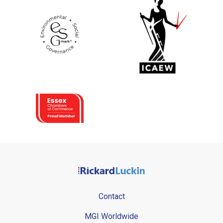
Contact
MGI Worldwide