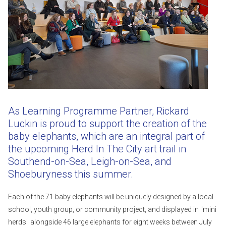
As Learning Programme Partner, Rickard
Luckin is proud to support the creation of the
baby elephants, which are an integral part of
the upcoming Herd In The City art trail in
Southend-on-Sea, Leigh-on-Sea, and
Shoeburyness this summer.
Each of the 71 baby elephants will be uniquely designed by a local
school, youth group, or community project, and displayed in "mini
herds" alongside 46 large elephants for eight weeks between July