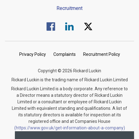
Recruitment
Visit us on Facebook.
Visit us on Linked In.
Visit us on Twitter.
Privacy Policy
Complaints
Recruitment Policy
Copyright © 2026 Rickard Luckin
Rickard Luckin is the trading name of Rickard Luckin Limited
Rickard Luckin Limited is a body corporate. Any reference to
a Director means a statutory director of Rickard Luckin
Limited or a consultant or employee of Rickard Luckin
Limited with equivalent standing and qualifications. A list of
its statutory directors is available for inspection at its
registered office and at Companies House
(https://www.gov.uk/get-information-about-a-company)
under the registration number 09745189.