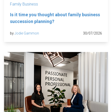
Family Business
Is it time you thought about family business
succession planning?
by
Jodie Gammon
30/07/2026