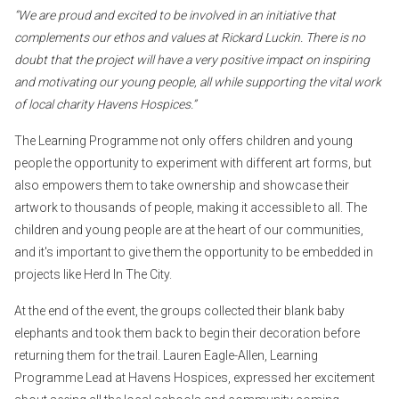
“We are proud and excited to be involved in an initiative that
complements our ethos and values at Rickard Luckin. There is no
doubt that the project will have a very positive impact on inspiring
and motivating our young people, all while supporting the vital work
of local charity Havens Hospices.”
The Learning Programme not only offers children and young
people the opportunity to experiment with different art forms, but
also empowers them to take ownership and showcase their
artwork to thousands of people, making it accessible to all. The
children and young people are at the heart of our communities,
and it's important to give them the opportunity to be embedded in
projects like Herd In The City.
At the end of the event, the groups collected their blank baby
elephants and took them back to begin their decoration before
returning them for the trail. Lauren Eagle-Allen, Learning
Programme Lead at Havens Hospices, expressed her excitement