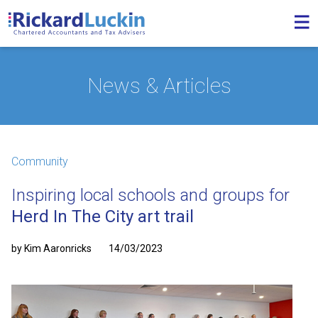
News & Articles
Community
Inspiring local schools and groups for
Herd In The City art trail
by Kim Aaronricks
14/03/2023