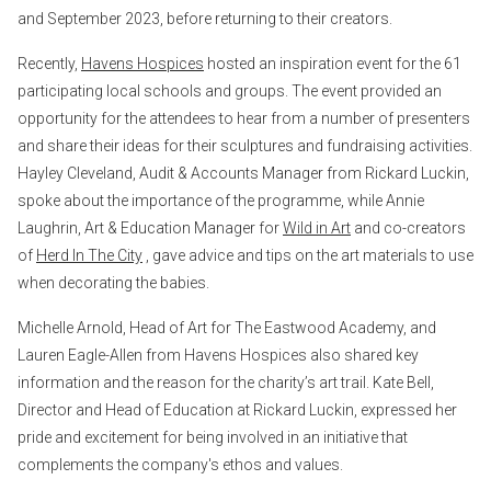
and September 2023, before returning to their creators.
Recently,
Havens Hospices
hosted an inspiration event for the 61
participating local schools and groups. The event provided an
opportunity for the attendees to hear from a number of presenters
and share their ideas for their sculptures and fundraising activities.
Hayley Cleveland, Audit & Accounts Manager from Rickard Luckin,
spoke about the importance of the programme, while Annie
Laughrin, Art & Education Manager for
Wild in Art
and co-creators
of
Herd In The City
, gave advice and tips on the art materials to use
when decorating the babies.
Michelle Arnold, Head of Art for The Eastwood Academy, and
Lauren Eagle-Allen from Havens Hospices also shared key
information and the reason for the charity’s art trail. Kate Bell,
Director and Head of Education at Rickard Luckin, expressed her
pride and excitement for being involved in an initiative that
complements the company's ethos and values.