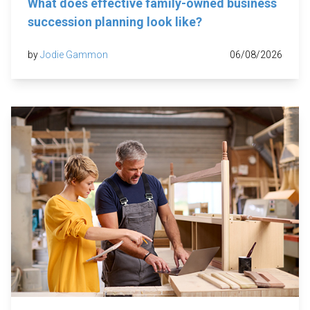
What does effective family-owned business
succession planning look like?
by
Jodie Gammon
06/08/2026