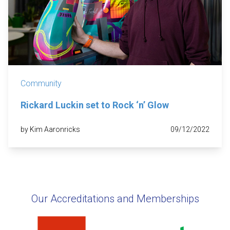
Community
Rickard Luckin set to Rock ‘n’ Glow
by Kim Aaronricks
09/12/2022
Our Accreditations and Memberships