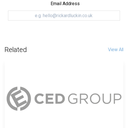
Email Address
Related
View All