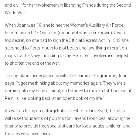
and civil, for her involvement in liberating France during the Second
World War.
When Joan was 19, she joined the Women's Auxiliary Air Force,
becoming an RDF Operator (radar as it was later known). It was
top secret, so she had to sign the Official Secrets Act. In 1943 she
seconded to Portsmouth to plot boats and low-flying aircraft on
maps for the Navy, including D-Day. Her direct involvement helped
to shorten the end of the war.
Talking about her experience with the Learning Programme, Joan
says, “It got me thinking about my memories again. They were all
coming into my head at night, so I started to make a list. Looking at
Remi is like looking back at an open book of my life.”
As well as being an unforgettable event for all involved, the art trail
will raise thousands of pounds for Havens Hospices, allowing the
charity to provide free specialist care for local adults, children, and
families who need them.