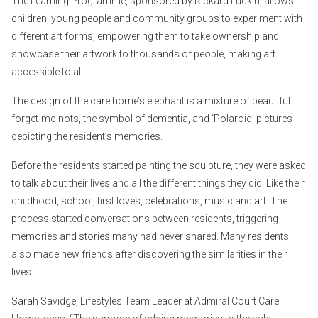
The Learning Programme, sponsored by Rickard Luckin, allows
children, young people and community groups to experiment with
different art forms, empowering them to take ownership and
showcase their artwork to thousands of people, making art
accessible to all.
The design of the care home’s elephant is a mixture of beautiful
forget-me-nots, the symbol of dementia, and ‘Polaroid’ pictures
depicting the resident’s memories.
Before the residents started painting the sculpture, they were asked
to talk about their lives and all the different things they did. Like their
childhood, school, first loves, celebrations, music and art. The
process started conversations between residents, triggering
memories and stories many had never shared. Many residents
also made new friends after discovering the similarities in their
lives.
Sarah Savidge, Lifestyles Team Leader at Admiral Court Care