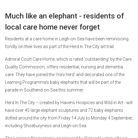
Much like an elephant - residents of
local care home never forget
Residents at a care home in Leigh-on-Sea have been reminiscing
fondly on their lives as part of the Herd In The City art trail.
Admiral Court Care Home, which is rated ‘outstanding’ by the Care
Quality Commission, offers residential, nursing and dementia
care. They have joined the ‘mini herd’ and decorated one of the
Learning Programme’s baby elephants that will be part of the
parade in Southend-on-Sea this summer.
Herd In The City – created by Havens Hospices and Wild in Art - will
have over 45 large elephant sculptures and 72 baby elephants
dotted around the city from Friday 14 July to Monday 4 September,
including Shoeburyness and Leigh-on-Sea.