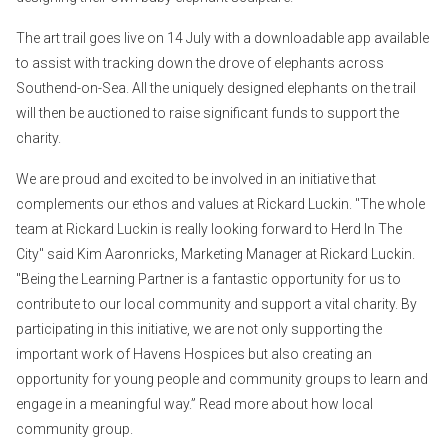
The art trail goes live on 14 July with a downloadable app available
to assist with tracking down the drove of elephants across
Southend-on-Sea. All the uniquely designed elephants on the trail
will then be auctioned to raise significant funds to support the
charity.
We are proud and excited to be involved in an initiative that
complements our ethos and values at Rickard Luckin. "The whole
team at Rickard Luckin is really looking forward to Herd In The
City" said Kim Aaronricks, Marketing Manager at Rickard Luckin.
"Being the Learning Partner is a fantastic opportunity for us to
contribute to our local community and support a vital charity. By
participating in this initiative, we are not only supporting the
important work of Havens Hospices but also creating an
opportunity for young people and community groups to learn and
engage in a meaningful way.” Read more about how local
community group.