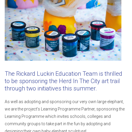
The Rickard Luckin Education Team is thrilled
to be sponsoring the Herd In The City art trail
through two initiatives this summer.
As well as adopting and sponsoring our very own large elephant,
we are the project’s Learning Programme Partner, sponsoring the
Learning Programme which invites schools, colleges and
community groups to take part in the fun by adopting and
designing their own baby elephant sculpture!