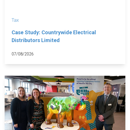
Tax
Case Study: Countrywide Electrical
Distributors Limited
07/08/2026