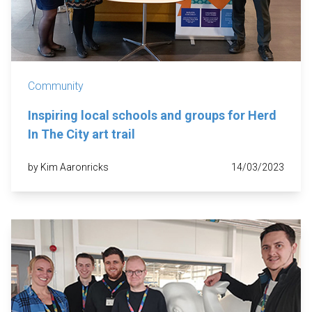
Community
Inspiring local schools and groups for Herd
In The City art trail
by Kim Aaronricks
14/03/2023