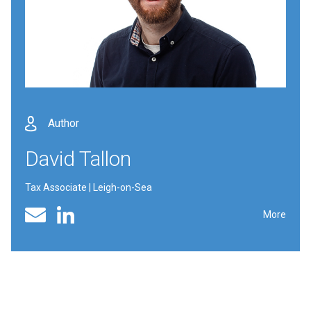
Author
David Tallon
Tax Associate | Leigh-on-Sea
Linked In profile
Email
More