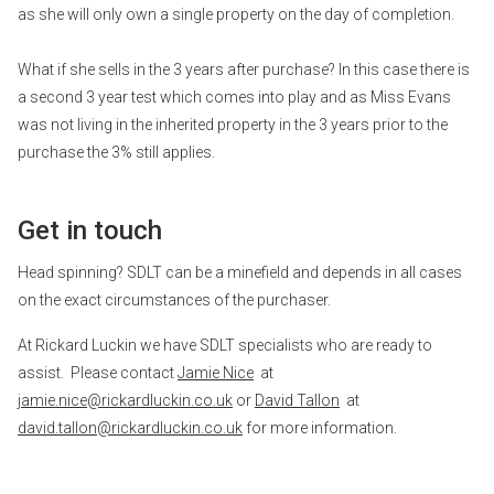
as she will only own a single property on the day of completion.
What if she sells in the 3 years after purchase? In this case there is
a second 3 year test which comes into play and as Miss Evans
was not living in the inherited property in the 3 years prior to the
purchase the 3% still applies.
Get in touch
Head spinning? SDLT can be a minefield and depends in all cases
on the exact circumstances of the purchaser.
At Rickard Luckin we have SDLT specialists who are ready to
assist. Please contact
Jamie Nice
at
jamie.nice@rickardluckin.co.uk
or
David Tallon
at
david.tallon@rickardluckin.co.uk
for more information.