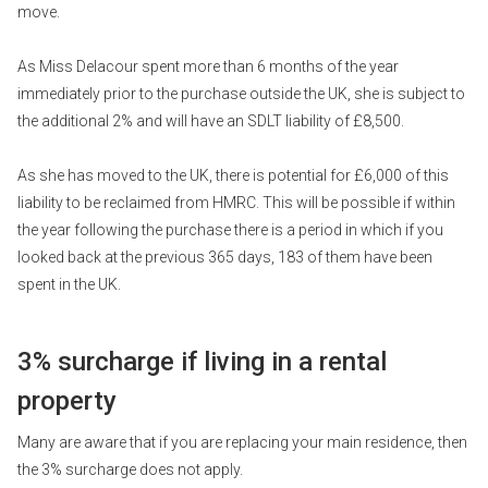
move.
As Miss Delacour spent more than 6 months of the year
immediately prior to the purchase outside the UK, she is subject to
the additional 2% and will have an SDLT liability of £8,500.
As she has moved to the UK, there is potential for £6,000 of this
liability to be reclaimed from HMRC. This will be possible if within
the year following the purchase there is a period in which if you
looked back at the previous 365 days, 183 of them have been
spent in the UK.
3% surcharge if living in a rental
property
Many are aware that if you are replacing your main residence, then
the 3% surcharge does not apply.