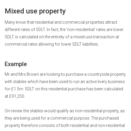
Mixed use property
Many know that residential and commercial properties attract
different rates of SDLT. In fact, the 'non-residential' rates are lower.
SDLT is calculated on the entirety of a mixed-use transaction at
commercial rates allowing for lower SDLT liabilities.
Example
Mr and Mrs Brown are looking to purchase a countryside property
with stables which have been used to run an active livery business
for £1.5m. SDLT on this residential purchase has been calculated
at £91,250.
On review the stables would qualify as non-residential property, as
they are being used for a commercial purpose. The purchased
property therefore consists of both residential and non-residential