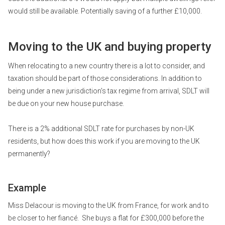
would still be available. Potentially saving of a further £10,000.
Moving to the UK and buying property
When relocating to a new country there is a lot to consider, and
taxation should be part of those considerations. In addition to
being under a new jurisdiction's tax regime from arrival, SDLT will
be due on your new house purchase.
There is a 2% additional SDLT rate for purchases by non-UK
residents, but how does this work if you are moving to the UK
permanently?
Example
Miss Delacour is moving to the UK from France, for work and to
be closer to her fiancé. She buys a flat for £300,000 before the