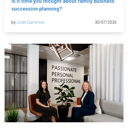
Is it time you thought about family business
succession planning?
by
Jodie Gammon
30/07/2026