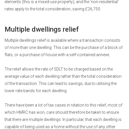
elements (this is a mixed-use property), and the 'non-residential'
rates apply to the total consideration, saving £26,750.
Multiple dwellings relief
Multiple dwellings relief is available where a transaction consists
of more than one dwelling. This can be the purchase of a block of
flats, or a purchase of house with a self-contained annexe.
The relief allows the rate of SDLT to be charged based on the
average value of each dwelling rather than the total consideration
of the transaction. This can lead to savings, due to utilising the
lower rate bands for each dwelling.
There have been a lot of tax cases in relation to this relief, most of
which HMRC has won, care should therefore be taken to ensure
that there are multiple dwellings. In particular, that each dwelling is
capable of being used as a home without the use of any other