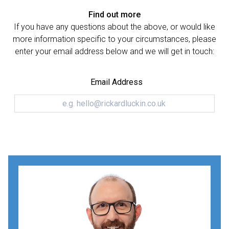
Find out more
If you have any questions about the above, or would like
more information specific to your circumstances, please
enter your email address below and we will get in touch:
Email Address