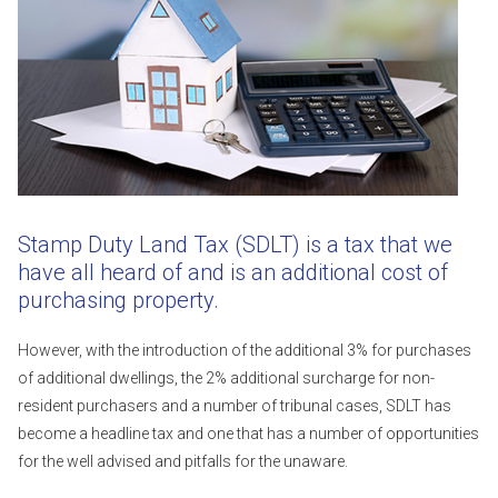
Stamp Duty Land Tax (SDLT) is a tax that we
have all heard of and is an additional cost of
purchasing property.
However, with the introduction of the additional 3% for purchases
of additional dwellings, the 2% additional surcharge for non-
resident purchasers and a number of tribunal cases, SDLT has
become a headline tax and one that has a number of opportunities
for the well advised and pitfalls for the unaware.