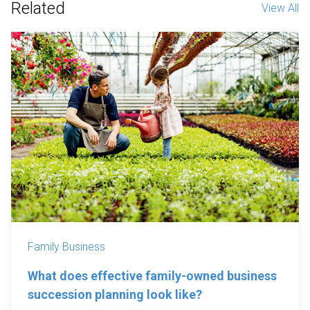
Related
View All
Family Business
What does effective family-owned business
succession planning look like?