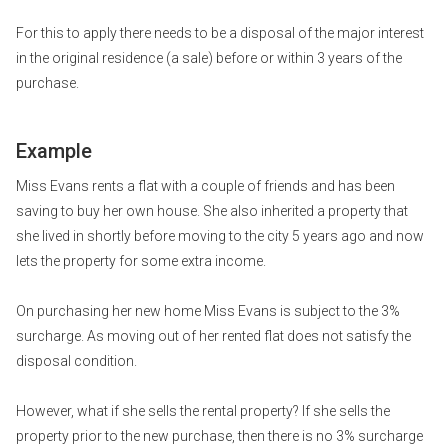
For this to apply there needs to be a disposal of the major interest
in the original residence (a sale) before or within 3 years of the
purchase.
Example
Miss Evans rents a flat with a couple of friends and has been
saving to buy her own house. She also inherited a property that
she lived in shortly before moving to the city 5 years ago and now
lets the property for some extra income.
On purchasing her new home Miss Evans is subject to the 3%
surcharge. As moving out of her rented flat does not satisfy the
disposal condition.
However, what if she sells the rental property? If she sells the
property prior to the new purchase, then there is no 3% surcharge