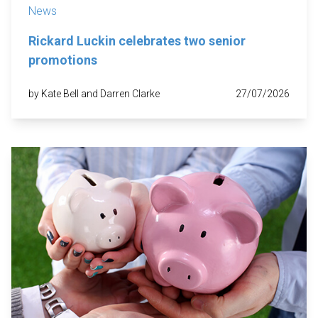
News
Rickard Luckin celebrates two senior
promotions
by Kate Bell and Darren Clarke
27/07/2026