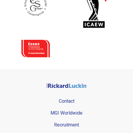
Contact
MGI Worldwide
Recruitment