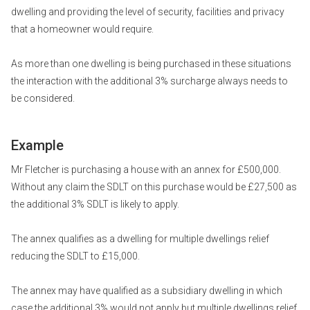
dwelling and providing the level of security, facilities and privacy
that a homeowner would require.
As more than one dwelling is being purchased in these situations
the interaction with the additional 3% surcharge always needs to
be considered.
Example
Mr Fletcher is purchasing a house with an annex for £500,000.
Without any claim the SDLT on this purchase would be £27,500 as
the additional 3% SDLT is likely to apply.
The annex qualifies as a dwelling for multiple dwellings relief
reducing the SDLT to £15,000.
The annex may have qualified as a subsidiary dwelling in which
case the additional 3% would not apply but multiple dwellings relief