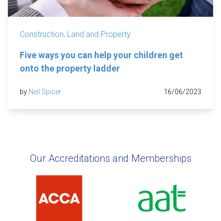
Construction, Land and Property
Five ways you can help your children get
onto the property ladder
by
Neil Spicer
16/06/2023
Our Accreditations and Memberships