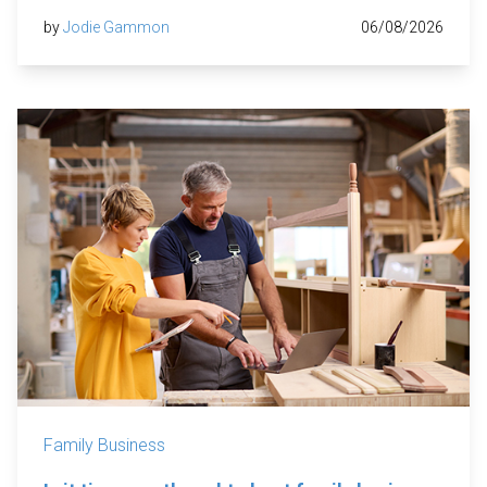
by
Jodie Gammon
06/08/2026
Family Business