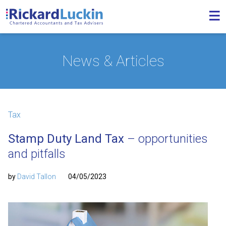
News & Articles
Tax
Stamp Duty Land Tax
– opportunities
and pitfalls
by
David Tallon
04/05/2023