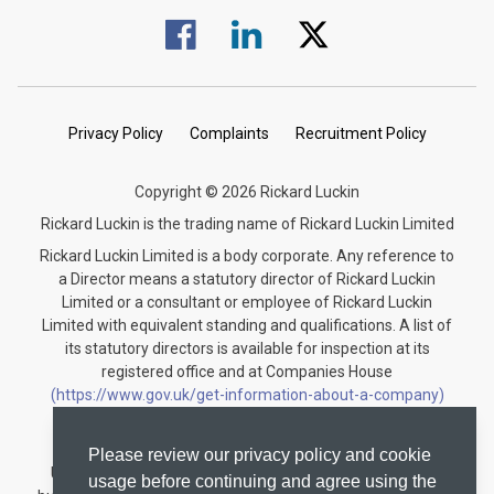
Visit us on Facebook.
Visit us on Linked In.
Visit us on Twitter.
Privacy Policy
Complaints
Recruitment Policy
Copyright © 2026 Rickard Luckin
Rickard Luckin is the trading name of Rickard Luckin Limited
Rickard Luckin Limited is a body corporate. Any reference to
a Director means a statutory director of Rickard Luckin
Limited or a consultant or employee of Rickard Luckin
Limited with equivalent standing and qualifications. A list of
its statutory directors is available for inspection at its
registered office and at Companies House
(https://www.gov.uk/get-information-about-a-company)
under the registration number 09745189.
Rickard Luckin is registered to carry on audit work in the
Please review our privacy policy and cookie
United Kingdom and regulated for a range of investment
usage before continuing and agree using the