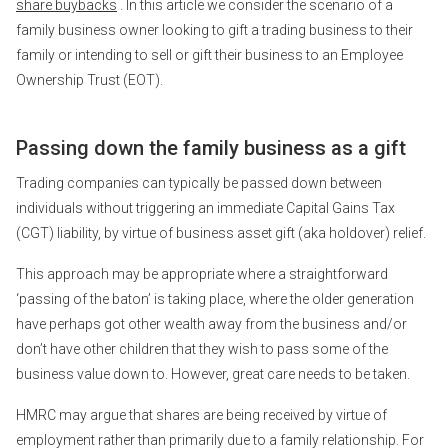
share buybacks
. In this article we consider the scenario of a
family business owner looking to gift a trading business to their
family or intending to sell or gift their business to an Employee
Ownership Trust (EOT).
Passing down the family business as a gift
Trading companies can typically be passed down between
individuals without triggering an immediate Capital Gains Tax
(CGT) liability, by virtue of business asset gift (aka holdover) relief.
This approach may be appropriate where a straightforward
‘passing of the baton’ is taking place, where the older generation
have perhaps got other wealth away from the business and/or
don’t have other children that they wish to pass some of the
business value down to. However, great care needs to be taken.
HMRC may argue that shares are being received by virtue of
employment rather than primarily due to a family relationship. For