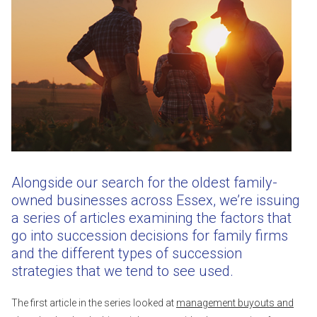
Alongside our search for the oldest family-
owned businesses across Essex, we’re issuing
a series of articles examining the factors that
go into succession decisions for family firms
and the different types of succession
strategies that we tend to see used.
The first article in the series looked at
management buyouts and