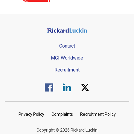
Contact
MGI Worldwide
Recruitment
Visit us on Facebook.
Visit us on Linked In.
Visit us on Twitter.
Privacy Policy
Complaints
Recruitment Policy
Copyright © 2026 Rickard Luckin