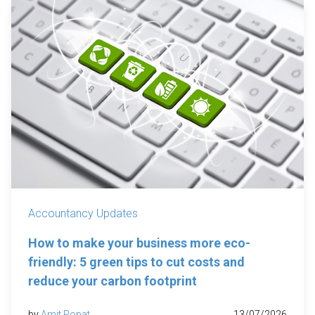
Accountancy Updates
How to make your business more eco-
friendly: 5 green tips to cut costs and
reduce your carbon footprint
by
Amit Popat
13/07/2026