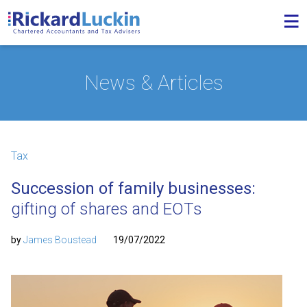
News & Articles
Tax
Succession of family businesses:
gifting of shares and EOTs
by
James Boustead
19/07/2022