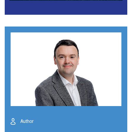
Author