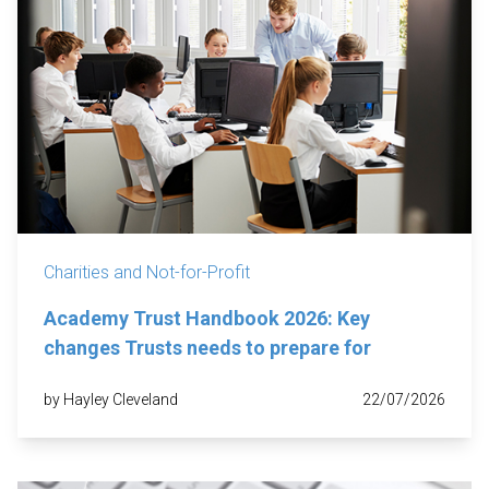
Charities and Not-for-Profit
Academy Trust Handbook 2026: Key
changes Trusts needs to prepare for
by Hayley Cleveland
22/07/2026