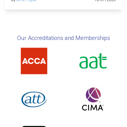
Our Accreditations and Memberships