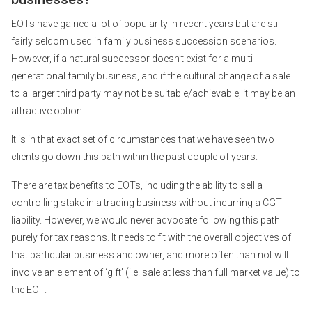
EOTs have gained a lot of popularity in recent years but are still
fairly seldom used in family business succession scenarios.
However, if a natural successor doesn’t exist for a multi-
generational family business, and if the cultural change of a sale
to a larger third party may not be suitable/achievable, it may be an
attractive option.
It is in that exact set of circumstances that we have seen two
clients go down this path within the past couple of years.
There are tax benefits to EOTs, including the ability to sell a
controlling stake in a trading business without incurring a CGT
liability. However, we would never advocate following this path
purely for tax reasons. It needs to fit with the overall objectives of
that particular business and owner, and more often than not will
involve an element of ‘gift’ (i.e. sale at less than full market value) to
the EOT.