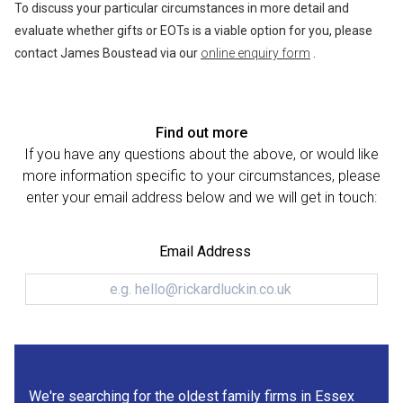
To discuss your particular circumstances in more detail and
evaluate whether gifts or EOTs is a viable option for you, please
contact James Boustead via our
online enquiry form
.
Find out more
If you have any questions about the above, or would like
more information specific to your circumstances, please
enter your email address below and we will get in touch:
Email Address
We're searching for the oldest family firms in Essex