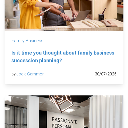
Family Business
Is it time you thought about family business
succession planning?
by
Jodie Gammon
30/07/2026