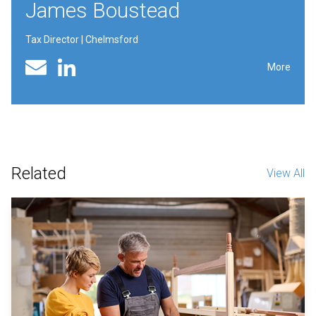
James Boustead
Tax Director | Chelmsford
Linked In profile
Email
More
Related
View All