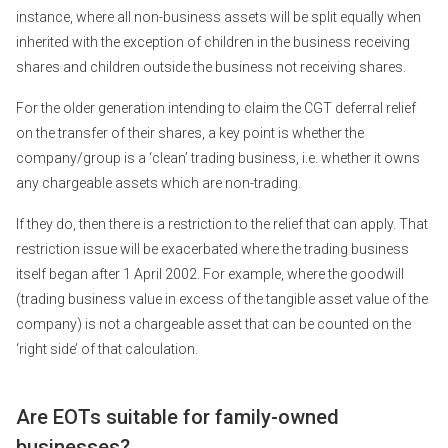
instance, where all non-business assets will be split equally when
inherited with the exception of children in the business receiving
shares and children outside the business not receiving shares.
For the older generation intending to claim the CGT deferral relief
on the transfer of their shares, a key point is whether the
company/group is a ‘clean’ trading business, i.e. whether it owns
any chargeable assets which are non-trading.
If they do, then there is a restriction to the relief that can apply. That
restriction issue will be exacerbated where the trading business
itself began after 1 April 2002. For example, where the goodwill
(trading business value in excess of the tangible asset value of the
company) is not a chargeable asset that can be counted on the
‘right side’ of that calculation.
Are EOTs suitable for family-owned
businesses?