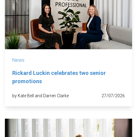
News
Rickard Luckin celebrates two senior
promotions
by Kate Bell and Darren Clarke
27/07/2026