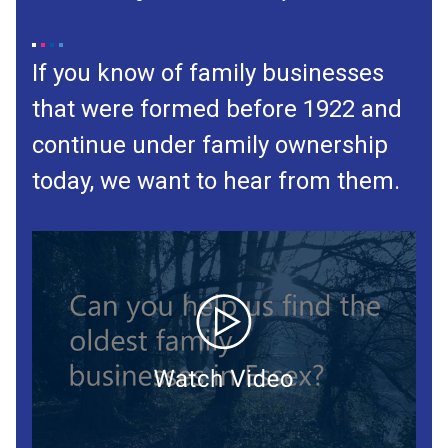
If you know of family businesses
that were formed before 1922 and
continue under family ownership
today, we want to hear from them.