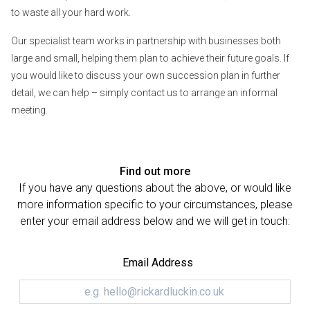
to waste all your hard work.
Our specialist team works in partnership with businesses both
large and small, helping them plan to achieve their future goals. If
you would like to discuss your own succession plan in further
detail, we can help – simply contact us to arrange an informal
meeting.
Find out more
If you have any questions about the above, or would like
more information specific to your circumstances, please
enter your email address below and we will get in touch:
Email Address