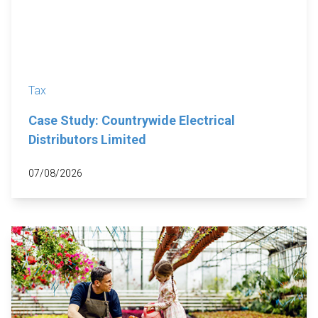
Tax
Case Study: Countrywide Electrical
Distributors Limited
07/08/2026