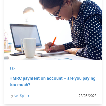
Tax
HMRC payment on account – are you paying
too much?
by
Neil Spicer
23/05/2023