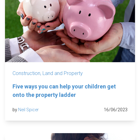
Construction, Land and Property
Five ways you can help your children get
onto the property ladder
by
Neil Spicer
16/06/2023