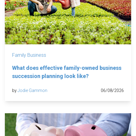
Family Business
What does effective family-owned business
succession planning look like?
by
Jodie Gammon
06/08/2026