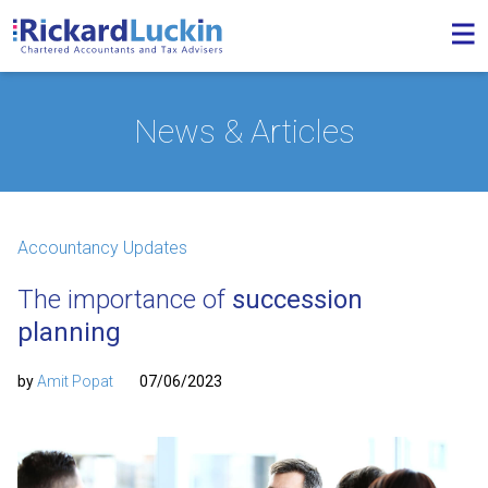
News & Articles
Accountancy Updates
The importance of
succession
planning
by
Amit Popat
07/06/2023