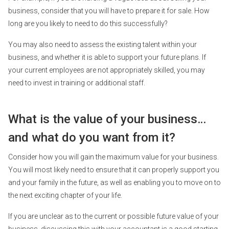
business, consider that you will have to prepare it for sale. How
long are you likely to need to do this successfully?
You may also need to assess the existing talent within your
business, and whether it is able to support your future plans. If
your current employees are not appropriately skilled, you may
need to invest in training or additional staff.
What is the value of your business…
and what do you want from it?
Consider how you will gain the maximum value for your business.
You will most likely need to ensure that it can properly support you
and your family in the future, as well as enabling you to move on to
the next exciting chapter of your life.
If you are unclear as to the current or possible future value of your
business, discussing this with your accountant is a good starting