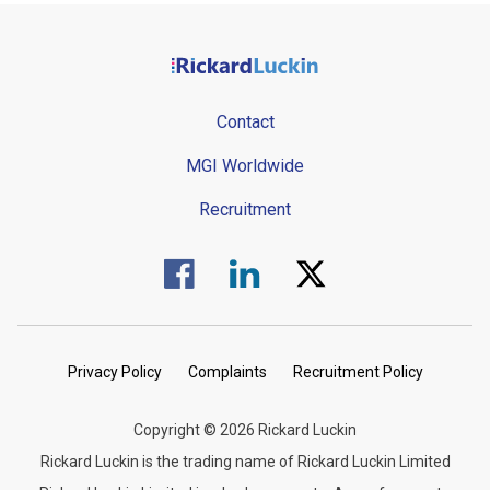
Contact
MGI Worldwide
Recruitment
Visit us on Facebook.
Visit us on Linked In.
Visit us on Twitter.
Privacy Policy
Complaints
Recruitment Policy
Copyright © 2026 Rickard Luckin
Rickard Luckin is the trading name of Rickard Luckin Limited