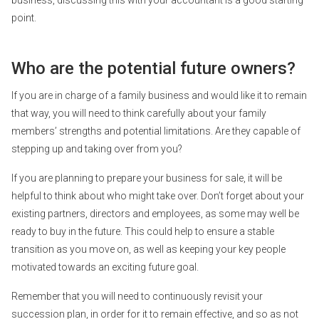
point.
Who are the potential future owners?
If you are in charge of a family business and would like it to remain
that way, you will need to think carefully about your family
members’ strengths and potential limitations. Are they capable of
stepping up and taking over from you?
If you are planning to prepare your business for sale, it will be
helpful to think about who might take over. Don’t forget about your
existing partners, directors and employees, as some may well be
ready to buy in the future. This could help to ensure a stable
transition as you move on, as well as keeping your key people
motivated towards an exciting future goal.
Remember that you will need to continuously revisit your
succession plan, in order for it to remain effective, and so as not