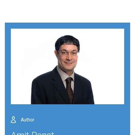
Author