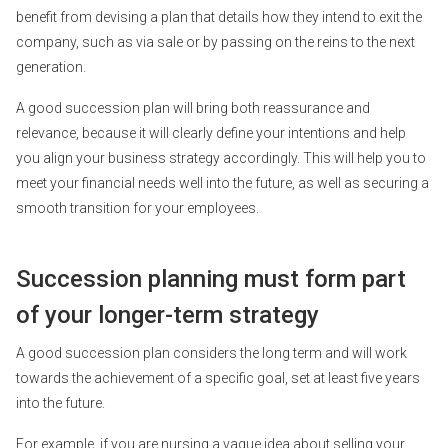
benefit from devising a plan that details how they intend to exit the
company, such as via sale or by passing on the reins to the next
generation.
A good succession plan will bring both reassurance and
relevance, because it will clearly define your intentions and help
you align your business strategy accordingly. This will help you to
meet your financial needs well into the future, as well as securing a
smooth transition for your employees.
Succession planning must form part
of your longer-term strategy
A good succession plan considers the long term and will work
towards the achievement of a specific goal, set at least five years
into the future.
For example, if you are nursing a vague idea about selling your