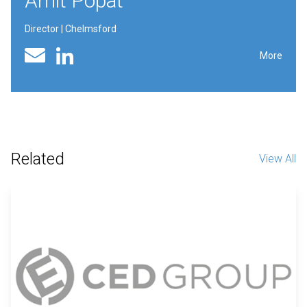
Amit Popat
Director | Chelmsford
Linked In profile
Email
More
Related
View All