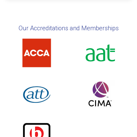
Our Accreditations and Memberships