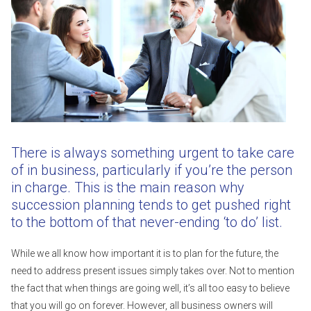
There is always something urgent to take care
of in business, particularly if you’re the person
in charge. This is the main reason why
succession planning tends to get pushed right
to the bottom of that never-ending ‘to do’ list.
While we all know how important it is to plan for the future, the
need to address present issues simply takes over. Not to mention
the fact that when things are going well, it’s all too easy to believe
that you will go on forever. However, all business owners will