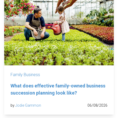
Family Business
What does effective family-owned business
succession planning look like?
by
Jodie Gammon
06/08/2026