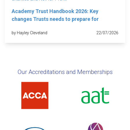
Academy Trust Handbook 2026: Key
changes Trusts needs to prepare for
by Hayley Cleveland
22/07/2026
Our Accreditations and Memberships