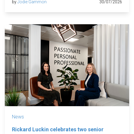
by
Jodie Gammon
30/07/2026
News
Rickard Luckin celebrates two senior