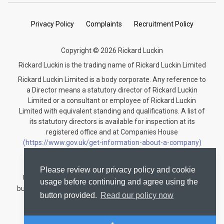
Privacy Policy
Complaints
Recruitment Policy
Copyright © 2026 Rickard Luckin
Rickard Luckin is the trading name of Rickard Luckin Limited
Rickard Luckin Limited is a body corporate. Any reference to
a Director means a statutory director of Rickard Luckin
Limited or a consultant or employee of Rickard Luckin
Limited with equivalent standing and qualifications. A list of
its statutory directors is available for inspection at its
registered office and at Companies House
(https://www.gov.uk/get-information-about-a-company)
under the registration number 09745189.
Rickard Luckin is registered to carry on audit work in the
Please review our privacy policy and cookie
United Kingdom and regulated for a range of investment
usage before continuing and agree using the
business activities by the Institute of Chartered Accountants
button provided.
Read our policy now
in England and Wales.
Audit registration number: C004330535