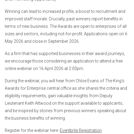
Winning can lead to increased profile, a boost to recruitment and
improved staff morale. Crucially, past winners report benefits in
terms of new business. The Awards are open to enterprises of all
sizes and sectors, including not-for-profit. Applications open on 6
May 2026 and close in September 2026.
As a firm that has supported businesses in their award journeys,
we encourage those considering an application to attend a free
online webinar on 16 April 2026 at 2:00pm.
During the webinar, you will hear from Chloe Evans of The King’s
Awards for Enterprise central office as she shares the criteria and
eligibility requirements, gain valuable insights from Deputy
Lieutenant Keith Attwood on the support available to applicants,
and be inspired by stories from previous winners speaking about
the business benefits of winning.
Register for the webinar here:
Eventbrite Registration