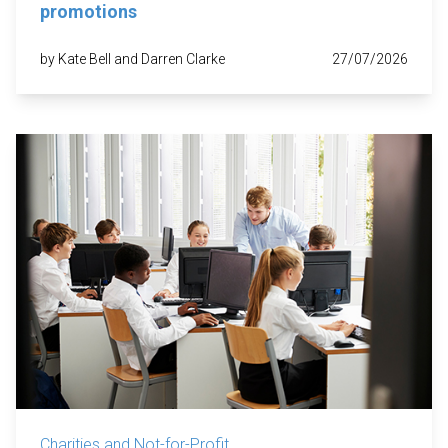
promotions
by Kate Bell and Darren Clarke
27/07/2026
Charities and Not-for-Profit