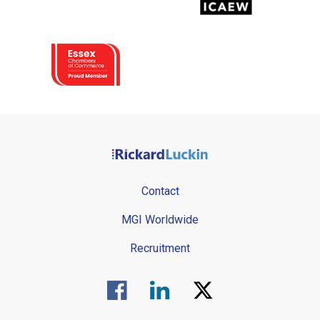
Contact
MGI Worldwide
Recruitment
Visit us on Facebook.
Visit us on Linked In.
Visit us on Twitter.