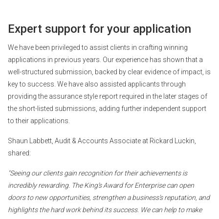
Expert support for your application
We have been privileged to assist clients in crafting winning
applications in previous years. Our experience has shown that a
well-structured submission, backed by clear evidence of impact, is
key to success. We have also assisted applicants through
providing the assurance style report required in the later stages of
the short-listed submissions, adding further independent support
to their applications.
Shaun Labbett, Audit & Accounts Associate at Rickard Luckin,
shared:
"Seeing our clients gain recognition for their achievements is
incredibly rewarding. The King’s Award for Enterprise can open
doors to new opportunities, strengthen a business’s reputation, and
highlights the hard work behind its success. We can help to make