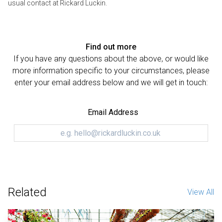
usual contact at Rickard Luckin.
Find out more
If you have any questions about the above, or would like
more information specific to your circumstances, please
enter your email address below and we will get in touch:
Email Address
Related
View All