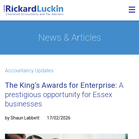
News & Articles
Accountancy Updates
The King’s Awards for Enterprise:
A
prestigious opportunity for Essex
businesses
by Shaun Labbett
17/02/2026