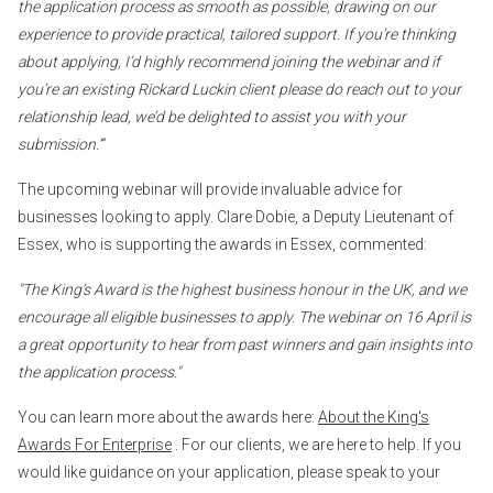
the application process as smooth as possible, drawing on our
experience to provide practical, tailored support. If you’re thinking
about applying, I’d highly recommend joining the webinar and if
you’re an existing Rickard Luckin client please do reach out to your
relationship lead, we’d be delighted to assist you with your
submission.’”
The upcoming webinar will provide invaluable advice for
businesses looking to apply. Clare Dobie, a Deputy Lieutenant of
Essex, who is supporting the awards in Essex, commented:
"The King’s Award is the highest business honour in the UK, and we
encourage all eligible businesses to apply. The webinar on 16 April is
a great opportunity to hear from past winners and gain insights into
the application process."
You can learn more about the awards here:
About the King's
Awards For Enterprise
. For our clients, we are here to help. If you
would like guidance on your application, please speak to your