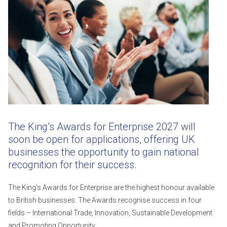
The King’s Awards for Enterprise 2027 will
soon be open for applications, offering UK
businesses the opportunity to gain national
recognition for their success.
The King’s Awards for Enterprise are the highest honour available
to British businesses. The Awards recognise success in four
fields – International Trade, Innovation, Sustainable Development
and Promoting Opportunity.