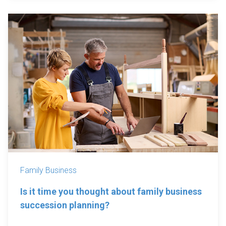
Family Business
Is it time you thought about family business
succession planning?