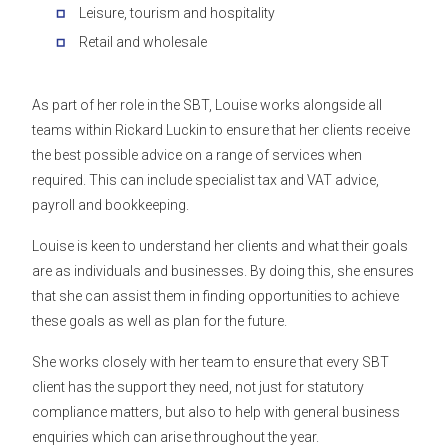
Leisure, tourism and hospitality
Retail and wholesale
As part of her role in the SBT, Louise works alongside all
teams within Rickard Luckin to ensure that her clients receive
the best possible advice on a range of services when
required. This can include specialist tax and VAT advice,
payroll and bookkeeping.
Louise is keen to understand her clients and what their goals
are as individuals and businesses. By doing this, she ensures
that she can assist them in finding opportunities to achieve
these goals as well as plan for the future.
She works closely with her team to ensure that every SBT
client has the support they need, not just for statutory
compliance matters, but also to help with general business
enquiries which can arise throughout the year.