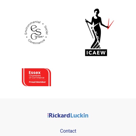
Contact