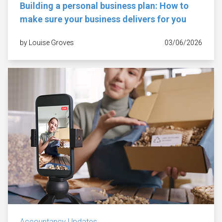
Building a personal business plan: How to
make sure your business delivers for you
by Louise Groves
03/06/2026
Accountancy Updates