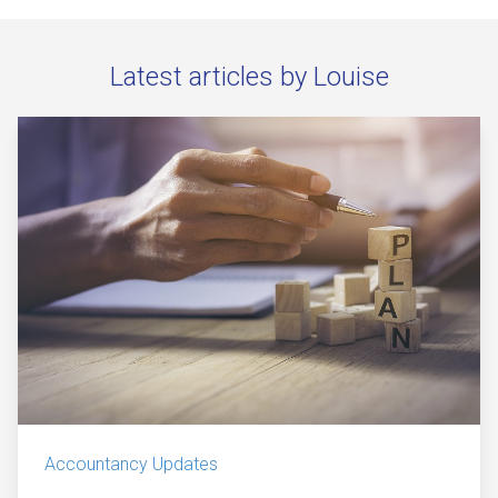
Latest articles by Louise
Accountancy Updates