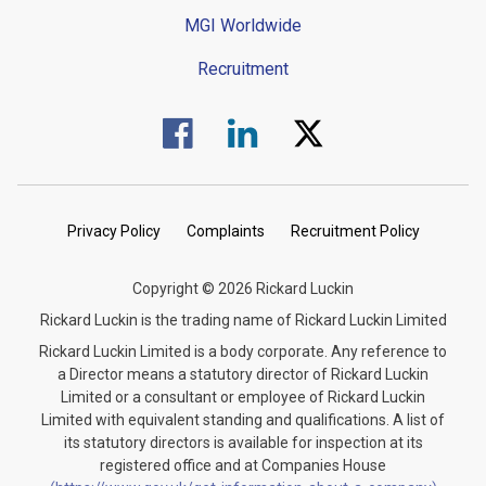
MGI Worldwide
Recruitment
Visit us on Facebook.
Visit us on Linked In.
Visit us on Twitter.
Privacy Policy
Complaints
Recruitment Policy
Copyright © 2026 Rickard Luckin
Rickard Luckin is the trading name of Rickard Luckin Limited
Rickard Luckin Limited is a body corporate. Any reference to
a Director means a statutory director of Rickard Luckin
Limited or a consultant or employee of Rickard Luckin
Limited with equivalent standing and qualifications. A list of
its statutory directors is available for inspection at its
registered office and at Companies House