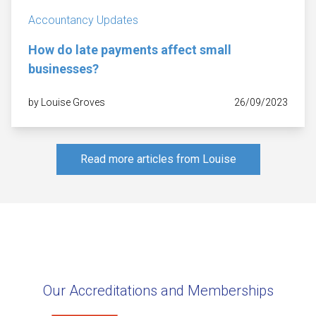
Accountancy Updates
How do late payments affect small
businesses?
by Louise Groves
26/09/2023
Read more articles from Louise
Our Accreditations and Memberships