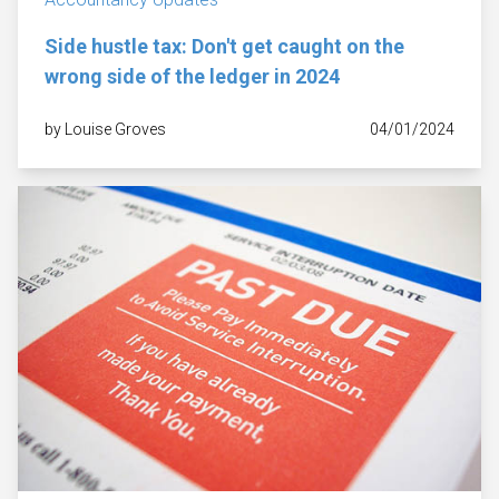
Side hustle tax: Don't get caught on the
wrong side of the ledger in 2024
by Louise Groves
04/01/2024