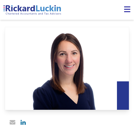
Linked In profile
Email