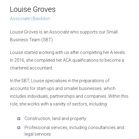
Louise Groves
Associate | Basildon
Louise Groves is an Associate who supports our Small
Business Team (SBT).
Louise started working with us after completing her A-levels.
In 2016, she completed her ACA qualifications to become a
chartered accountant.
In the SBT, Louise specialises in the preparations of
accounts for start-ups and smaller businesses, which
includes individuals, partnerships and companies. Within this
role, she works with a variety of sectors, including:
Construction, land and property
Professional services, including consultancies and
legal services