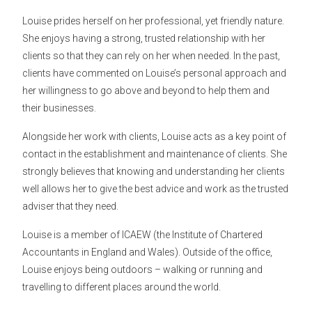
Louise prides herself on her professional, yet friendly nature.
She enjoys having a strong, trusted relationship with her
clients so that they can rely on her when needed. In the past,
clients have commented on Louise’s personal approach and
her willingness to go above and beyond to help them and
their businesses.
Alongside her work with clients, Louise acts as a key point of
contact in the establishment and maintenance of clients. She
strongly believes that knowing and understanding her clients
well allows her to give the best advice and work as the trusted
adviser that they need.
Louise is a member of ICAEW (the Institute of Chartered
Accountants in England and Wales). Outside of the office,
Louise enjoys being outdoors – walking or running and
travelling to different places around the world.