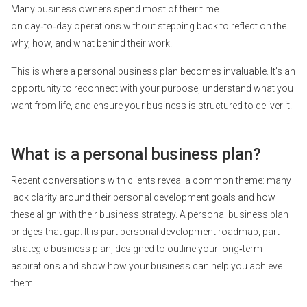
Many business owners spend most of their time
on day‑to‑day operations without stepping back to reflect on the
why, how, and what behind their work.
This is where a personal business plan becomes invaluable. It’s an
opportunity to reconnect with your purpose, understand what you
want from life, and ensure your business is structured to deliver it.
What is a personal business plan?
Recent conversations with clients reveal a common theme: many
lack clarity around their personal development goals and how
these align with their business strategy. A personal business plan
bridges that gap. It is part personal development roadmap, part
strategic business plan, designed to outline your long‑term
aspirations and show how your business can help you achieve
them.