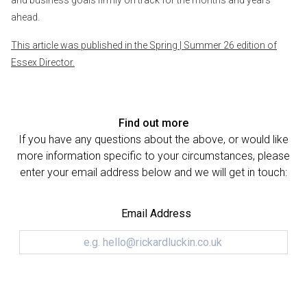
ahead.
This article was published in the Spring | Summer 26 edition of
Essex Director.
Find out more
If you have any questions about the above, or would like
more information specific to your circumstances, please
enter your email address below and we will get in touch:
Email Address