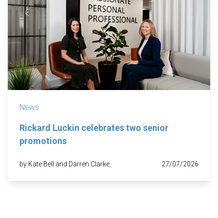
News
Rickard Luckin celebrates two senior
promotions
by Kate Bell and Darren Clarke
27/07/2026