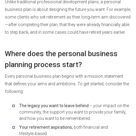
Unlike traditional professional development plans, a personal
business plan is about designing the future you want. For example,
some clients who set retirement as their long‑term aim discovered
—after completing their plan, that they were already financially able
to step back, and in some cases could have retired years earlier.
Where does the personal business
planning process start?
Every personal business plan begins with a mission statement
that defines your aims and ambitions. To get started, consider the
following:
The legacy you want to leave behind
– your impact on the
community, the support you want to provide your family,
and how you want to be remembered.
Your retirement aspirations,
both financial and
lifestyle‑based.