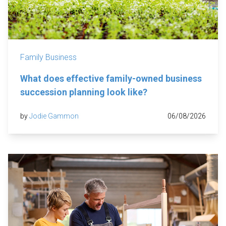
Family Business
What does effective family-owned business
succession planning look like?
by
Jodie Gammon
06/08/2026