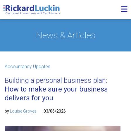
News & Articles
Accountancy Updates
Building a personal business plan:
How to make sure your business
delivers for you
by
Louise Groves
03/06/2026