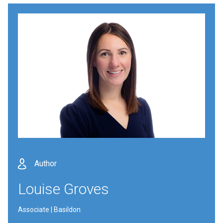
Author
Louise Groves
Associate | Basildon