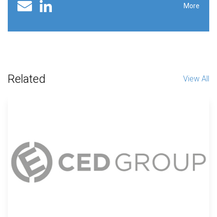
Linked In profile
Email
More
Related
View All