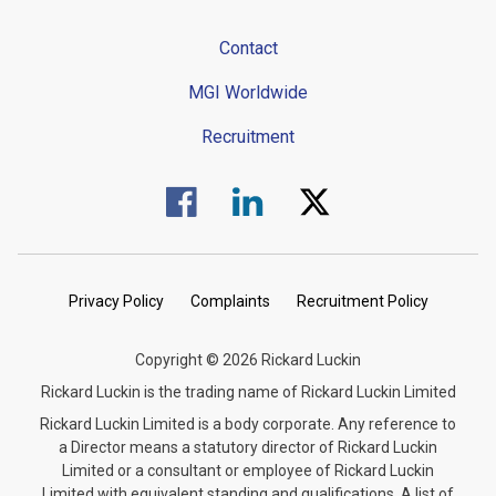
Contact
MGI Worldwide
Recruitment
Visit us on Facebook.
Visit us on Linked In.
Visit us on Twitter.
Privacy Policy
Complaints
Recruitment Policy
Copyright © 2026 Rickard Luckin
Rickard Luckin is the trading name of Rickard Luckin Limited
Rickard Luckin Limited is a body corporate. Any reference to
a Director means a statutory director of Rickard Luckin
Limited or a consultant or employee of Rickard Luckin
Limited with equivalent standing and qualifications. A list of