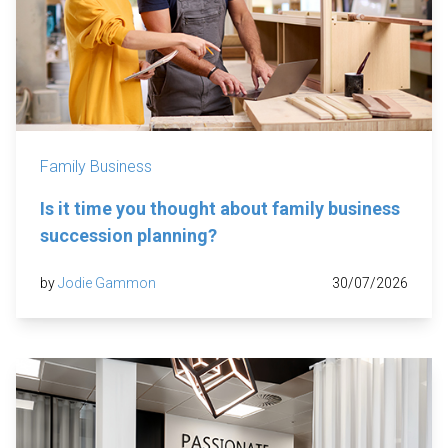
Family Business
Is it time you thought about family business
succession planning?
by
Jodie Gammon
30/07/2026