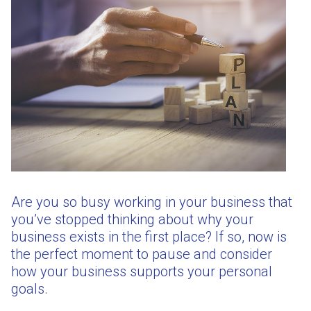
Are you so busy working in your business that
you’ve stopped thinking about why your
business exists in the first place? If so, now is
the perfect moment to pause and consider
how your business supports your personal
goals.