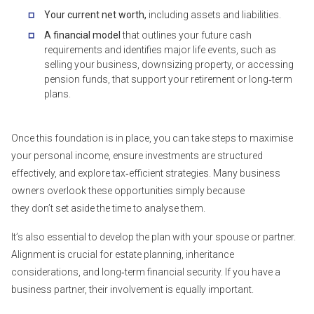
Your current net worth,
including assets and liabilities.
A financial model
that outlines your future cash
requirements and identifies major life events, such as
selling your business, downsizing property, or accessing
pension funds, that support your retirement or long‑term
plans.
Once this foundation is in place, you can take steps to maximise
your personal income, ensure investments are structured
effectively, and explore tax‑efficient strategies. Many business
owners overlook these opportunities simply because
they don’t set aside the time to analyse them.
It’s also essential to develop the plan with your spouse or partner.
Alignment is crucial for estate planning, inheritance
considerations, and long‑term financial security. If you have a
business partner, their involvement is equally important.