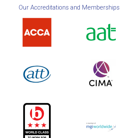
Our Accreditations and Memberships