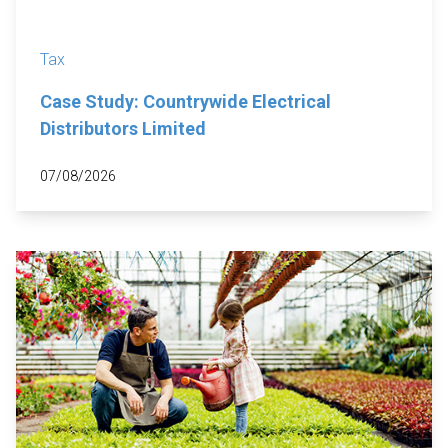
Tax
Case Study: Countrywide Electrical
Distributors Limited
07/08/2026