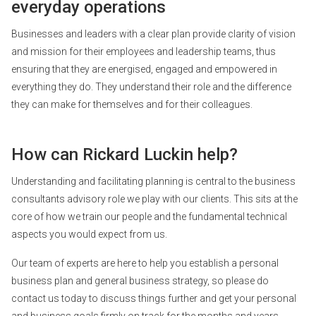
everyday operations
Businesses and leaders with a clear plan provide clarity of vision
and mission for their employees and leadership teams, thus
ensuring that they are energised, engaged and empowered in
everything they do. They understand their role and the difference
they can make for themselves and for their colleagues.
How can Rickard Luckin help?
Understanding and facilitating planning is central to the business
consultants advisory role we play with our clients. This sits at the
core of how we train our people and the fundamental technical
aspects you would expect from us.
Our team of experts are here to help you establish a personal
business plan and general business strategy, so please do
contact us today to discuss things further and get your personal
and business goals firmly on track for the months and years