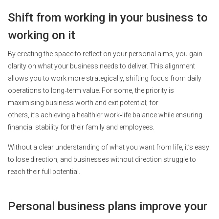
Shift from working in your business to
working on it
By creating the space to reflect on your personal aims, you gain
clarity on what your business needs to deliver. This alignment
allows you to work more strategically, shifting focus from daily
operations to long‑term value. For some, the priority is
maximising business worth and exit potential; for
others, it’s achieving a healthier work‑life balance while ensuring
financial stability for their family and employees.
Without a clear understanding of what you want from life, it’s easy
to lose direction, and businesses without direction struggle to
reach their full potential.
Personal business plans improve your