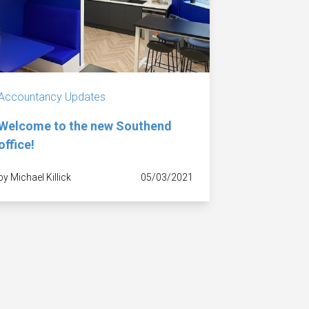
Accountancy Updates
Welcome to the new Southend
office!
by Michael Killick
05/03/2021