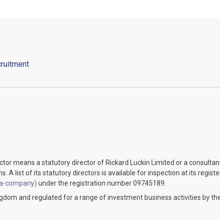
ruitment
ector means a statutory director of Rickard Luckin Limited or a consulta
 A list of its statutory directors is available for inspection at its regist
-a-company)
under the registration number 09745189.
ingdom and regulated for a range of investment business activities by the