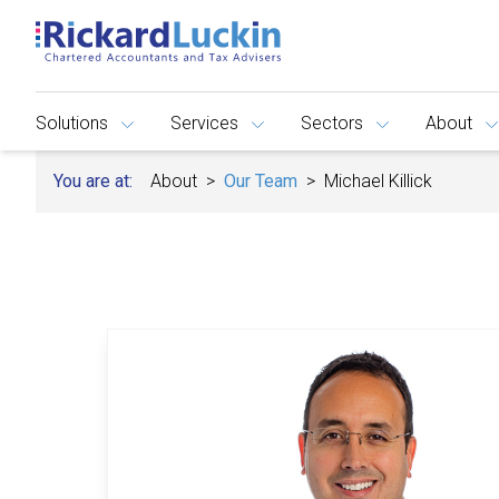
Solutions
Services
Sectors
About
You are at:
About
Our Team
Michael Killick