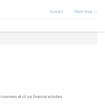
Contact
Client Area
 oversees all of our financial activities.