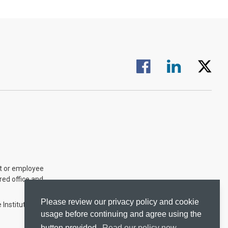
Visit us on Facebook.
Visit us on Linked
Visit us 
nt or employee
ered office and
Please review our privacy policy and cookie
 Institute of
usage before continuing and agree using the
button provided.
Read our policy now