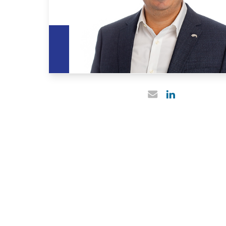
Linked In profile
Email