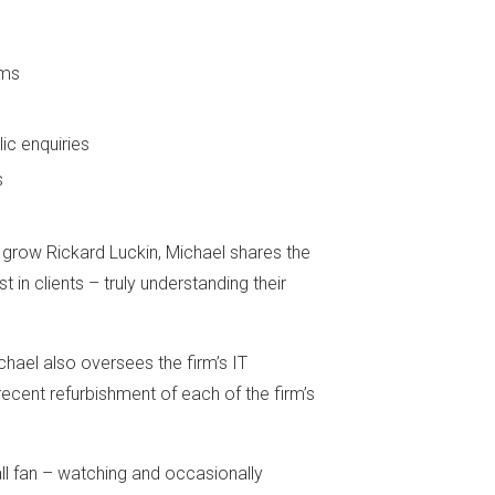
ems
ic enquiries
s
d grow Rickard Luckin, Michael shares the
t in clients – truly understanding their
chael also oversees the firm’s IT
ecent refurbishment of each of the firm’s
ll fan – watching and occasionally