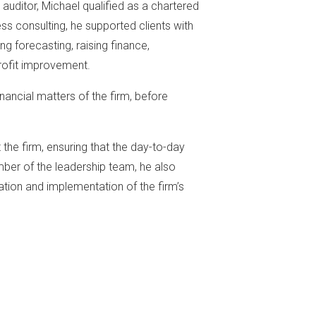
n auditor, Michael qualified as a chartered
ss consulting, he supported clients with
ing forecasting, raising finance,
ofit improvement.
inancial matters of the firm, before
the firm, ensuring that the day-to-day
ber of the leadership team, he also
ation and implementation of the firm’s
s