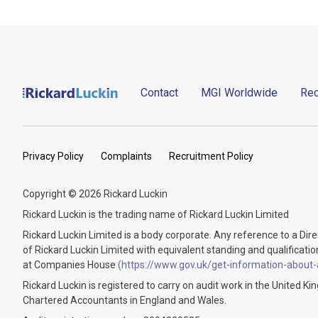
Contact
MGI Worldwide
Rec
Privacy Policy
Complaints
Recruitment Policy
Copyright © 2026 Rickard Luckin
Rickard Luckin is the trading name of Rickard Luckin Limited
Rickard Luckin Limited is a body corporate. Any reference to a Dir
of Rickard Luckin Limited with equivalent standing and qualifications.
at Companies House
(https://www.gov.uk/get-information-about
Rickard Luckin is registered to carry on audit work in the United K
Chartered Accountants in England and Wales.