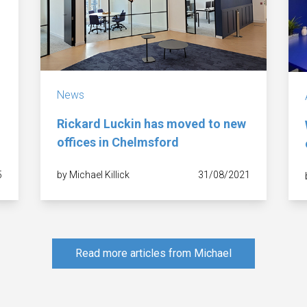
News
Rickard Luckin has moved to new
offices in Chelmsford
5
by Michael Killick
31/08/2021
Read more articles from Michael