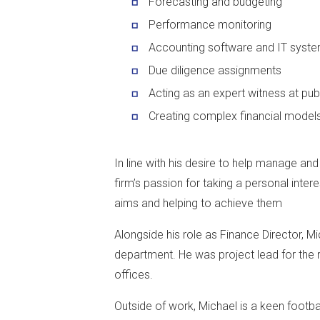
Forecasting and budgeting
Performance monitoring
Accounting software and IT syst
Due diligence assignments
Acting as an expert witness at publ
Creating complex financial model
In line with his desire to help manage an
firm’s passion for taking a personal interes
aims and helping to achieve them
Alongside his role as Finance Director, Mi
department. He was project lead for the r
offices.
Outside of work, Michael is a keen footba