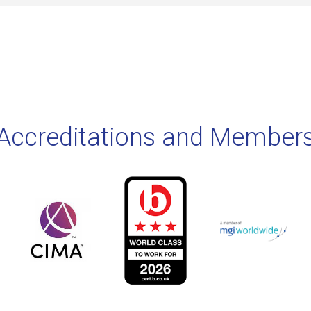
Accreditations and Member