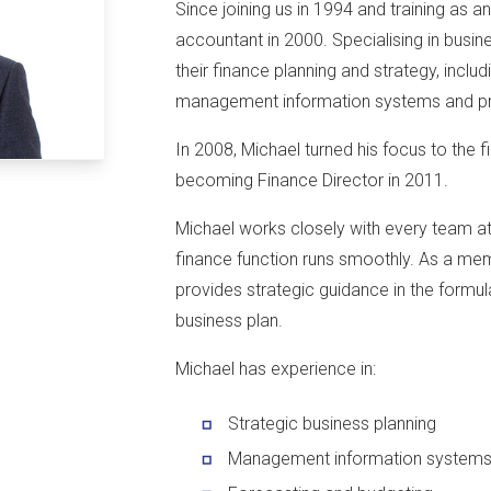
Since joining us in 1994 and training as a
accountant in 2000. Specialising in busine
their finance planning and strategy, includ
management information systems and pr
In 2008, Michael turned his focus to the f
becoming Finance Director in 2011.
Michael works closely with every team at 
finance function runs smoothly. As a mem
provides strategic guidance in the formul
business plan.
Michael has experience in:
Strategic business planning
Management information system