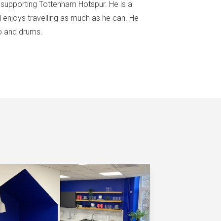
f supporting Tottenham Hotspur. He is a
d enjoys travelling as much as he can. He
no and drums.