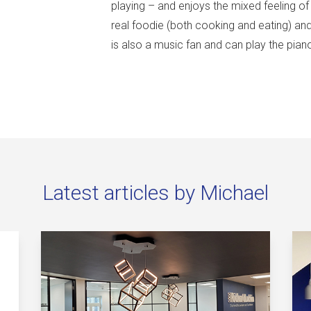
playing – and enjoys the mixed feeling o
real foodie (both cooking and eating) an
is also a music fan and can play the pia
Latest articles by Michael