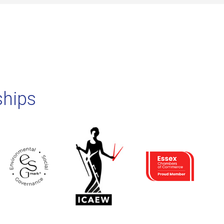
ships