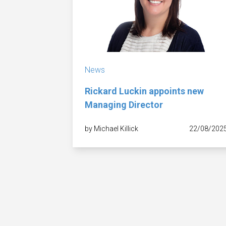
News
Rickard Luckin appoints new
Managing Director
by Michael Killick
22/08/202