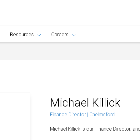
Resources
Careers
Michael Killick
Finance Director | Chelmsford
Michael Killick is our Finance Director, and