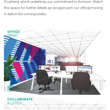
Southend, which underlines our commitment to the town. Watch
this space for further details as we approach our official moving
in date in the coming weeks.