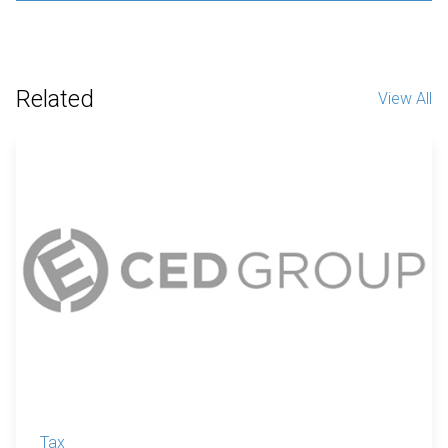
Related
View All
Tax