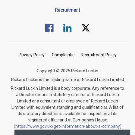
Recruitment
Visit us on Facebook.
Visit us on Linked In.
Visit us on Twitter.
Privacy Policy
Complaints
Recruitment Policy
Copyright © 2026 Rickard Luckin
Rickard Luckin is the trading name of Rickard Luckin Limited
Rickard Luckin Limited is a body corporate. Any reference to
a Director means a statutory director of Rickard Luckin
Limited or a consultant or employee of Rickard Luckin
Limited with equivalent standing and qualifications. A list of
its statutory directors is available for inspection at its
registered office and at Companies House
(https://www.gov.uk/get-information-about-a-company)
under the registration number 09745189.