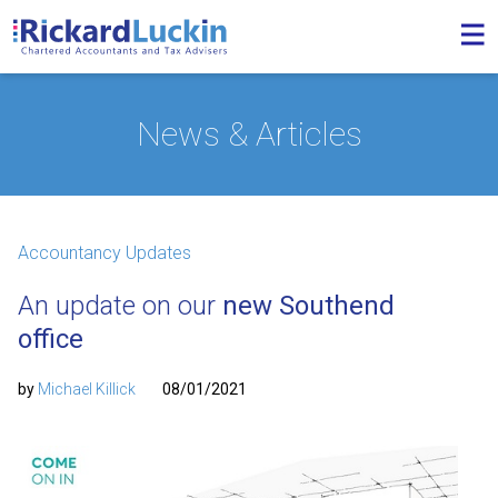
News & Articles
Accountancy Updates
An update on our
new Southend
office
by
Michael Killick
08/01/2021