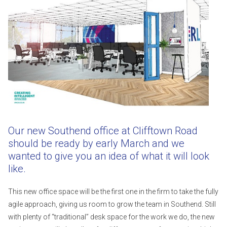
Our new Southend office at Clifftown Road
should be ready by early March and we
wanted to give you an idea of what it will look
like.
This new office space will be the first one in the firm to take the fully
agile approach, giving us room to grow the team in Southend. Still
with plenty of “traditional” desk space for the work we do, the new