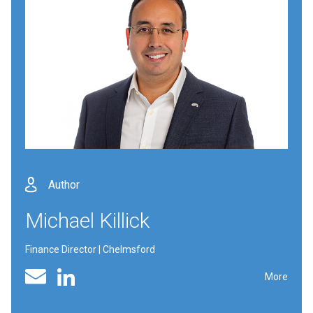
Author
Michael Killick
Finance Director | Chelmsford
Linked In profile
Email
More