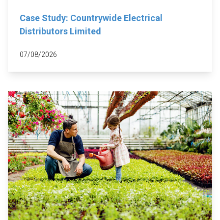
Case Study: Countrywide Electrical
Distributors Limited
07/08/2026