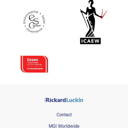
Contact
MGI Worldwide