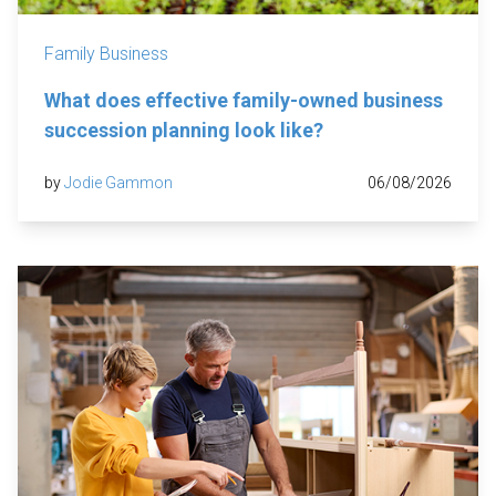
Family Business
What does effective family-owned business
succession planning look like?
by
Jodie Gammon
06/08/2026