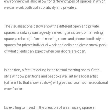
environment will also allow for different types of spaces in which
we can work both collaboratively and privately.
The visualisations below show the different open and private
spaces: a railway carriage-style meeting area; tea-point meeting
space; a relaxed, informal meeting room and phone-booth style
spaces for private individual work and calls and give a sneak peek
of what clients can expect when our doors are open.
In addition, a feature ceiling in the formal meeting room, Crittal-
style window partitions and bespoke wall art by a local artist
(different to that shown below) will give that room some additional
wow factor.
It’s exciting to invest in the creation of an amazing space in