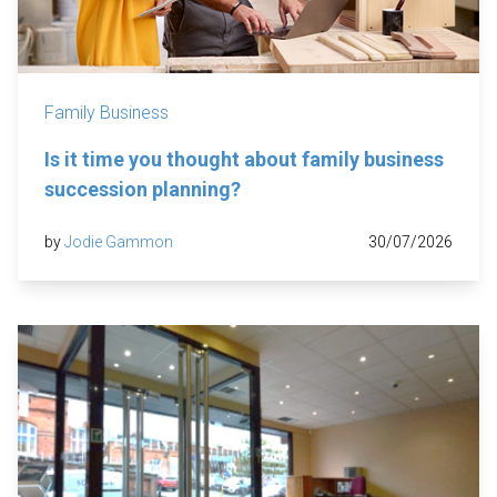
Family Business
Is it time you thought about family business
succession planning?
by
Jodie Gammon
30/07/2026