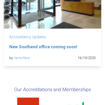
Accountancy Updates
New Southend office coming soon!
by
Jamie Nice
16/10/2020
Our Accreditations and Memberships