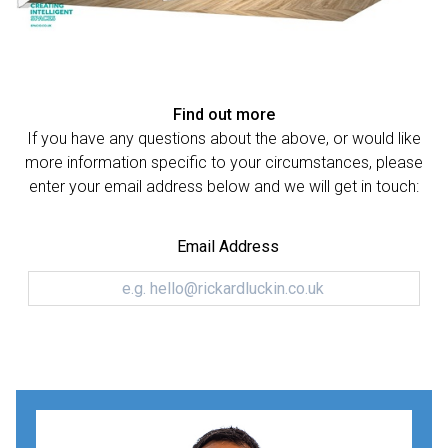
Find out more
If you have any questions about the above, or would like
more information specific to your circumstances, please
enter your email address below and we will get in touch:
Email Address