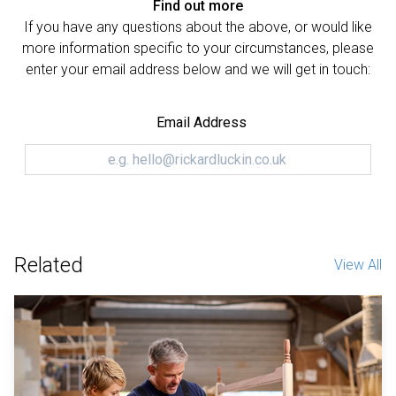
Find out more
If you have any questions about the above, or would like
more information specific to your circumstances, please
enter your email address below and we will get in touch:
Email Address
Related
View All