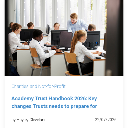
Charities and Not-for-Profit
Academy Trust Handbook 2026: Key
changes Trusts needs to prepare for
by Hayley Cleveland
22/07/2026