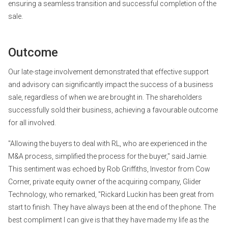
ensuring a seamless transition and successful completion of the
sale.
Outcome
Our late-stage involvement demonstrated that effective support
and advisory can significantly impact the success of a business
sale, regardless of when we are brought in. The shareholders
successfully sold their business, achieving a favourable outcome
for all involved.
"Allowing the buyers to deal with RL, who are experienced in the
M&A process, simplified the process for the buyer," said Jamie.
This sentiment was echoed by Rob Griffiths, Investor from Cow
Corner, private equity owner of the acquiring company, Glider
Technology, who remarked, "Rickard Luckin has been great from
start to finish. They have always been at the end of the phone. The
best compliment I can give is that they have made my life as the