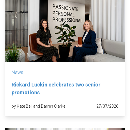
News
Rickard Luckin celebrates two senior
promotions
by Kate Bell and Darren Clarke
27/07/2026