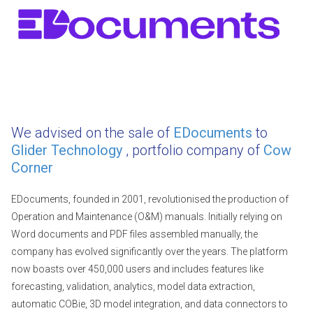
We advised on the sale of
EDocuments
to
Glider Technology
, portfolio company of
Cow
Corner
EDocuments, founded in 2001, revolutionised the production of
Operation and Maintenance (O&M) manuals. Initially relying on
Word documents and PDF files assembled manually, the
company has evolved significantly over the years. The platform
now boasts over 450,000 users and includes features like
forecasting, validation, analytics, model data extraction,
automatic COBie, 3D model integration, and data connectors to