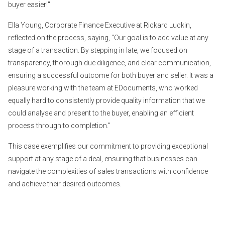
buyer easier!"
Ella Young, Corporate Finance Executive at Rickard Luckin,
reflected on the process, saying, "Our goal is to add value at any
stage of a transaction. By stepping in late, we focused on
transparency, thorough due diligence, and clear communication,
ensuring a successful outcome for both buyer and seller. It was a
pleasure working with the team at EDocuments, who worked
equally hard to consistently provide quality information that we
could analyse and present to the buyer, enabling an efficient
process through to completion."
This case exemplifies our commitment to providing exceptional
support at any stage of a deal, ensuring that businesses can
navigate the complexities of sales transactions with confidence
and achieve their desired outcomes.