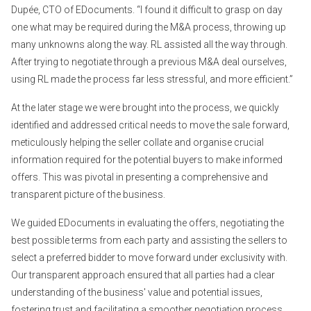
Dupée, CTO of EDocuments. “I found it difficult to grasp on day
one what may be required during the M&A process, throwing up
many unknowns along the way. RL assisted all the way through.
After trying to negotiate through a previous M&A deal ourselves,
using RL made the process far less stressful, and more efficient.”
At the later stage we were brought into the process, we quickly
identified and addressed critical needs to move the sale forward,
meticulously helping the seller collate and organise crucial
information required for the potential buyers to make informed
offers. This was pivotal in presenting a comprehensive and
transparent picture of the business.
We guided EDocuments in evaluating the offers, negotiating the
best possible terms from each party and assisting the sellers to
select a preferred bidder to move forward under exclusivity with.
Our transparent approach ensured that all parties had a clear
understanding of the business' value and potential issues,
fostering trust and facilitating a smoother negotiation process.