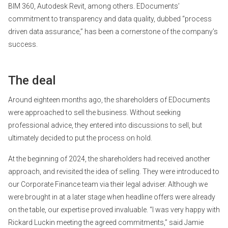
BIM 360, Autodesk Revit, among others. EDocuments’
commitment to transparency and data quality, dubbed “process
driven data assurance,” has been a cornerstone of the company’s
success.
The deal
Around eighteen months ago, the shareholders of EDocuments
were approached to sell the business. Without seeking
professional advice, they entered into discussions to sell, but
ultimately decided to put the process on hold.
At the beginning of 2024, the shareholders had received another
approach, and revisited the idea of selling. They were introduced to
our Corporate Finance team via their legal adviser. Although we
were brought in at a later stage when headline offers were already
on the table, our expertise proved invaluable. “I was very happy with
Rickard Luckin meeting the agreed commitments,” said Jamie