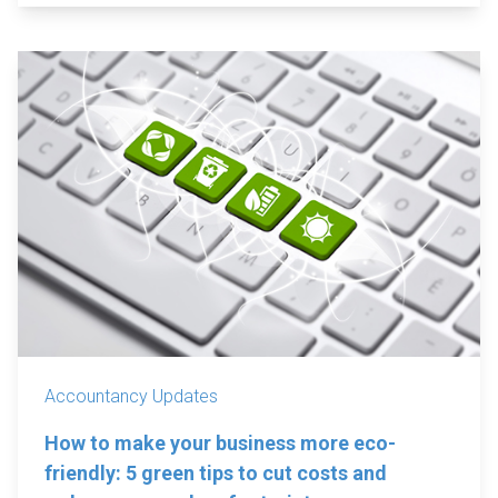
Accountancy Updates
How to make your business more eco-
friendly: 5 green tips to cut costs and