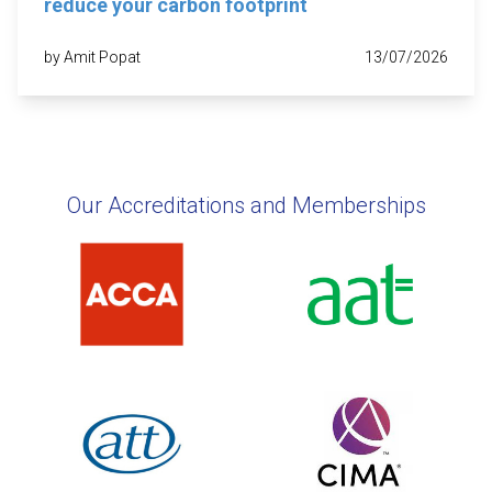
reduce your carbon footprint
by Amit Popat
13/07/2026
Our Accreditations and Memberships