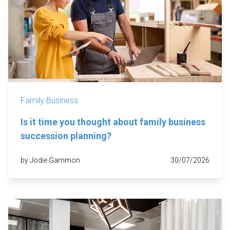
Family Business
Is it time you thought about family business
succession planning?
by Jodie Gammon
30/07/2026