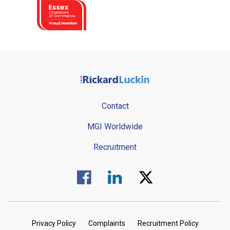
Contact
MGI Worldwide
Recruitment
Visit us on Facebook.
Visit us on Linked In.
Visit us on Twitter.
Privacy Policy
Complaints
Recruitment Policy