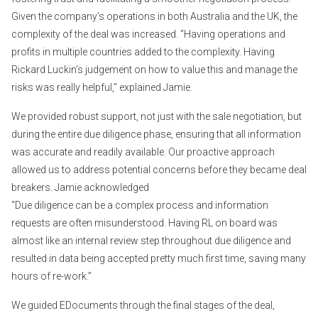
Given the company’s operations in both Australia and the UK, the
complexity of the deal was increased. “Having operations and
profits in multiple countries added to the complexity. Having
Rickard Luckin’s judgement on how to value this and manage the
risks was really helpful,” explained Jamie.
We provided robust support, not just with the sale negotiation, but
during the entire due diligence phase, ensuring that all information
was accurate and readily available. Our proactive approach
allowed us to address potential concerns before they became deal
breakers. Jamie acknowledged
“Due diligence can be a complex process and information
requests are often misunderstood. Having RL on board was
almost like an internal review step throughout due diligence and
resulted in data being accepted pretty much first time, saving many
hours of re-work.”
We guided EDocuments through the final stages of the deal,