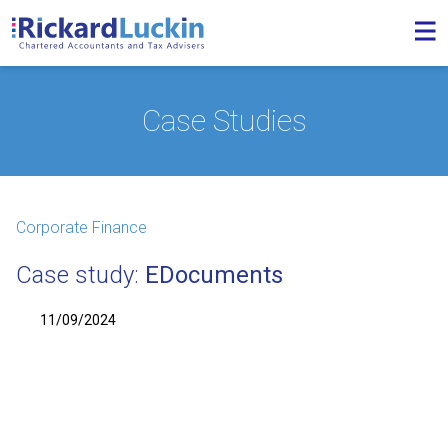
Case Studies
Corporate Finance
Case study:
EDocuments
11/09/2024