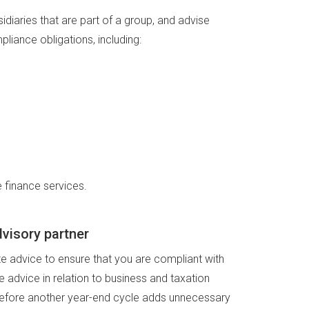
idiaries that are part of a group, and advise
mpliance obligations, including:
 finance services.
visory partner
ate advice to ensure that you are compliant with
e advice in relation to business and taxation
 before another year-end cycle adds unnecessary