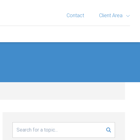
Contact
Client Area
Search