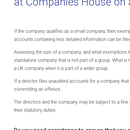
at Companies House on a
If the company qualifies as a small company, then exempt
accounts containing less detailed information can be file
Assessing the size of a company, and what exemptions it qu
standalone company that is not part of a group. What is n
a UK company when it is part of a wider group.
If a director files unaudited accounts for a company that 
committing an offence.
The directors and the company may be subject to a fine o
their statutory duties.