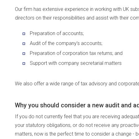
Our firm has extensive experience in working with UK subs
directors on their responsibilities and assist with their co
Preparation of accounts;
Audit of the company’s accounts;
Preparation of corporation tax returns; and
Support with company secretarial matters
We also offer a wide range of tax advisory and corporate
Why you should consider a new audit and ad
If you do not currently feel that you are receiving adequ
your statutory obligations, or do not receive any proactiv
matters, now is the perfect time to consider a change -