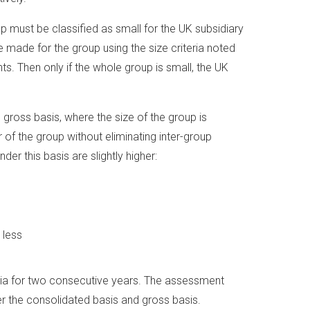
up must be classified as small for the UK subsidiary
made for the group using the size criteria noted
s. Then only if the whole group is small, the UK
ross basis, where the size of the group is
f the group without eliminating inter-group
der this basis are slightly higher:
 less
eria for two consecutive years. The assessment
er the consolidated basis and gross basis.