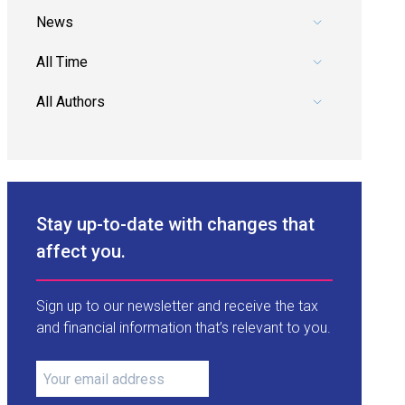
Pick a category.
Pick a date range.
Pick an author.
Stay up-to-date with changes that
affect you.
Sign up to our newsletter and receive the tax
and financial information that’s relevant to you.