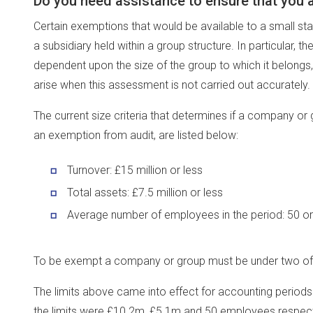
Do you need assistance to ensure that you 
Certain exemptions that would be available to a small s
a subsidiary held within a group structure. In particular,
dependent upon the size of the group to which it belong
arise when this assessment is not carried out accurately.
The current size criteria that determines if a company or 
an exemption from audit, are listed below:
Turnover: £15 million or less
Total assets: £7.5 million or less
Average number of employees in the period: 50 or
To be exempt a company or group must be under two of th
The limits above came into effect for accounting periods
the limits were £10.2m, £5.1m and 50 employees respect