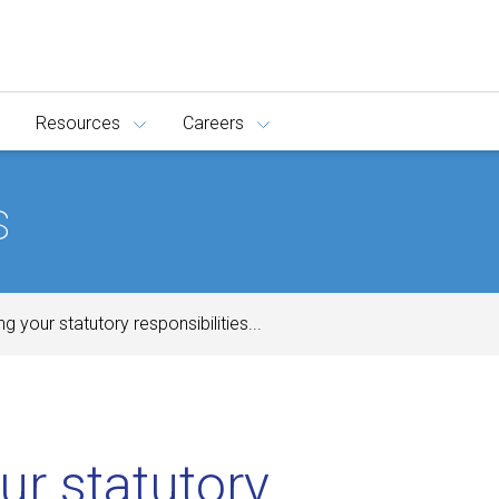
Resources
Careers
s
ing your statutory responsibilities...
our statutory