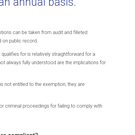
n annual basis.
ions can be taken from audit and filleted
d on public record.
alifies for is relatively straightforward for a
ot always fully understood are the implications for
is not entitled to the exemption, they are
r criminal proceedings for failing to comply with