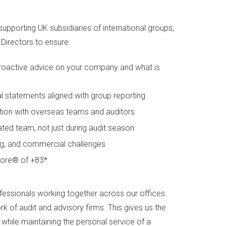
supporting UK subsidiaries of international groups,
Directors to ensure:
 proactive advice on your company and what is
al statements aligned with group reporting
ion with overseas teams and auditors
ted team, not just during audit season
cing, and commercial challenges
Score® of +83*
fessionals working together across our offices.
 of audit and advisory firms. This gives us the
while maintaining the personal service of a