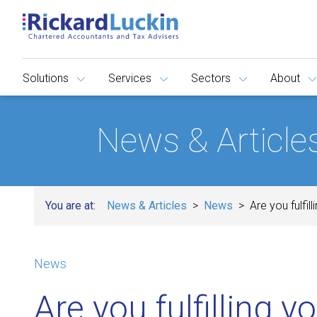
Solutions
Services
Sectors
About
News & Article
You are at:
News & Articles
News
Are you fulfill
News
Are you fulfilling y