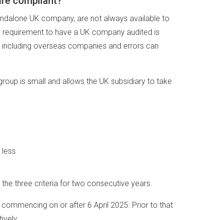
are compliant?
tandalone UK company, are not always available to
 the requirement to have a UK company audited is
s, including overseas companies and errors can
group is small and allows the UK subsidiary to take
 less
e three criteria for two consecutive years.
 commencing on or after 6 April 2025. Prior to that
ively.