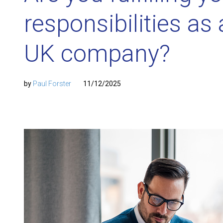
responsibilities as 
UK company?
by
Paul Forster
11/12/2025