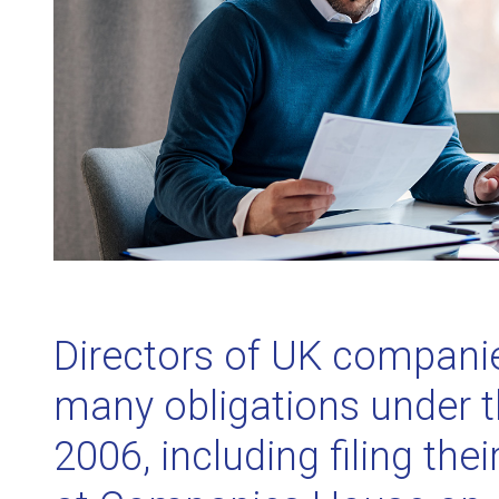
Directors of UK companies
many obligations under 
2006, including filing the