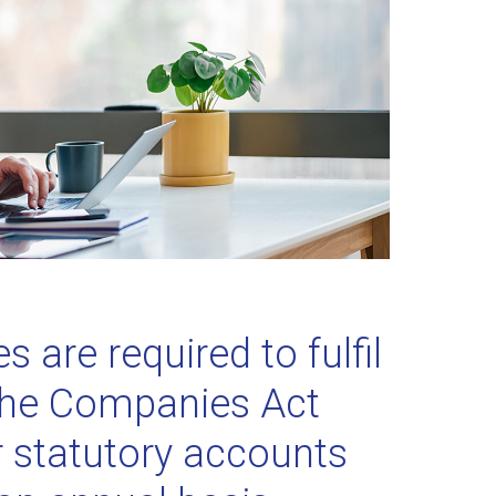
 are required to fulfil
the Companies Act
ir statutory accounts