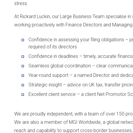
stress.
At Rickard Luckin, our Large Business Team specialise in 
working proactively with Finance Directors and Managing 
Confidence in assessing your filing obligations –
required of its directors
Confidence in deadlines – timely, accurate financi
Seamless global coordination – clear communicat
Year-round support – a named Director and dedica
Strategic insight – advice on UK tax, transfer pri
Excellent client service – a client Net Promotor 
We are proudly independent, with a team of over 150 pro
We are also a member of MGI Worldwide, a global network
reach and capability to support cross-border businesses, 