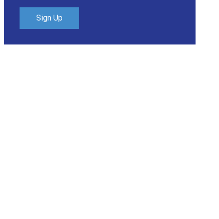
Sign Up