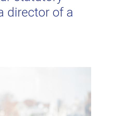
a director of a