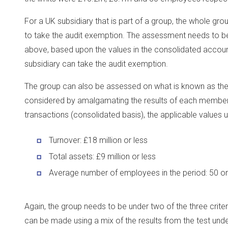
For a UK subsidiary that is part of a group, the whole gro
to take the audit exemption. The assessment needs to be 
above, based upon the values in the consolidated account
subsidiary can take the audit exemption.
The group can also be assessed on what is known as the g
considered by amalgamating the results of each member o
transactions (consolidated basis), the applicable values un
Turnover: £18 million or less
Total assets: £9 million or less
Average number of employees in the period: 50 or
Again, the group needs to be under two of the three crit
can be made using a mix of the results from the test und