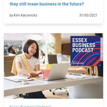
they still mean business in the future?
by Kim Aaronricks
31/05/2021