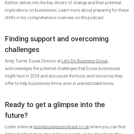
Ashton delves into the key drivers of change and their potential
implications on businesses. Learn more about preparing for these
shifts in his comprehensive overview on the podcast.
Finding support and overcoming
challenges
Andy Turner, Essex Director at
Let’s Do Business Group
,
acknowledges the potential challenges that Essex businesses
might face in 2024 and discusses the tools and resources they
offer to help businesses thrive, even in unpredictable times.
Ready to get a glimpse into the
future?
Listen online at
essexbusinesspodcast.co.uk
where you can find