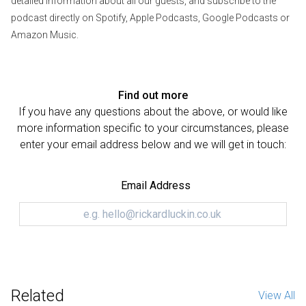
detailed information about all our guests, and subscribe to the
podcast directly on Spotify, Apple Podcasts, Google Podcasts or
Amazon Music.
Find out more
If you have any questions about the above, or would like
more information specific to your circumstances, please
enter your email address below and we will get in touch:
Email Address
Related
View All