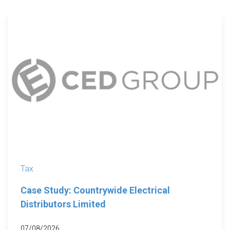
Tax
Case Study: Countrywide Electrical
Distributors Limited
07/08/2026