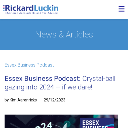
News & Articles
Essex Business Podcast
Essex Business Podcast:
Crystal-ball
gazing into 2024 – if we dare!
by Kim Aaronricks
29/12/2023