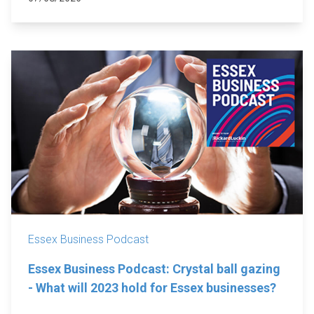
Essex Business Podcast
Essex Business Podcast: Crystal ball gazing
- What will 2023 hold for Essex businesses?