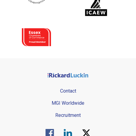
Contact
MGI Worldwide
Recruitment
Visit us on Facebook.
Visit us on Linked In.
Visit us on Twitter.