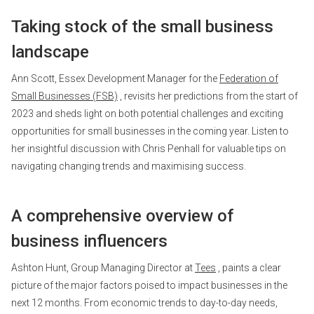
Taking stock of the small business
landscape
Ann Scott, Essex Development Manager for the
Federation of
Small Businesses (FSB)
, revisits her predictions from the start of
2023 and sheds light on both potential challenges and exciting
opportunities for small businesses in the coming year. Listen to
her insightful discussion with Chris Penhall for valuable tips on
navigating changing trends and maximising success.
A comprehensive overview of
business influencers
Ashton Hunt, Group Managing Director at
Tees
, paints a clear
picture of the major factors poised to impact businesses in the
next 12 months. From economic trends to day-to-day needs,