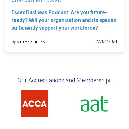
Essex Business Podcast
Essex Business Podcast: Are you future-
ready? Will your organisation and its spaces
sufficiently support your workforce?
by Kim Aaronricks
27/04/2021
Our Accreditations and Memberships