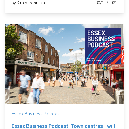
by Kim Aaronricks
30/12/2022
Essex Business Podcast
Essex Business Podcast: Town centres - will