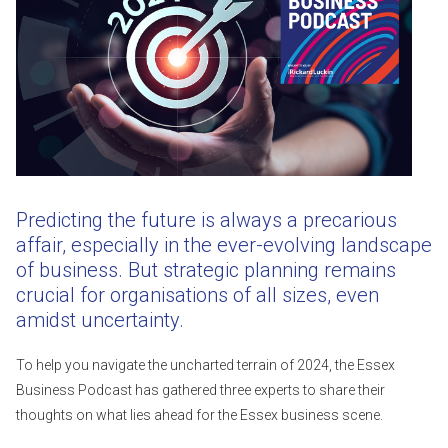
Predicting the future is always a precarious
affair, especially in the ever-evolving landscape
of business. But strategic planning remains
crucial for organisations of all sizes, even
amidst uncertainty.
To help you navigate the uncharted terrain of 2024, the Essex
Business Podcast has gathered three experts to share their
thoughts on what lies ahead for the Essex business scene.