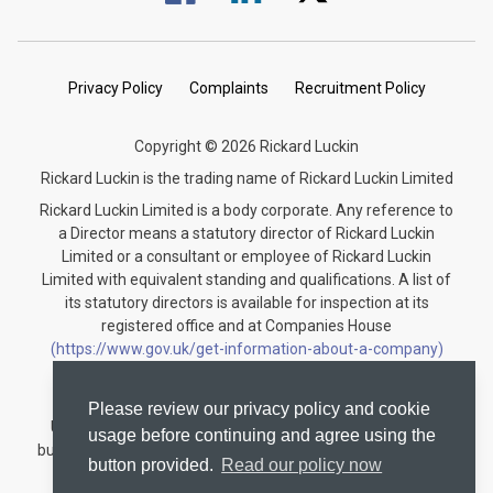
Privacy Policy
Complaints
Recruitment Policy
Copyright © 2026 Rickard Luckin
Rickard Luckin is the trading name of Rickard Luckin Limited
Rickard Luckin Limited is a body corporate. Any reference to
a Director means a statutory director of Rickard Luckin
Limited or a consultant or employee of Rickard Luckin
Limited with equivalent standing and qualifications. A list of
its statutory directors is available for inspection at its
registered office and at Companies House
(https://www.gov.uk/get-information-about-a-company)
under the registration number 09745189.
Rickard Luckin is registered to carry on audit work in the
Please review our privacy policy and cookie
United Kingdom and regulated for a range of investment
usage before continuing and agree using the
business activities by the Institute of Chartered Accountants
button provided.
Read our policy now
in England and Wales.