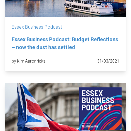
Essex Business Podcast
Essex Business Podcast: Budget Reflections
– now the dust has settled
by Kim Aaronricks
31/03/2021