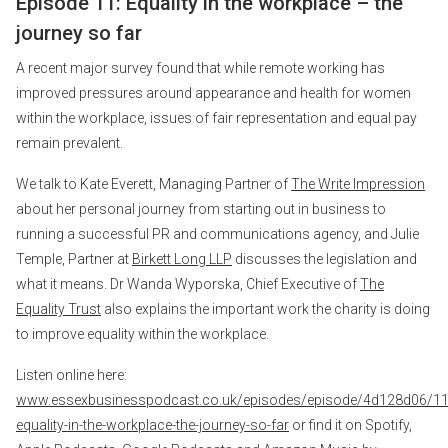
Episode 11: Equality in the workplace – the
journey so far
A recent major survey found that while remote working has
improved pressures around appearance and health for women
within the workplace, issues of fair representation and equal pay
remain prevalent.
We talk to Kate Everett, Managing Partner of
The Write Impression
about her personal journey from starting out in business to
running a successful PR and communications agency, and Julie
Temple, Partner at
Birkett Long LLP
discusses the legislation and
what it means. Dr Wanda Wyporska, Chief Executive of
The
Equality Trust
also explains the important work the charity is doing
to improve equality within the workplace.
Listen online here:
www.essexbusinesspodcast.co.uk/episodes/episode/4d128d06/11
equality-in-the-workplace-the-journey-so-far
or find it on Spotify,