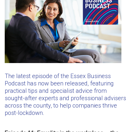
The latest episode of the Essex Business
Podcast has now been released, featuring
practical tips and specialist advice from
sought-after experts and professional advisers
across the county, to help companies thrive
post-lockdown.