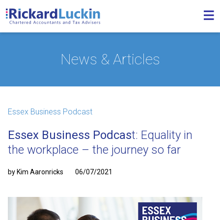
News & Articles
Essex Business Podcast
Essex Business Podcas
t: Equality in
the workplace – the journey so far
by Kim Aaronricks
06/07/2021