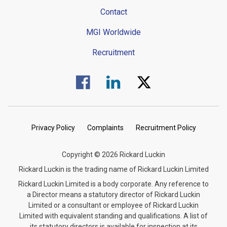
Contact
MGI Worldwide
Recruitment
Visit us on Facebook.
Visit us on Linked In.
Visit us on Twitter.
Privacy Policy
Complaints
Recruitment Policy
Copyright © 2026 Rickard Luckin
Rickard Luckin is the trading name of Rickard Luckin Limited
Rickard Luckin Limited is a body corporate. Any reference to
a Director means a statutory director of Rickard Luckin
Limited or a consultant or employee of Rickard Luckin
Limited with equivalent standing and qualifications. A list of
its statutory directors is available for inspection at its