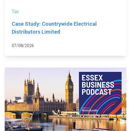
Tax
Case Study: Countrywide Electrical
Distributors Limited
07/08/2026