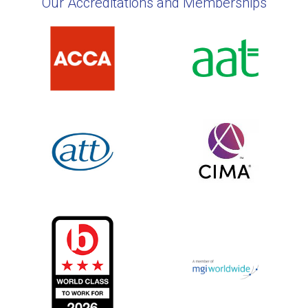
Our Accreditations and Memberships