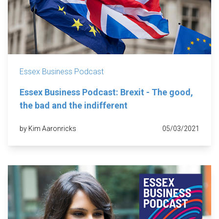
Essex Business Podcast
Essex Business Podcast: Brexit - The good,
the bad and the indifferent
by Kim Aaronricks
05/03/2021