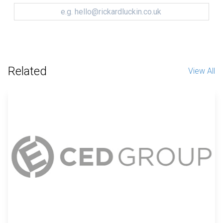
Related
View All