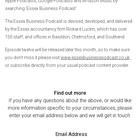
Apple Podcasts, Google Podcasts and Amazon Music by
searching ‘Essex Business Podcast’.
The Essex Business Podcast is devised, developed, and delivered
by the Essex accountancy firm Rickard Luckin, which has over
150 staff, and offices in Basildon, Chelmsford, and Southend.
Episode twelve will be released later this month, so to make sure
you don’t miss it please visit
www.essexbusinesspodcast.co.uk
,
or subscribe directly from your usual podcast content provider.
Find out more
If you have any questions about the above, or would like
more information specific to your circumstances, please
enter your email address below and we will get in touch:
Email Address