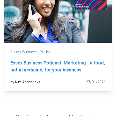
Essex Business Podcast
Essex Business Podcast: Marketing - a food,
not a medicine, for your business
by Kim Aaronricks
27/01/2021