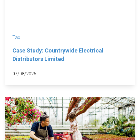
Tax
Case Study: Countrywide Electrical
Distributors Limited
07/08/2026