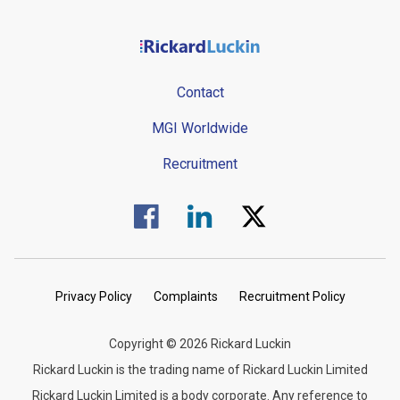
Contact
MGI Worldwide
Recruitment
Visit us on Facebook.
Visit us on Linked In.
Visit us on Twitter.
Privacy Policy
Complaints
Recruitment Policy
Copyright © 2026 Rickard Luckin
Rickard Luckin is the trading name of Rickard Luckin Limited
Rickard Luckin Limited is a body corporate. Any reference to