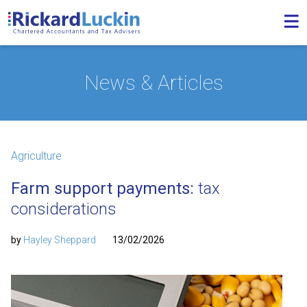
News & Articles
Agriculture
Farm support payments:
tax
considerations
by
Hayley Sheppard
13/02/2026