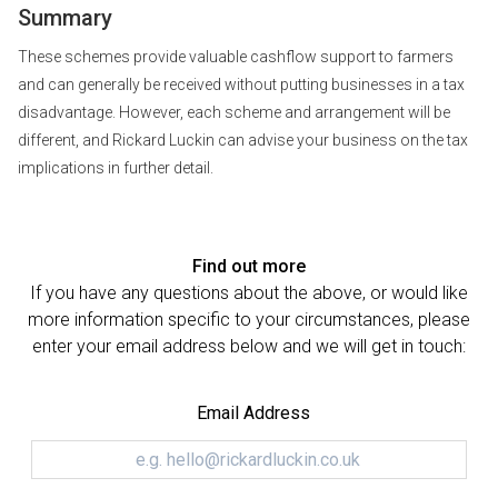
Summary
These schemes provide valuable cashflow support to farmers
and can generally be received without putting businesses in a tax
disadvantage. However, each scheme and arrangement will be
different, and Rickard Luckin can advise your business on the tax
implications in further detail.
Find out more
If you have any questions about the above, or would like
more information specific to your circumstances, please
enter your email address below and we will get in touch:
Email Address