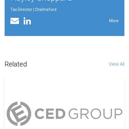
Tax Director | Chelmsford
Linked In profile
Email
More
Related
View All