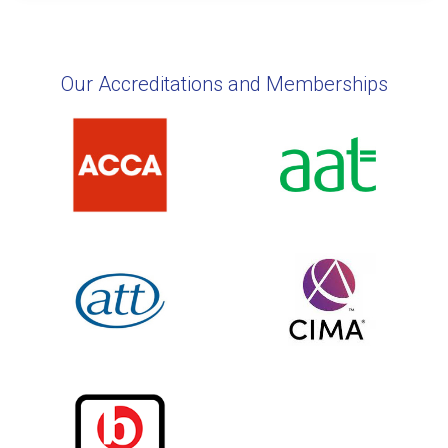
Our Accreditations and Memberships