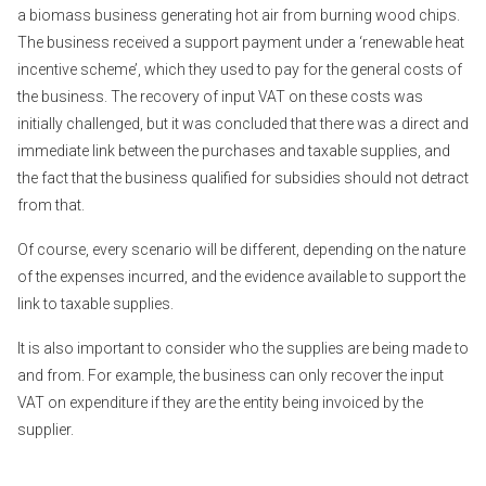
a biomass business generating hot air from burning wood chips.
The business received a support payment under a ‘renewable heat
incentive scheme’, which they used to pay for the general costs of
the business. The recovery of input VAT on these costs was
initially challenged, but it was concluded that there was a direct and
immediate link between the purchases and taxable supplies, and
the fact that the business qualified for subsidies should not detract
from that.
Of course, every scenario will be different, depending on the nature
of the expenses incurred, and the evidence available to support the
link to taxable supplies.
It is also important to consider who the supplies are being made to
and from. For example, the business can only recover the input
VAT on expenditure if they are the entity being invoiced by the
supplier.