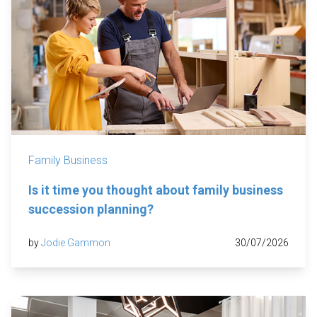
Family Business
Is it time you thought about family business
succession planning?
by
Jodie Gammon
30/07/2026