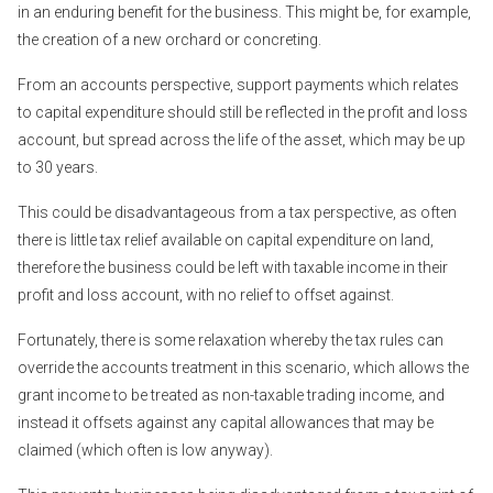
in an enduring benefit for the business. This might be, for example,
the creation of a new orchard or concreting.
From an accounts perspective, support payments which relates
to capital expenditure should still be reflected in the profit and loss
account, but spread across the life of the asset, which may be up
to 30 years.
This could be disadvantageous from a tax perspective, as often
there is little tax relief available on capital expenditure on land,
therefore the business could be left with taxable income in their
profit and loss account, with no relief to offset against.
Fortunately, there is some relaxation whereby the tax rules can
override the accounts treatment in this scenario, which allows the
grant income to be treated as non-taxable trading income, and
instead it offsets against any capital allowances that may be
claimed (which often is low anyway).