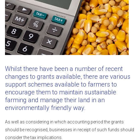
Whilst there have been a number of recent
changes to grants available, there are various
support schemes available to farmers to
encourage them to maintain sustainable
farming and manage their land in an
environmentally friendly way.
As well as considering in which accounting period the grants
should be recognised, businesses in receipt of such funds should
consider the tax implications.