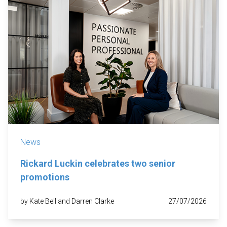
News
Rickard Luckin celebrates two senior
promotions
by Kate Bell and Darren Clarke
27/07/2026