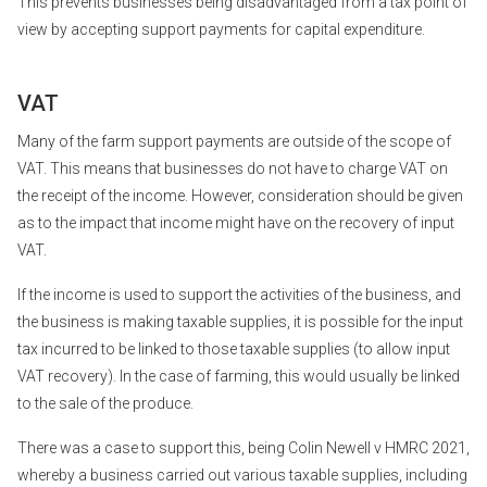
This prevents businesses being disadvantaged from a tax point of
view by accepting support payments for capital expenditure.
VAT
Many of the farm support payments are outside of the scope of
VAT. This means that businesses do not have to charge VAT on
the receipt of the income. However, consideration should be given
as to the impact that income might have on the recovery of input
VAT.
If the income is used to support the activities of the business, and
the business is making taxable supplies, it is possible for the input
tax incurred to be linked to those taxable supplies (to allow input
VAT recovery). In the case of farming, this would usually be linked
to the sale of the produce.
There was a case to support this, being Colin Newell v HMRC 2021,
whereby a business carried out various taxable supplies, including