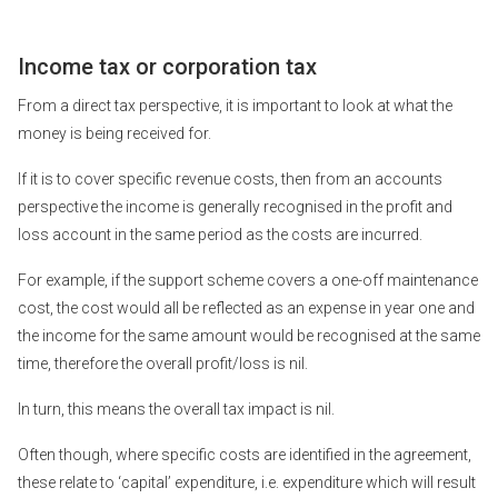
Income tax or corporation tax
From a direct tax perspective, it is important to look at what the
money is being received for.
If it is to cover specific revenue costs, then from an accounts
perspective the income is generally recognised in the profit and
loss account in the same period as the costs are incurred.
For example, if the support scheme covers a one-off maintenance
cost, the cost would all be reflected as an expense in year one and
the income for the same amount would be recognised at the same
time, therefore the overall profit/loss is nil.
In turn, this means the overall tax impact is nil.
Often though, where specific costs are identified in the agreement,
these relate to ‘capital’ expenditure, i.e. expenditure which will result