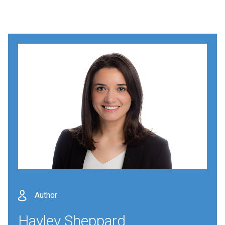
Author
Hayley Sheppard