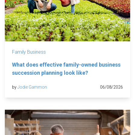
Family Business
What does effective family-owned business
succession planning look like?
by
Jodie Gammon
06/08/2026