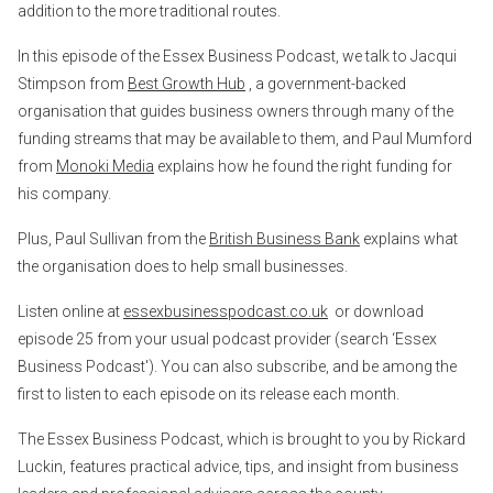
addition to the more traditional routes.
In this episode of the Essex Business Podcast, we talk to Jacqui
Stimpson from
Best Growth Hub
, a government-backed
organisation that guides business owners through many of the
funding streams that may be available to them, and Paul Mumford
from
Monoki Media
explains how he found the right funding for
his company.
Plus, Paul Sullivan from the
British Business Bank
explains what
the organisation does to help small businesses.
Listen online at
essexbusinesspodcast.co.uk
or download
episode 25 from your usual podcast provider (search ‘Essex
Business Podcast'). You can also subscribe, and be among the
first to listen to each episode on its release each month.
The Essex Business Podcast, which is brought to you by Rickard
Luckin, features practical advice, tips, and insight from business