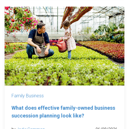
Family Business
What does effective family-owned business
succession planning look like?