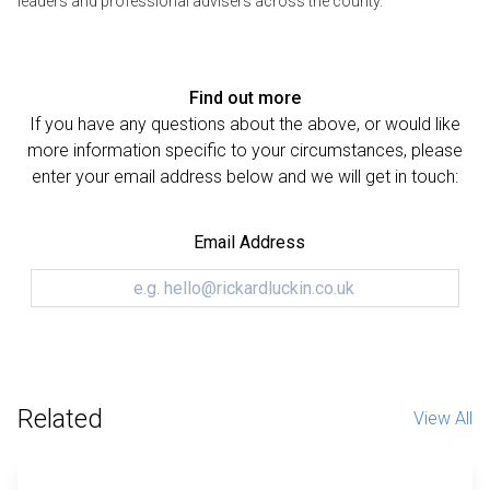
leaders and professional advisers across the county.
Find out more
If you have any questions about the above, or would like
more information specific to your circumstances, please
enter your email address below and we will get in touch:
Email Address
Related
View All