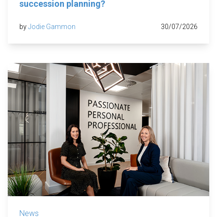
succession planning?
by
Jodie Gammon
30/07/2026
News