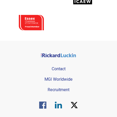
Contact
MGI Worldwide
Recruitment
Visit us on Facebook.
Visit us on Linked In.
Visit us on Twitter.