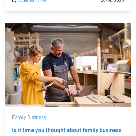
by
Jodie Gammon
06/08/2026
Family Business
Is it time you thought about family business