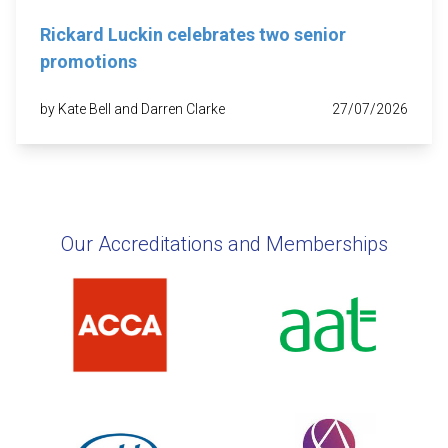
Rickard Luckin celebrates two senior
promotions
by Kate Bell and Darren Clarke
27/07/2026
Our Accreditations and Memberships