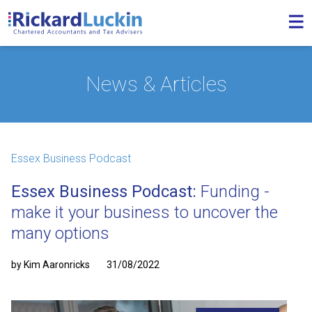
News & Articles
Essex Business Podcast
Essex Business Podcast:
Funding -
make it your business to uncover the
many options
by Kim Aaronricks
31/08/2022