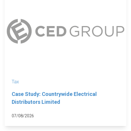
Tax
Case Study: Countrywide Electrical
Distributors Limited
07/08/2026