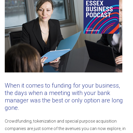
When it comes to funding for your business,
the days when a meeting with your bank
manager was the best or only option are long
gone.
Crowdfunding, tokenization and special purpose acquisition
companies are just some of the avenues you can now explore, in