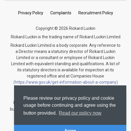
Privacy Policy
Complaints
Recruitment Policy
Copyright © 2026 Rickard Luckin
Rickard Luckin is the trading name of Rickard Luckin Limited
Rickard Luckin Limited is a body corporate. Any reference to
a Director means a statutory director of Rickard Luckin
Limited or a consultant or employee of Rickard Luckin
Limited with equivalent standing and qualifications. A list of
its statutory directors is available for inspection at its
registered office and at Companies House
(https://www.gov.uk/get-information-about-a-company)
under the registration number 09745189.
Rickard Luckin is registered to carry on audit work in the
Please review our privacy policy and cookie
United Kingdom and regulated for a range of investment
usage before continuing and agree using the
business activities by the Institute of Chartered Accountants
button provided.
Read our policy now
in England and Wales.
Audit registration number: C004330535
Agree