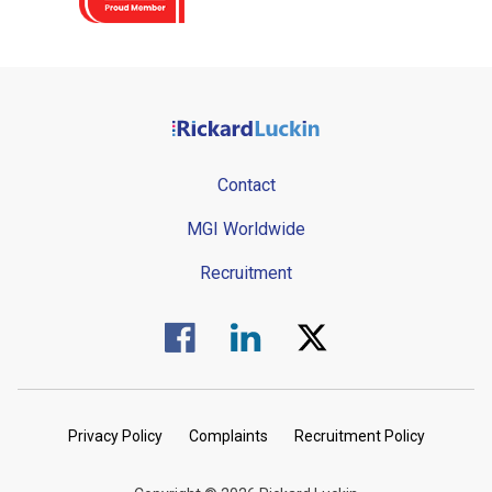
Contact
MGI Worldwide
Recruitment
Visit us on Facebook.
Visit us on Linked In.
Visit us on Twitter.
Privacy Policy
Complaints
Recruitment Policy