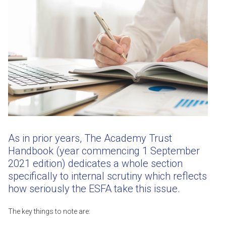
As in prior years, The Academy Trust
Handbook (year commencing 1 September
2021 edition) dedicates a whole section
specifically to internal scrutiny which reflects
how seriously the ESFA take this issue.
The key things to note are: