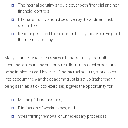
The internal scrutiny should cover both financial and non-
financial controls
Internal scrutiny should be driven by the audit and risk
committee
Reporting is direct to the committee by those carrying out
the internal scrutiny.
Many finance departments view internal scrutiny as another
'demand' on their time and only results in increased procedures
being implemented. However, if the internal scrutiny work takes
into account the way the academy trust is set up (rather than it
being seen as a tick box exercise), it gives the opportunity for:
Meaningful discussions;
Elimination of weaknesses; and
Streamlining/removal of unnecessary processes.