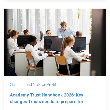
Charities and Not-for-Profit
Academy Trust Handbook 2026: Key
changes Trusts needs to prepare for