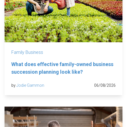
Family Business
What does effective family-owned business
succession planning look like?
by
Jodie Gammon
06/08/2026