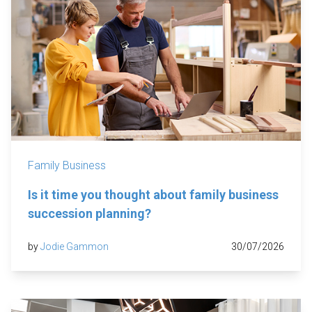
Family Business
Is it time you thought about family business
succession planning?
by
Jodie Gammon
30/07/2026