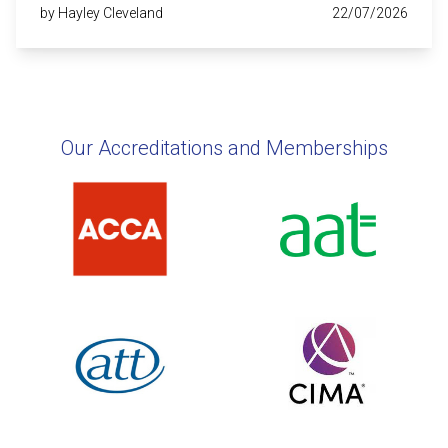
by Hayley Cleveland
22/07/2026
Our Accreditations and Memberships