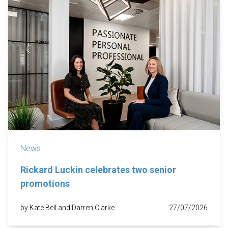
News
Rickard Luckin celebrates two senior
promotions
by Kate Bell and Darren Clarke
27/07/2026