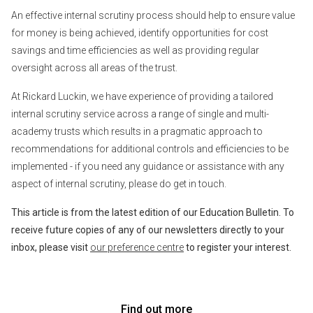
An effective internal scrutiny process should help to ensure value
for money is being achieved, identify opportunities for cost
savings and time efficiencies as well as providing regular
oversight across all areas of the trust.
At Rickard Luckin, we have experience of providing a tailored
internal scrutiny service across a range of single and multi-
academy trusts which results in a pragmatic approach to
recommendations for additional controls and efficiencies to be
implemented - if you need any guidance or assistance with any
aspect of internal scrutiny, please do get in touch.
This article is from the latest edition of our Education Bulletin. To
receive future copies of any of our newsletters directly to your
inbox, please visit
our preference centre
to register your interest.
Find out more