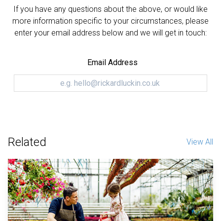
If you have any questions about the above, or would like
more information specific to your circumstances, please
enter your email address below and we will get in touch:
Email Address
Related
View All