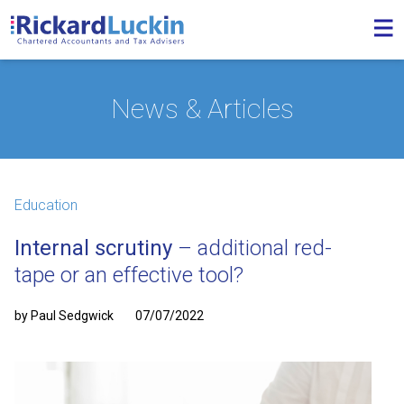
News & Articles
Education
Internal scrutiny
– additional red-
tape or an effective tool?
by Paul Sedgwick
07/07/2022