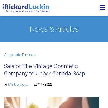
News & Articles
Corporate Finance
Sale of The Vintage Cosmetic
Company to Upper Canada Soap
by
Mark Brooks
28/11/2022