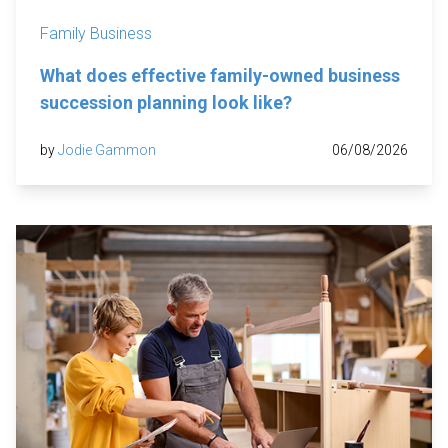
Family Business
What does effective family-owned business
succession planning look like?
by
Jodie Gammon
06/08/2026