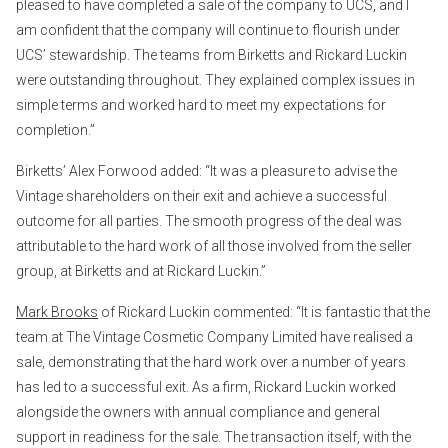
pleased to have completed a sale of the company to UCS, and I
am confident that the company will continue to flourish under
UCS’ stewardship. The teams from Birketts and Rickard Luckin
were outstanding throughout. They explained complex issues in
simple terms and worked hard to meet my expectations for
completion.”
Birketts’ Alex Forwood added: “It was a pleasure to advise the
Vintage shareholders on their exit and achieve a successful
outcome for all parties. The smooth progress of the deal was
attributable to the hard work of all those involved from the seller
group, at Birketts and at Rickard Luckin.”
Mark Brooks
of Rickard Luckin commented: “It is fantastic that the
team at The Vintage Cosmetic Company Limited have realised a
sale, demonstrating that the hard work over a number of years
has led to a successful exit. As a firm, Rickard Luckin worked
alongside the owners with annual compliance and general
support in readiness for the sale. The transaction itself, with the