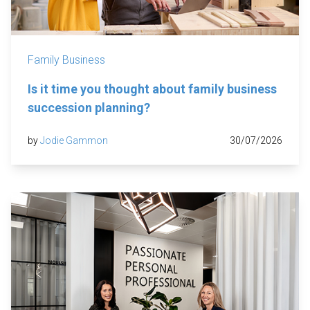
Family Business
Is it time you thought about family business
succession planning?
by
Jodie Gammon
30/07/2026