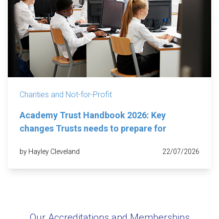
Charities and Not-for-Profit
Academy Trust Handbook 2026: Key
changes Trusts needs to prepare for
by Hayley Cleveland
22/07/2026
Our Accreditations and Memberships