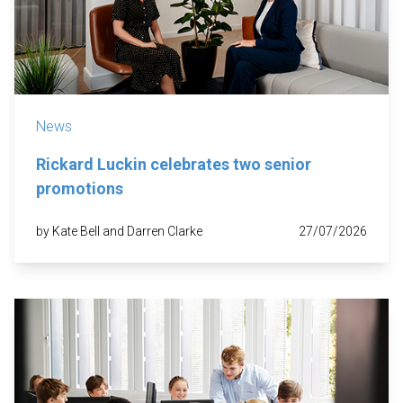
News
Rickard Luckin celebrates two senior
promotions
by Kate Bell and Darren Clarke
27/07/2026