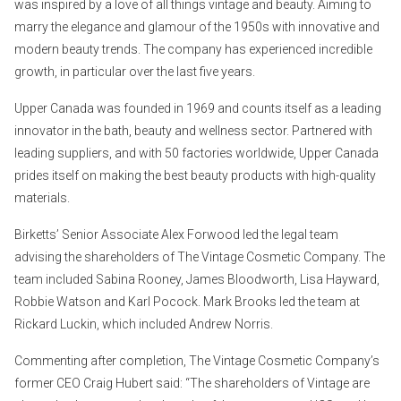
was inspired by a love of all things vintage and beauty. Aiming to
marry the elegance and glamour of the 1950s with innovative and
modern beauty trends. The company has experienced incredible
growth, in particular over the last five years.
Upper Canada was founded in 1969 and counts itself as a leading
innovator in the bath, beauty and wellness sector. Partnered with
leading suppliers, and with 50 factories worldwide, Upper Canada
prides itself on making the best beauty products with high-quality
materials.
Birketts’ Senior Associate Alex Forwood led the legal team
advising the shareholders of The Vintage Cosmetic Company. The
team included Sabina Rooney, James Bloodworth, Lisa Hayward,
Robbie Watson and Karl Pocock. Mark Brooks led the team at
Rickard Luckin, which included Andrew Norris.
Commenting after completion, The Vintage Cosmetic Company’s
former CEO Craig Hubert said: “The shareholders of Vintage are