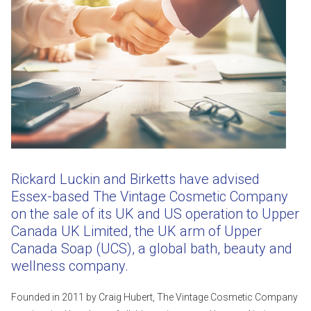
Rickard Luckin and Birketts have advised
Essex-based The Vintage Cosmetic Company
on the sale of its UK and US operation to Upper
Canada UK Limited, the UK arm of Upper
Canada Soap (UCS), a global bath, beauty and
wellness company.
Founded in 2011 by Craig Hubert, The Vintage Cosmetic Company