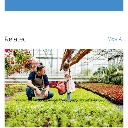
Related
View All