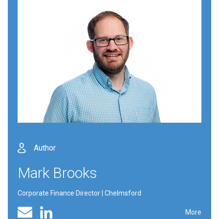
Author
Mark Brooks
Corporate Finance Director | Chelmsford
Linked In profile
Email
More