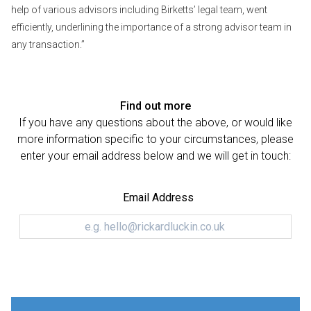
help of various advisors including Birketts’ legal team, went
efficiently, underlining the importance of a strong advisor team in
any transaction.”
Find out more
If you have any questions about the above, or would like
more information specific to your circumstances, please
enter your email address below and we will get in touch:
Email Address