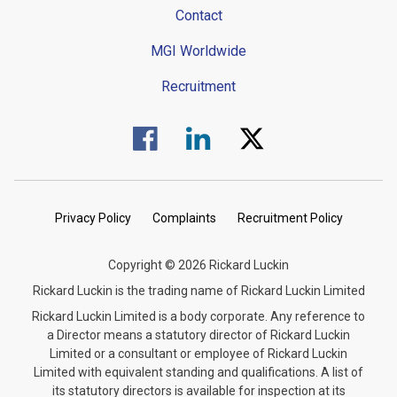
Contact
MGI Worldwide
Recruitment
Visit us on Facebook.
Visit us on Linked In.
Visit us on Twitter.
Privacy Policy
Complaints
Recruitment Policy
Copyright © 2026 Rickard Luckin
Rickard Luckin is the trading name of Rickard Luckin Limited
Rickard Luckin Limited is a body corporate. Any reference to
a Director means a statutory director of Rickard Luckin
Limited or a consultant or employee of Rickard Luckin
Limited with equivalent standing and qualifications. A list of
its statutory directors is available for inspection at its